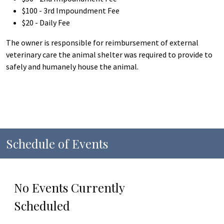
$100 - 3rd Impoundment Fee
$20 - Daily Fee
The owner is responsible for reimbursement of external
veterinary care the animal shelter was required to provide to
safely and humanely house the animal.
Schedule of Events
No Events Currently
Scheduled