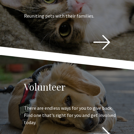
Reuniting pets with their families.
Volunteer
There are endless ways for you to give back.
Find one that's right for you and get involved
today.