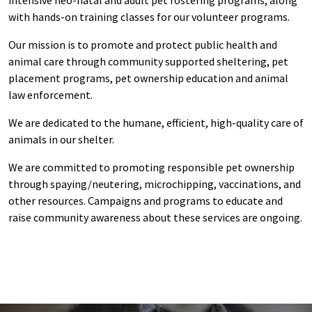
with hands-on training classes for our volunteer programs.
Our mission is to promote and protect public health and
animal care through community supported sheltering, pet
placement programs, pet ownership education and animal
law enforcement.
We are dedicated to the humane, efficient, high-quality care of
animals in our shelter.
We are committed to promoting responsible pet ownership
through spaying/neutering, microchipping, vaccinations, and
other resources. Campaigns and programs to educate and
raise community awareness about these services are ongoing.