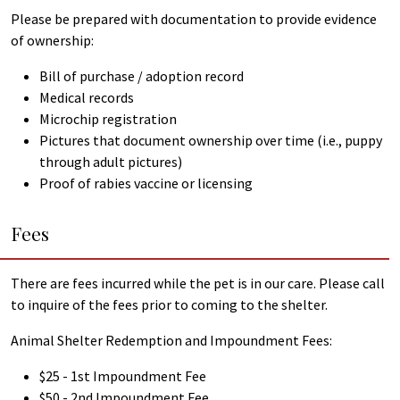
Please be prepared with documentation to provide evidence
of ownership:
Bill of purchase / adoption record
Medical records
Microchip registration
Pictures that document ownership over time (i.e., puppy
through adult pictures)
Proof of rabies vaccine or licensing
Fees
There are fees incurred while the pet is in our care. Please call
to inquire of the fees prior to coming to the shelter.
Animal Shelter Redemption and Impoundment Fees:
$25 - 1st Impoundment Fee
$50 - 2nd Impoundment Fee