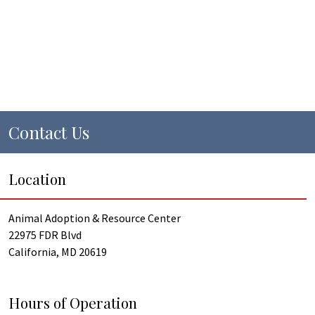
Contact Us
Location
Animal Adoption & Resource Center
22975 FDR Blvd
California, MD 20619
Hours of Operation