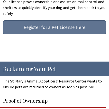
Your license proves ownership and assists animal control and
shelters to quickly identify your dog and get them back to you
safely.
Register for a Pet License Here
Reclaiming Your Pet
The St. Mary's Animal Adoption & Resource Center wants to
ensure pets are returned to owners as soon as possible.
Proof of Ownership