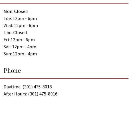
Mon: Closed
Tue: 12pm - 6pm
Wed: 12pm - 6pm
Thu: Closed
Fri: 12pm - 6pm
Sat: 12pm - 4pm
Sun: 12pm - 4pm
Phone
Daytime: (301) 475-8018
After Hours: (301) 475-8016