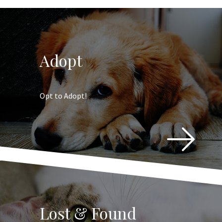
Adopt
Opt to Adopt!
Lost & Found