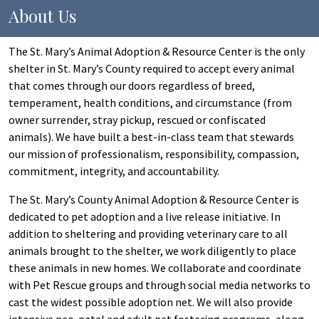
About Us
The St. Mary’s Animal Adoption & Resource Center is the only
shelter in St. Mary’s County required to accept every animal
that comes through our doors regardless of breed,
temperament, health conditions, and circumstance (from
owner surrender, stray pickup, rescued or confiscated
animals). We have built a best-in-class team that stewards
our mission of professionalism, responsibility, compassion,
commitment, integrity, and accountability.
The St. Mary’s County Animal Adoption & Resource Center is
dedicated to pet adoption and a live release initiative. In
addition to sheltering and providing veterinary care to all
animals brought to the shelter, we work diligently to place
these animals in new homes. We collaborate and coordinate
with Pet Rescue groups and through social media networks to
cast the widest possible adoption net. We will also provide
intensive neo-natal and adult pet fostering programs, along