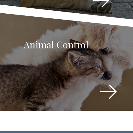
Animal Control