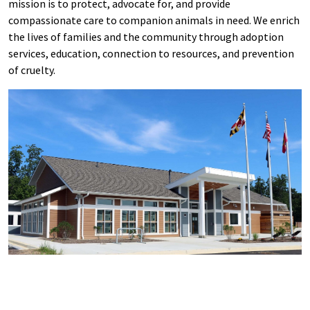
mission is to protect, advocate for, and provide
compassionate care to companion animals in need. We enrich
the lives of families and the community through adoption
services, education, connection to resources, and prevention
of cruelty.