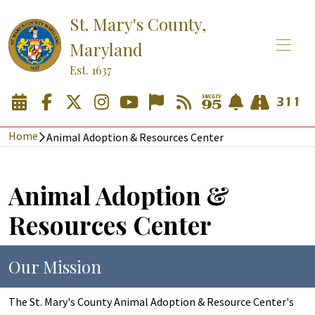
St. Mary's County,
Maryland
Est. 1637
Home
Animal Adoption & Resources Center
Animal Adoption &
Resources Center
Our Mission
The St. Mary's County Animal Adoption & Resource Center's