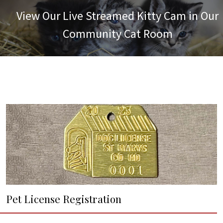
View Our Live Streamed Kitty Cam in Our
Community Cat Room
Pet License Registration