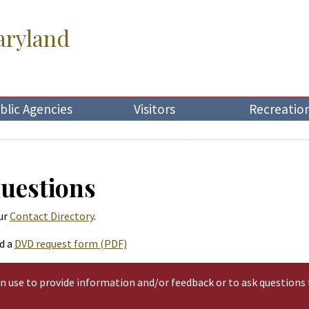
aryland
blic Agencies
Visitors
Recreatio
Questions
ur
Contact Directory
.
d a
DVD request form (PDF)
an use to provide information and/or feedback or to ask questions 