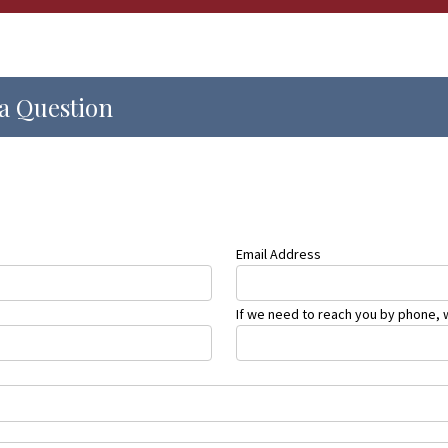
a Question
Email Address
If we need to reach you by phone, w