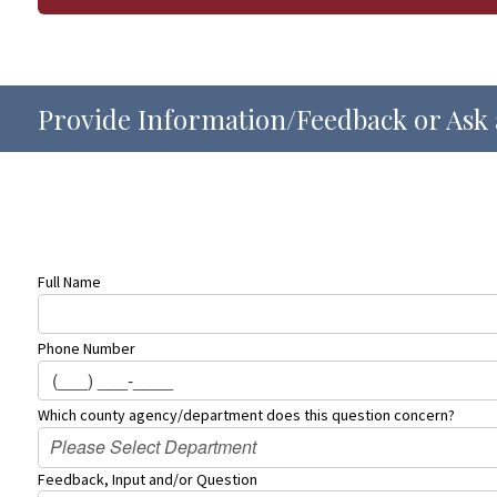
Provide Information/Feedback or Ask 
Full Name
Phone Number
Which county agency/department does this question concern?
Please Select Department
Feedback, Input and/or Question