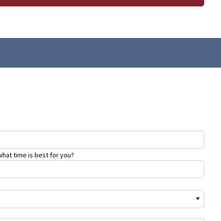
hat time is best for you?