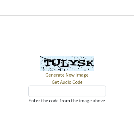
Generate New Image
Get Audio Code
Enter the code from the image above.