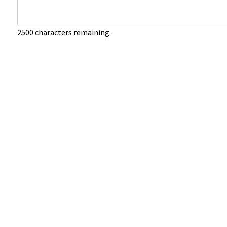
2500
characters remaining.