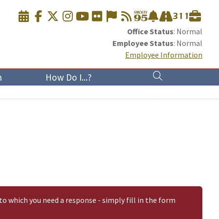
Office Status
: Normal
Employee Status
: Normal
Employee Information
n
How Do I...?
to which you need a response - simply fill in the form