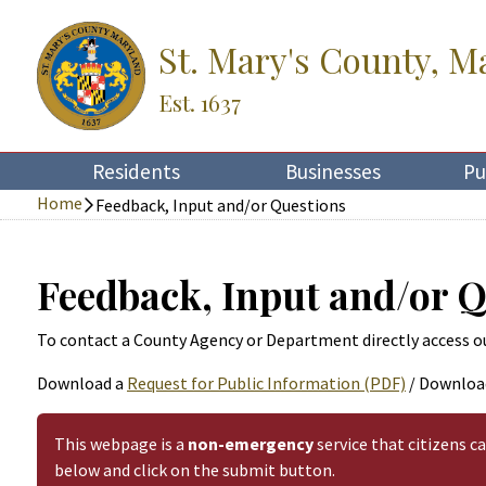
St. Mary's County, M
Est. 1637
Residents
Businesses
Pu
Home
Feedback, Input and/or Questions
Feedback, Input and/or 
To contact a County Agency or Department directly access o
Download a
Request for Public Information (PDF)
/ Downloa
This webpage is a
non-emergency
service that citizens c
below and click on the submit button.