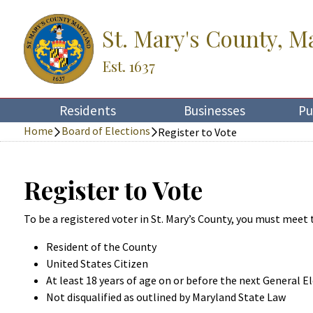
St. Mary's County, M
Est. 1637
Residents
Businesses
Pu
Home
Board of Elections
Register to Vote
Register to Vote
To be a registered voter in St. Mary’s County, you must meet
Resident of the County
United States Citizen
At least 18 years of age on or before the next General E
Not disqualified as outlined by Maryland State Law