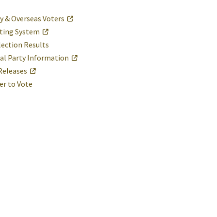
ry & Overseas Voters
ting System
lection Results
cal Party Information
Releases
er to Vote
St. Mary's County Government