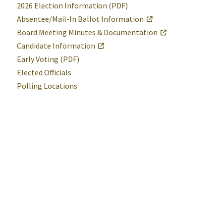
2026 Election Information (PDF)
Absentee/Mail-In Ballot Information
Board Meeting Minutes & Documentation
Candidate Information
Early Voting (PDF)
Elected Officials
Polling Locations
Help
Alerts