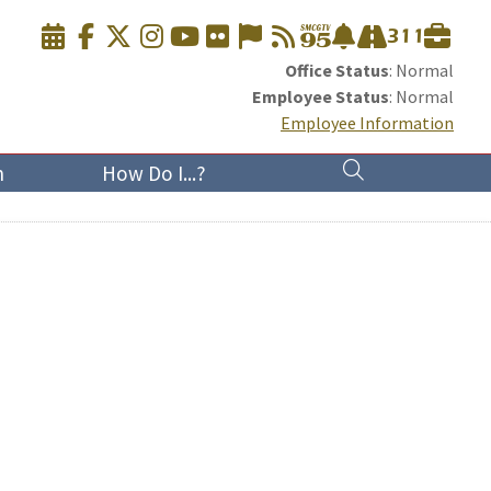
Office Status
: Normal
Employee Status
: Normal
Employee Information
n
How Do I...?