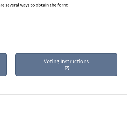
are several ways to obtain the form:
Voting Instructions