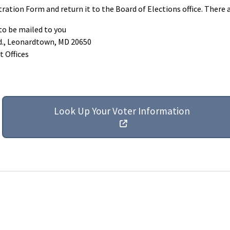
ration Form and return it to the Board of Elections office. There 
 to be mailed to you
Rd., Leonardtown, MD 20650
t Offices
Look Up Your Voter Information