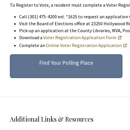
To Register to Vote, a resident must complete a Voter Regist
Call (301) 475-4200 ext. *1625 to request an application
Visit the Board of Elections office at 23250 Hollywood 
Pick-up an application at the County Libraries, MVA, Pos
Download a
Voter Registration Application Form
Complete an
Online Voter Registration Application
Find Your Polling Place
Additional Links & Resources