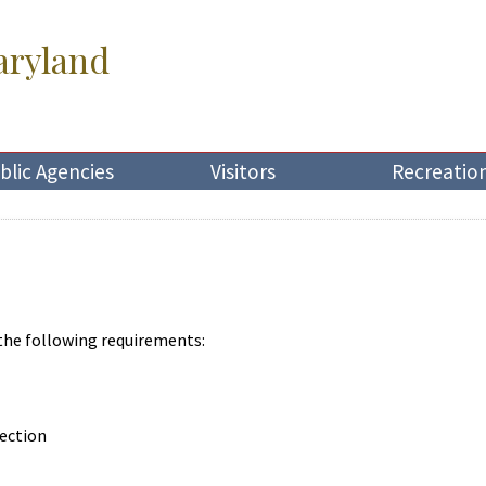
aryland
blic Agencies
Visitors
Recreatio
 the following requirements:
lection