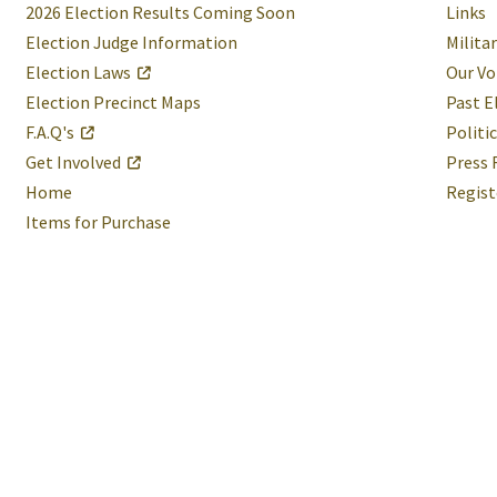
2026 Election Results Coming Soon
Links
Election Judge Information
Milita
Election Laws
Our Vo
Election Precinct Maps
Past E
F.A.Q's
Politi
Get Involved
Press 
Home
Regist
Items for Purchase