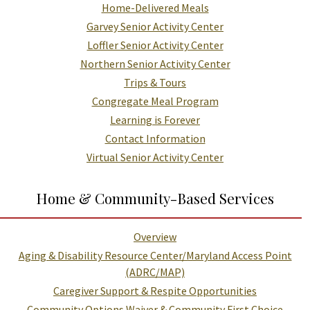
Home-Delivered Meals
Garvey Senior Activity Center
Loffler Senior Activity Center
Northern Senior Activity Center
Trips & Tours
Congregate Meal Program
Learning is Forever
Contact Information
Virtual Senior Activity Center
Home & Community-Based Services
Overview
Aging & Disability Resource Center/Maryland Access Point
(ADRC/MAP)
Caregiver Support & Respite Opportunities
Community Options Waiver & Community First Choice