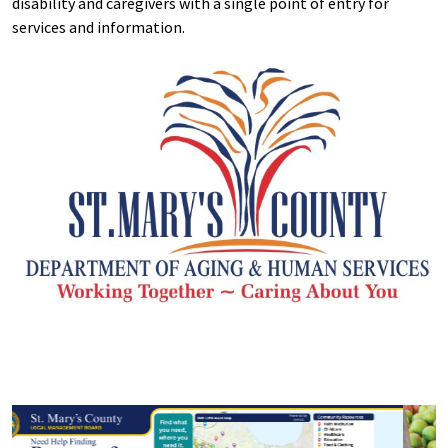
disability and caregivers with a single point of entry for
services and information.