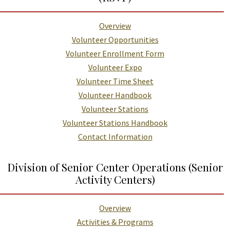
Overview
Volunteer Opportunities
Volunteer Enrollment Form
Volunteer Expo
Volunteer Time Sheet
Volunteer Handbook
Volunteer Stations
Volunteer Stations Handbook
Contact Information
Division of Senior Center Operations (Senior
Activity Centers)
Overview
Activities & Programs