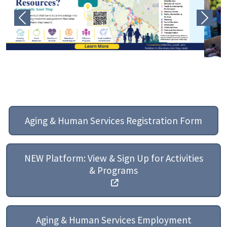
Previous
Next
Aging & Human Services Registration Form
NEW Platform: View & Sign Up for Activities
& Programs
Aging & Human Services Employment