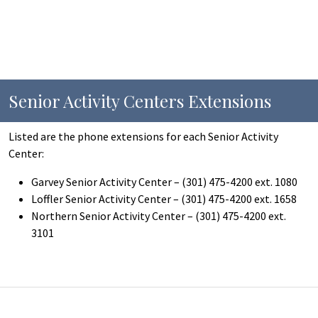
Senior Activity Centers Extensions
Listed are the phone extensions for each Senior Activity
Center:
Garvey Senior Activity Center – (301) 475-4200 ext. 1080
Loffler Senior Activity Center – (301) 475-4200 ext. 1658
Northern Senior Activity Center – (301) 475-4200 ext.
3101