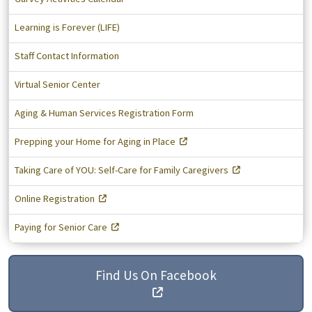
Learning is Forever (LIFE)
Staff Contact Information
Virtual Senior Center
Aging & Human Services Registration Form
Prepping your Home for Aging in Place
Taking Care of YOU: Self-Care for Family Caregivers
Online Registration
Paying for Senior Care
Find Us On Facebook