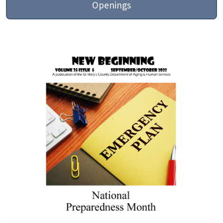
Openings