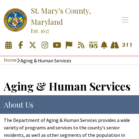
St. Mary's County,
Maryland
Est. 1637
Home
Aging & Human Services
Aging & Human Services
About Us
The Department of Aging & Human Services provides a wide
variety of programs and services to the county's senior
residents, as well as other segments of the population in