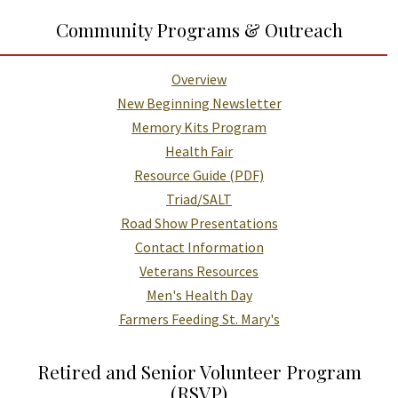
Additional Links and Resources
Community Programs & Outreach
Overview
New Beginning Newsletter
Memory Kits Program
Health Fair
Resource Guide (PDF)
Triad/SALT
Road Show Presentations
Contact Information
Veterans Resources
Men's Health Day
Farmers Feeding St. Mary's
Retired and Senior Volunteer Program
(RSVP)