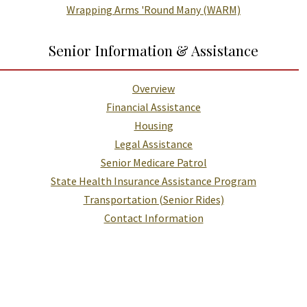
Wrapping Arms 'Round Many (WARM)
Senior Information & Assistance
Overview
Financial Assistance
Housing
Legal Assistance
Senior Medicare Patrol
State Health Insurance Assistance Program
Transportation (Senior Rides)
Contact Information