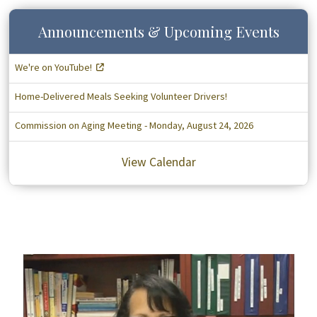
Announcements & Upcoming Events
We're on YouTube!
Home-Delivered Meals Seeking Volunteer Drivers!
Commission on Aging Meeting - Monday, August 24, 2026
View Calendar