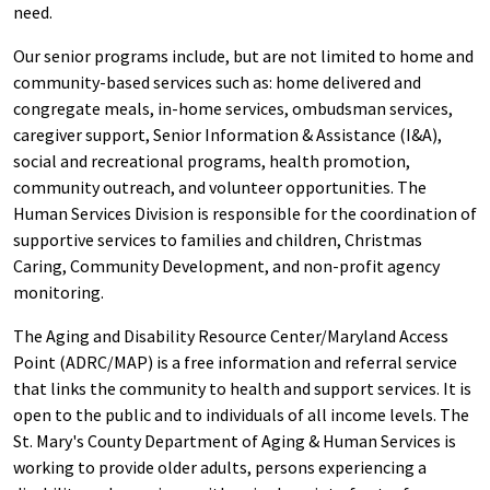
need.
Our senior programs include, but are not limited to home and
community-based services such as: home delivered and
congregate meals, in-home services, ombudsman services,
caregiver support, Senior Information & Assistance (I&A),
social and recreational programs, health promotion,
community outreach, and volunteer opportunities. The
Human Services Division is responsible for the coordination of
supportive services to families and children, Christmas
Caring, Community Development, and non-profit agency
monitoring.
The Aging and Disability Resource Center/Maryland Access
Point (ADRC/MAP) is a free information and referral service
that links the community to health and support services. It is
open to the public and to individuals of all income levels. The
St. Mary's County Department of Aging & Human Services is
working to provide older adults, persons experiencing a