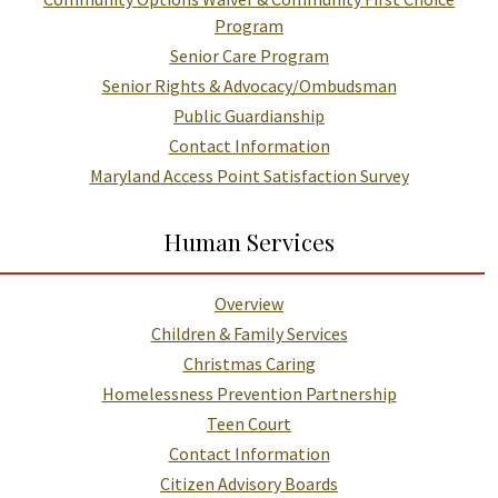
Program
Senior Care Program
Senior Rights & Advocacy/Ombudsman
Public Guardianship
Contact Information
Maryland Access Point Satisfaction Survey
Human Services
Overview
Children & Family Services
Christmas Caring
Homelessness Prevention Partnership
Teen Court
Contact Information
Citizen Advisory Boards