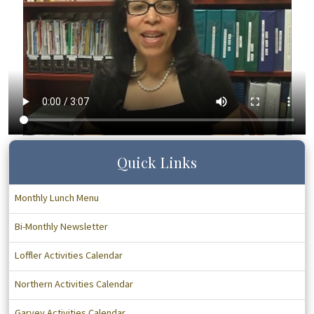
Quick Links
Monthly Lunch Menu
Bi-Monthly Newsletter
Loffler Activities Calendar
Northern Activities Calendar
Garvey Activities Calendar