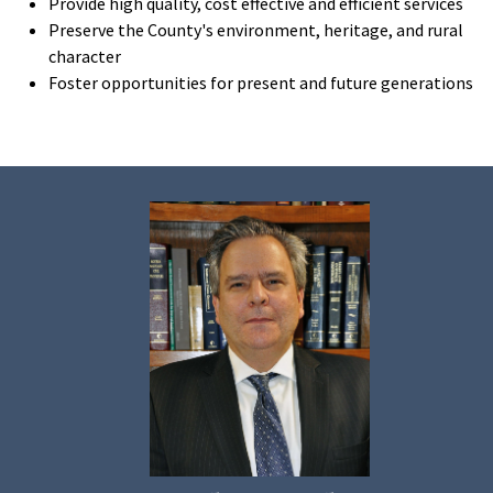
Provide high quality, cost effective and efficient services
Preserve the County's environment, heritage, and rural
character
Foster opportunities for present and future generations