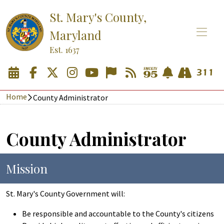
St. Mary's County,
Maryland
Est. 1637
Home
County Administrator
County Administrator
Mission
St. Mary's County Government will:
Be responsible and accountable to the County's citizens