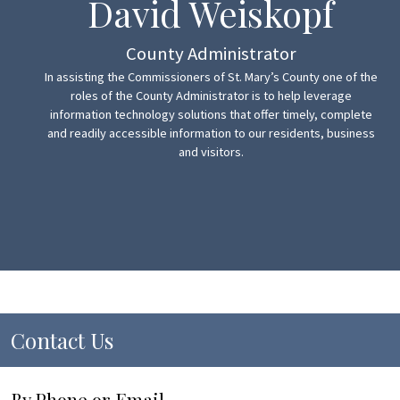
David Weiskopf
County Administrator
In assisting the Commissioners of St. Mary’s County one of the
roles of the County Administrator is to help leverage
information technology solutions that offer timely, complete
and readily accessible information to our residents, business
and visitors.
Contact Us
By Phone or Email