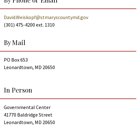
David.Weiskopf@stmaryscountymd.gov
(301) 475-4200 ext. 1310
By Mail
PO Box 653
Leonardtown, MD 20650
In Person
Governmental Center
41770 Baldridge Street
Leonardtown, MD 20650