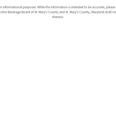
r informational purposes. While the information is intended to be accurate, please
ohol Beverage Board of St. Mary's County and St. Mary's County, Maryland shall not b
thereon.
tus
rings
ty
Privacy
Liability
Site Map