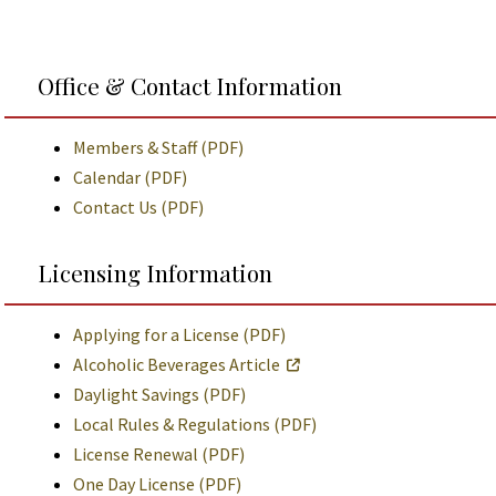
Office & Contact Information
Members & Staff (PDF)
Calendar (PDF)
Contact Us (PDF)
Licensing Information
Applying for a License (PDF)
Alcoholic Beverages Article
Daylight Savings (PDF)
Local Rules & Regulations (PDF)
License Renewal (PDF)
One Day License (PDF)