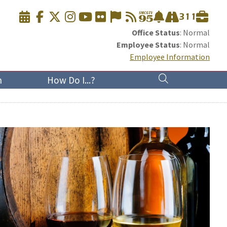
Office Status
: Normal
Employee Status
: Normal
Employee Information
n
How Do I...?