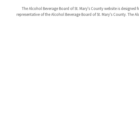
The Alcohol Beverage Board of St. Mary's County website is designed fo
representative of the Alcohol Beverage Board of St. Mary's County. The Alc
Help
Alerts
Report A Problem
Office Sta
Provide Feedback, Input, or Ask a Question
E-Notices
Directions
Public Hea
Contact St. Mary's County
© Commissioners of St. Mary's County
Accessibili