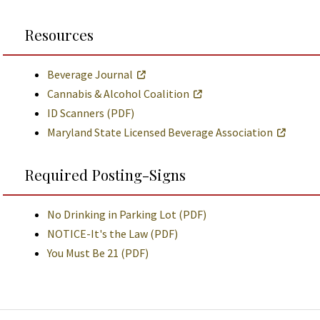
Resources
Beverage Journal
Cannabis & Alcohol Coalition
ID Scanners (PDF)
Maryland State Licensed Beverage Association
Required Posting-Signs
No Drinking in Parking Lot (PDF)
NOTICE-It's the Law (PDF)
You Must Be 21 (PDF)