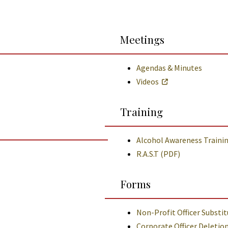
Meetings
Agendas & Minutes
Videos
Training
Alcohol Awareness Traini
R.A.S.T (PDF)
Forms
Non-Profit Officer Substi
Corporate Officer Deletio