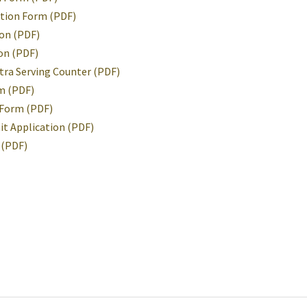
ution Form (PDF)
ion (PDF)
on (PDF)
tra Serving Counter (PDF)
m (PDF)
 Form (PDF)
it Application (PDF)
 (PDF)