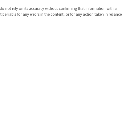
 do not rely on its accuracy without confirming that information with a
e liable for any errors in the content, or for any action taken in reliance
St. Mary's County Government
P.O. Box 653
41770 Baldridge Street
Leonardtown, MD 20650
(301) 475-4200
Maryland Relay dial 7-1-1