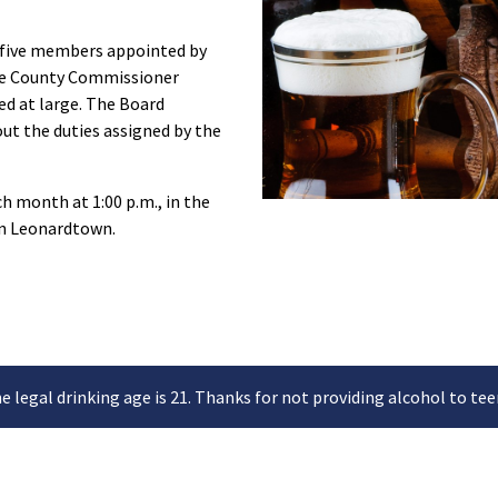
f five members appointed by
the County Commissioner
ed at large. The Board
out the duties assigned by the
h month at 1:00 p.m., in the
in Leonardtown.
e legal drinking age is 21. Thanks for not providing alcohol to tee