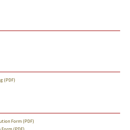
ng (PDF)
tution Form (PDF)
n Form (PDF)