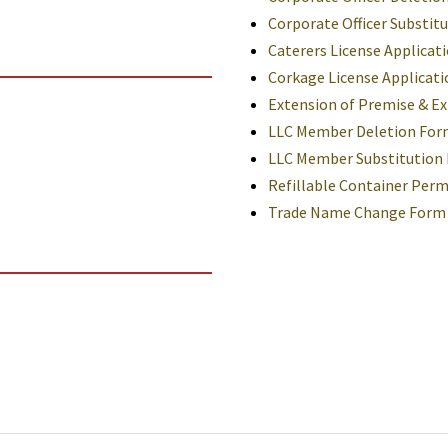
Corporate Officer Substit
Caterers License Applicat
Corkage License Applicati
Extension of Premise & Ex
LLC Member Deletion For
LLC Member Substitution
Refillable Container Perm
Trade Name Change Form