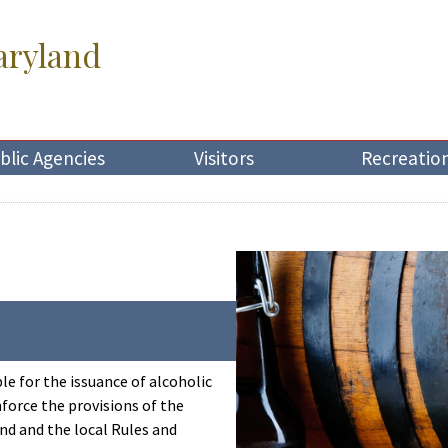
aryland
blic Agencies
Visitors
Recreatio
le for the issuance of alcoholic
force the provisions of the
nd and the local Rules and