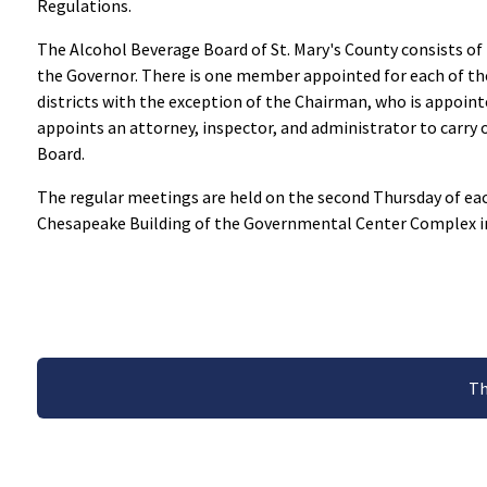
Regulations.
The Alcohol Beverage Board of St. Mary's County consists o
the Governor. There is one member appointed for each of 
districts with the exception of the Chairman, who is appoint
appoints an attorney, inspector, and administrator to carry 
Board.
The regular meetings are held on the second Thursday of eac
Chesapeake Building of the Governmental Center Complex 
Th