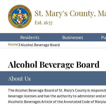
St. Mary's County, M
Est. 1637
Residents
Businesses
Pu
Home
Alcohol Beverage Board
Alcohol Beverage Board
About Us
The Alcohol Beverage Board of St. Mary's County is responsib
beverage licenses and has the authority to administer and en
Alcoholic Beverages Article of the Annotated Code of Maryla