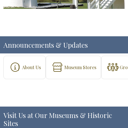
Announcements & Updates
About Us
Museum Stores
Gro
Visit Us at Our Museums & Historic
Sites