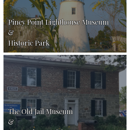
Piney Point Lighthouse Museum
&
Historic Park
The Old Jail Museum
&