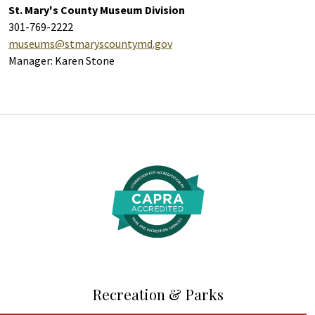
St. Mary's County Museum Division
301-769-2222
museums@stmaryscountymd.gov
Manager: Karen Stone
Additional Links and Resources
Recreation & Parks