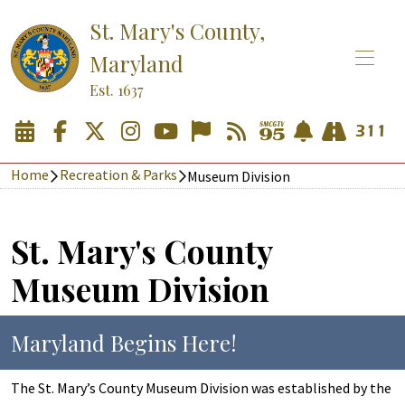
St. Mary's County,
Maryland
Est. 1637
Home
Recreation & Parks
Museum Division
St. Mary's County
Museum Division
Maryland Begins Here!
The St. Mary’s County Museum Division was established by the