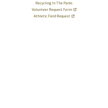
Recycling In The Parks
Volunteer Request Form
Athletic Field Request
Help
Report A Problem
Provide Feedback, Input, or Ask a Question
Directions
Contact St. Mary's County
Alerts
Office Status
E-Notices