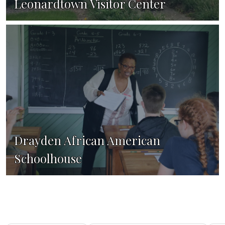
Leonardtown Visitor Center
Drayden African American
Schoolhouse