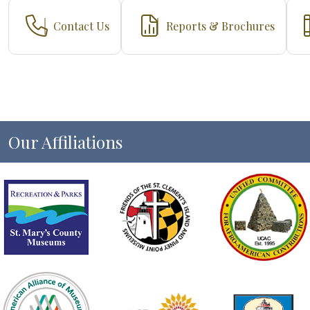
Contact Us
Reports & Brochures
Our Affiliations