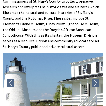
Commissioners of St. Mary’s County to collect, preserve,
research and interpret the historic sites and artifacts which
illustrate the natural and cultural histories of St. Mary’s
County and the Potomac River. These sites include St.
Clement’s Island Museum, Piney Point Lighthouse Museum,
the Old Jail Museum and the Drayden African American
Schoolhouse. With this as its charter, the Museum Division
serves as a resource, liaison and community advocate for all
St. Mary’s County public and private cultural assets.
Previous
Next