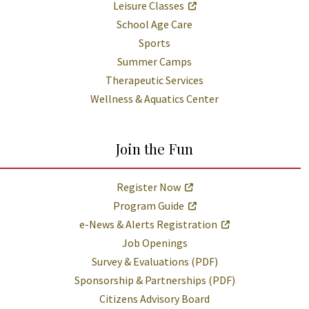
Leisure Classes
School Age Care
Sports
Summer Camps
Therapeutic Services
Wellness & Aquatics Center
Join the Fun
Register Now
Program Guide
e-News & Alerts Registration
Job Openings
Survey & Evaluations (PDF)
Sponsorship & Partnerships (PDF)
Citizens Advisory Board