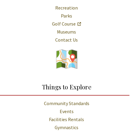
Recreation
Parks
Golf Course
Museums
Contact Us
Things to Explore
Community Standards
Events
Facilities Rentals
Gymnastics