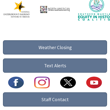
Weather Closing
Text Alerts
Staff Contact