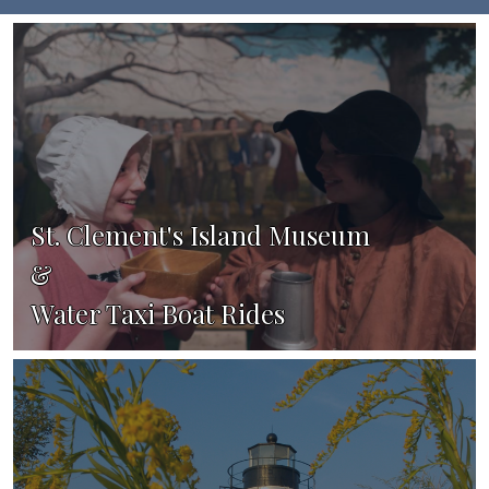
St. Clement's Island Museum
&
Water Taxi Boat Rides