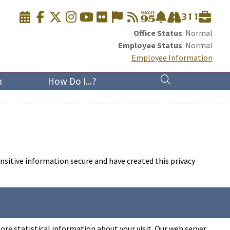
Office Status
: Normal
Employee Status
: Normal
Employee Information
n
How Do I...?
nsitive information secure and have created this privacy
ore statistical information about your visit. Our web server