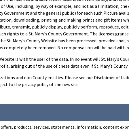
of Use, including, by way of example, and not as a limitation, the 
nty Government and the general public (for each such Picture avai
itation, downloading, printing and making prints and gift items whi
ribute, transmit, publicly display, publicly perform, reproduce, ed
uch rights to a St. Mary's County Government. The licenses granted
e St. Mary's County Website has been processed, provided that, su
as completely been removed. No compensation will be paid with res
site is with the user of the data. In no event will St. Mary’s County 
ofit, arising out of the use of these data even if St. Mary’s Count
zations and non County entities. Please see our Disclaimer of Liab
ject to the privacy policy of the new site.
offers, products, services, statements, information, content expre