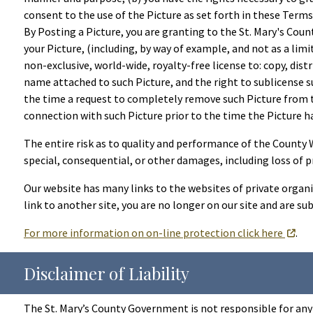
consent to the use of the Picture as set forth in these Terms 
By Posting a Picture, you are granting to the St. Mary's Cou
your Picture, (including, by way of example, and not as a lim
non-exclusive, world-wide, royalty-free license to: copy, dist
name attached to such Picture, and the right to sublicense s
the time a request to completely remove such Picture from th
connection with such Picture prior to the time the Picture h
The entire risk as to quality and performance of the County Web
special, consequential, or other damages, including loss of pr
Our website has many links to the websites of private organi
link to another site, you are no longer on our site and are sub
For more information on on-line protection click here
.
Disclaimer of Liability
The St. Mary’s County Government is not responsible for any 