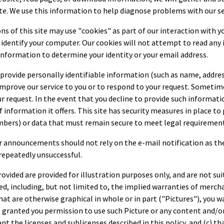
ite. We use this information to help diagnose problems with our se
s of this site may use "cookies" as part of our interaction with you
to identify your computer. Our cookies will not attempt to read an
nformation to determine your identity or your email address.
o provide personally identifiable information (such as name, addre
improve our service to you or to respond to your request. Sometim
equest. In the event that you decline to provide such information, 
f information it offers. This site has security measures in place t
umbers) or data that must remain secure to meet legal requiremen
r announcements should not rely on the e-mail notification as the
repeatedly unsuccessful.
rovided are provided for illustration purposes only, and are not sui
ed, including, but not limited to, the implied warranties of mercha
t are otherwise graphical in whole or in part ("Pictures"), you w
s granted you permission to use such Picture or any content and/o
 the licenses and sublicenses described in this policy, and (c) tha