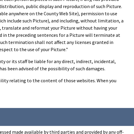
distribution, public display and reproduction of such Picture.
lable anywhere on the County Web Site), permission to use
ch include such Picture), and including, without limitation, a
it, translate and reformat your Picture without having your
 in the preceding sentences for a Picture will terminate at
ch termination shall not affect any licenses granted in
pect to the use of your Picture."
or its staff be liable for any direct, indirect, incidental,
y has been advised of the possibility of such damages.
ility relating to the content of those websites. When you
ssed made available by third parties and provided by any off-