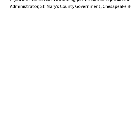
Administrator, St. Mary’s County Government, Chesapeake Bu
Help
Alerts
Report A Problem
Office Sta
Provide Feedback, Input, or Ask a Question
E-Notices
Directions
Public Hea
Contact St. Mary's County
© Commissioners of St. Mary's County
Accessibili