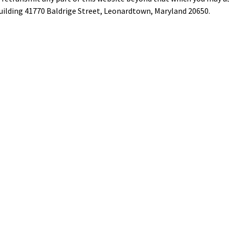
ilding 41770 Baldrige Street, Leonardtown, Maryland 20650.
tus
rings
ty
Privacy
Liability
Site Map