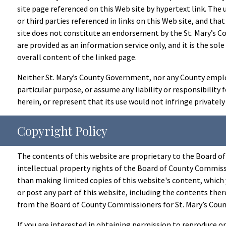
site page referenced on this Web site by hypertext link. The 
or third parties referenced in links on this Web site, and that
site does not constitute an endorsement by the St. Mary’s Co
are provided as an information service only, and it is the sol
overall content of the linked page.
Neither St. Mary’s County Government, nor any County employe
particular purpose, or assume any liability or responsibility
herein, or represent that its use would not infringe privatel
Copyright Policy
The contents of this website are proprietary to the Board of
intellectual property rights of the Board of County Commissi
than making limited copies of this website's content, which 
or post any part of this website, including the contents ther
from the Board of County Commissioners for St. Mary’s Count
If you are interested in obtaining permission to reproduce o