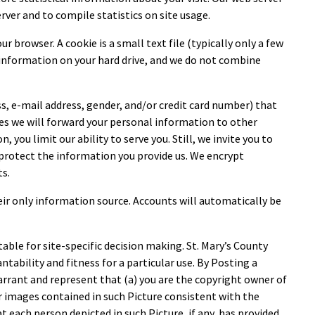
rver and to compile statistics on site usage.
r browser. A cookie is a small text file (typically only a few
y information on your hard drive, and we do not combine
ss, e-mail address, gender, and/or credit card number) that
es we will forward your personal information to other
you limit our ability to serve you. Still, we invite you to
o protect the information you provide us. We encrypt
ts.
ir only information source. Accounts will automatically be
table for site-specific decision making. St. Mary’s County
ntability and fitness for a particular use. By Posting a
arrant and represent that (a) you are the copyright owner of
r images contained in such Picture consistent with the
t each person depicted in such Picture, if any, has provided