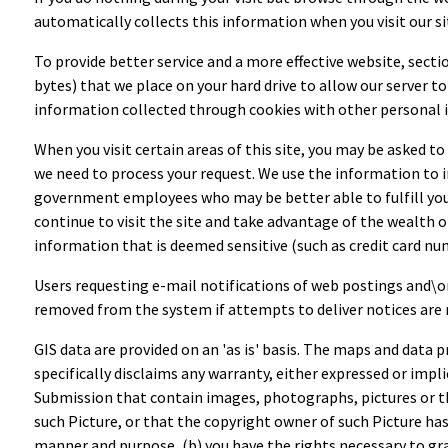
automatically collects this information when you visit our s
To provide better service and a more effective website, section
bytes) that we place on your hard drive to allow our server 
information collected through cookies with other personal i
When you visit certain areas of this site, you may be asked t
we need to process your request. We use the information to 
government employees who may be better able to fulfill your r
continue to visit the site and take advantage of the wealth o
information that is deemed sensitive (such as credit card n
Users requesting e-mail notifications of web postings and\o
removed from the system if attempts to deliver notices are 
GIS data are provided on an 'as is' basis. The maps and data p
specifically disclaims any warranty, either expressed or impli
Submission that contain images, photographs, pictures or tha
such Picture, or that the copyright owner of such Picture ha
manner and purpose, (b) you have the rights necessary to grant