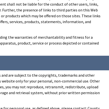
t shall not be liable for the conduct of other users, links,
er. Further, the presence of links to third parties on this Web
 or products which may be offered on those sites. These links
 offers, services, products, statements, information, and
ding the warranties of merchantability and fitness for a
 apparatus, product, service or process depicted or contained
s and are subject to the copyrights, trademarks and other
his website only for your personal, non-commercial use. Other
es, you may not reproduce, retransmit, redistribute, upload
torage and retrieval system, without prior written permission
e for personal use, as defined above, please contact: County