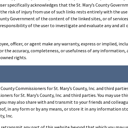
user specifically acknowledges that the St. Mary’s County Governmen
 the risk of injury from use of such links rests entirely with the us
unty Government of the content of the linked sites, or of services
e responsibility of the user to investigate and evaluate any and all
e, officer, or agent make any warranty, express or implied, inclu
 for the accuracy, completeness, or usefulness of any information,
y owned rights.
 County Commissioners for St. Mary’s County, Inc. and third partie
oners for St. Mary’s County, Inc. and third parties. You may use t
you may also share with and transmit to your friends and colleagu
eof, in any form or by any means, or store it in any information s
y, Inc.
r retransmit any part of this website beyond that which you may us