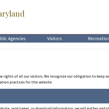
aryland
blic Agencies
Visitors
Recreatio
rights of all our visitors. We recognize our obligation to keep se
ion practices for this website.
ebsite, read pages, or download information, we will gather and st