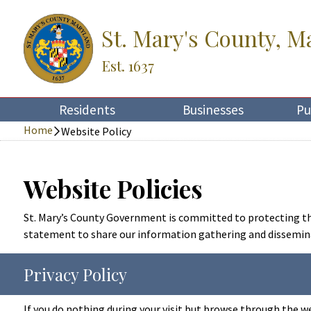
St. Mary's County, M
Est. 1637
Residents
Businesses
Pu
Home
Website Policy
Website Policies
St. Mary’s County Government is committed to protecting the 
statement to share our information gathering and disseminat
Privacy Policy
If you do nothing during your visit but browse through the w