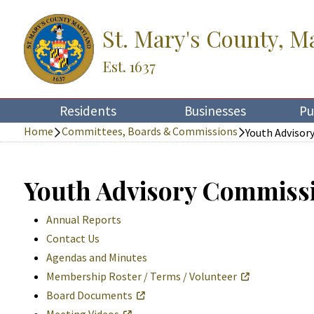
St. Mary's County, M
Est. 1637
Residents
Businesses
Pu
Home
Committees, Boards & Commissions
Youth Advisor
Youth Advisory Commiss
Annual Reports
Contact Us
Agendas and Minutes
Membership Roster / Terms / Volunteer
Board Documents