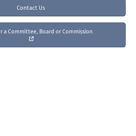
Contact Us
or a Committee, Board or Commission
St. Mary's County Government