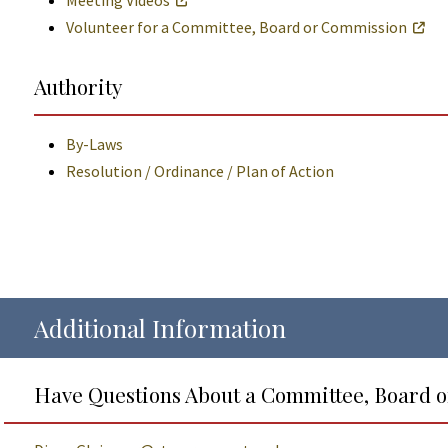
Meeting Videos
Volunteer for a Committee, Board or Commission
Authority
By-Laws
Resolution / Ordinance / Plan of Action
Additional Information
Have Questions About a Committee, Board 