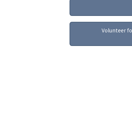
Volunteer f