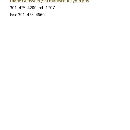
Diane.Gleissner@stmaryscountymd.gov
301-475-4200 ext. 1707
Fax: 301-475-4660
Help
Alerts