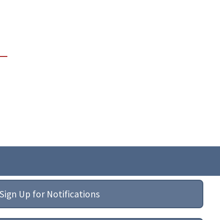
Sign Up for Notifications