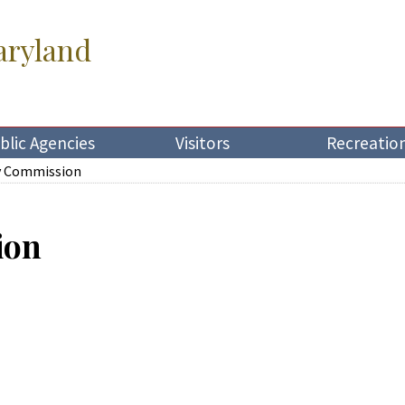
aryland
blic Agencies
Visitors
Recreatio
y Commission
ion