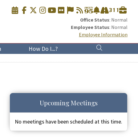
Office Status
: Normal
Employee Status
: Normal
Employee Information
n
How Do I...?
Upcoming Meetings
No meetings have been scheduled at this time.