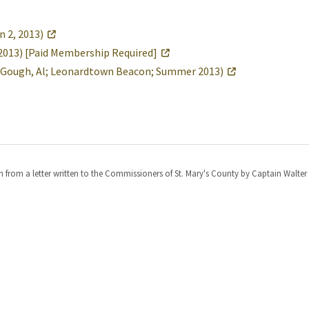
 2, 2013)
g 2013) [Paid Membership Required]
 (Gough, Al; Leonardtown Beacon; Summer 2013)
from a letter written to the Commissioners of St. Mary's County by Captain Walter 