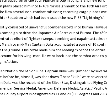
89th Squadron of the 80th Fighter Group in Long Island new York. 
in plans placed him into P-40’s for assignment to the 10th Air Force
he flew several non-combat missions; escorting cargo planes ove
hter Squadron which had been issued the new P-38 "Lightning's".
ostly consisted of uneventful bomber escorts into Burma. Howeve
 a campaign to drive the Japanese Air Force out of Burma. The 459
ntrated effort of fighter sweeps, bombing and napalm attacks on
 March to mid-May Captain Duke accumulated a score of 10 confirm
the ground. This total made him the leading "Ace" of the entire 1
 account for his wing-man. He went back into the combat area to 
 In Action.
aled that on the 6th of June, Captain Duke was "jumped" by severa
 before he, himself, was shot down. These "kills" were never cred
 Duke was the recipient of the Silver Star, Distinguished Flying C
, American Service Medal, American Defense Medal, Asiatic / Pacifi
 the County airport is designated as 11 and 29 (110 degrees and 290