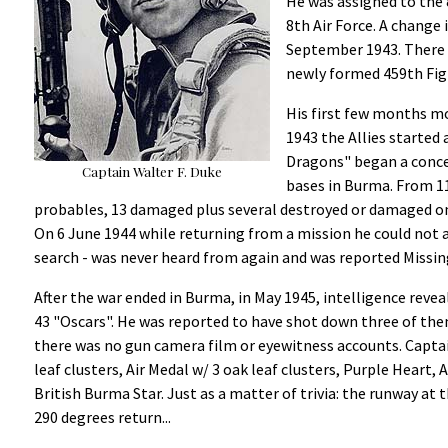
He was assigned to the 
8th Air Force. A change 
September 1943. There 
newly formed 459th Fig
His first few months m
1943 the Allies started
Dragons" began a conce
Captain Walter F. Duke
bases in Burma. From 11
probables, 13 damaged plus several destroyed or damaged on 
On 6 June 1944 while returning from a mission he could not
search - was never heard from again and was reported Missing
After the war ended in Burma, in May 1945, intelligence reve
43 "Oscars". He was reported to have shot down three of them
there was no gun camera film or eyewitness accounts. Captain
leaf clusters, Air Medal w/ 3 oak leaf clusters, Purple Heart
British Burma Star. Just as a matter of trivia: the runway at
290 degrees return...