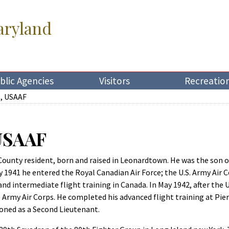
aryland
blic Agencies
Visitors
Recreatio
e, USAAF
 USAAF
 County resident, born and raised in Leonardtown. He was the son o
ly 1941 he entered the Royal Canadian Air Force; the U.S. Army Air
nd intermediate flight training in Canada. In May 1942, after the
 Army Air Corps. He completed his advanced flight training at Pier
oned as a Second Lieutenant.