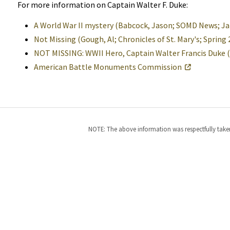
For more information on Captain Walter F. Duke:
A World War II mystery (Babcock, Jason; SOMD News; Jan
Not Missing (Gough, Al; Chronicles of St. Mary's; Sprin
NOT MISSING: WWII Hero, Captain Walter Francis Duke
American Battle Monuments Commission
NOTE: The above information was respectfully taken 
Help
Alerts