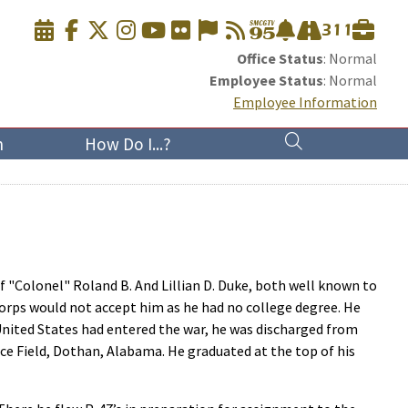
Office Status
: Normal
Employee Status
: Normal
Employee Information
n
How Do I...?
f "Colonel" Roland B. And Lillian D. Duke, both well known to
 Corps would not accept him as he had no college degree. He
 United States had entered the war, he was discharged from
ce Field, Dothan, Alabama. He graduated at the top of his