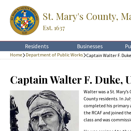
St. Mary's County, M
Est. 1637
Residents
Businesses
Pu
Home
Department of Public Works
Captain Walter F. Duk
Captain Walter F. Duke,
Walter was a St. Mary’s
County residents. In Ju
completed his primary a
the RCAF and joined the
class and was commissi