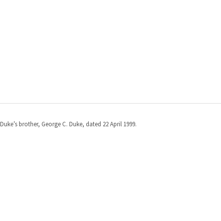
Duke’s brother, George C. Duke, dated 22 April 1999.
St. Mary's County Government