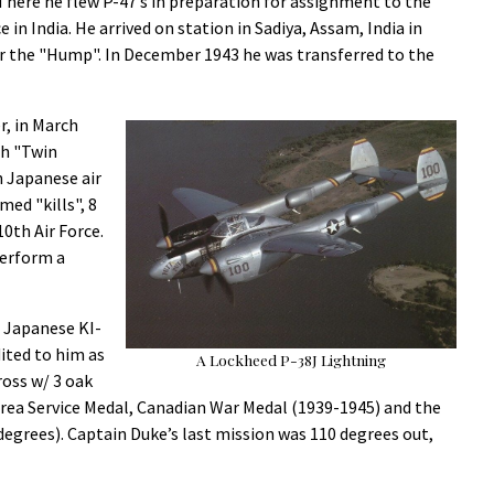
There he flew P-47’s in preparation for assignment to the
 in India. He arrived on station in Sadiya, Assam, India in
r the "Hump". In December 1943 he was transferred to the
r, in March
th "Twin
 Japanese air
ed "kills", 8
0th Air Force.
perform a
l Japanese KI-
ited to him as
A Lockheed P-38J Lightning
ross w/ 3 oak
c Area Service Medal, Canadian War Medal (1939-1945) and the
 degrees). Captain Duke’s last mission was 110 degrees out,