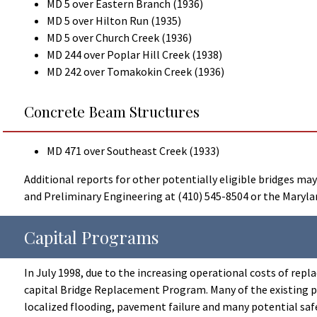
MD 5 over Eastern Branch (1936)
MD 5 over Hilton Run (1935)
MD 5 over Church Creek (1936)
MD 244 over Poplar Hill Creek (1938)
MD 242 over Tomakokin Creek (1936)
Concrete Beam Structures
MD 471 over Southeast Creek (1933)
Additional reports for other potentially eligible bridges m
and Preliminary Engineering at (410) 545-8504 or the Marylan
Capital Programs
In July 1998, due to the increasing operational costs of rep
capital Bridge Replacement Program. Many of the existing pipe
localized flooding, pavement failure and many potential saf