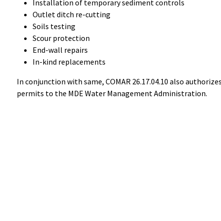
Installation of temporary sediment controls
Outlet ditch re-cutting
Soils testing
Scour protection
End-wall repairs
In-kind replacements
In conjunction with same, COMAR 26.17.04.10 also authorizes 
permits to the MDE Water Management Administration.
Help
Alerts
Report A Problem
Office Sta
Provide Feedback, Input, or Ask a Question
E-Notices
Directions
Public Hea