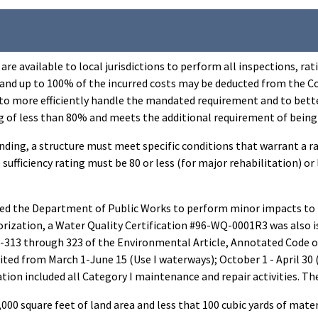
re available to local jurisdictions to perform all inspections, ra
and up to 100% of the incurred costs may be deducted from the Co
to more efficiently handle the mandated requirement and to bette
ating of less than 80% and meets the additional requirement of being
unding, a structure must meet specific conditions that warrant a r
e sufficiency rating must be 80 or less (for major rehabilitation) 
 the Department of Public Works to perform minor impacts to no
ization, a Water Quality Certification #96-WQ-0001R3 was also is
9-313 through 323 of the Environmental Article, Annotated Code o
ted from March 1-June 15 (Use I waterways); October 1 - April 30 (
n included all Category I maintenance and repair activities. Thes
,000 square feet of land area and less that 100 cubic yards of mater