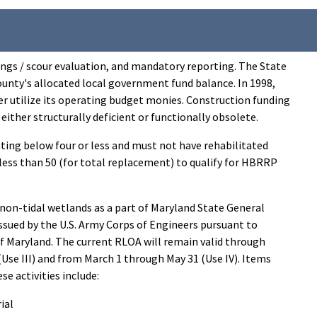
tings / scour evaluation, and mandatory reporting. The State
unty's allocated local government fund balance. In 1998,
r utilize its operating budget monies. Construction funding
 either structurally deficient or functionally obsolete.
ating below four or less and must not have rehabilitated
or less than 50 (for total replacement) to qualify for HBRRP
n-tidal wetlands as a part of Maryland State General
sued by the U.S. Army Corps of Engineers pursuant to
f Maryland. The current RLOA will remain valid through
Use III) and from March 1 through May 31 (Use IV). Items
e activities include:
ial