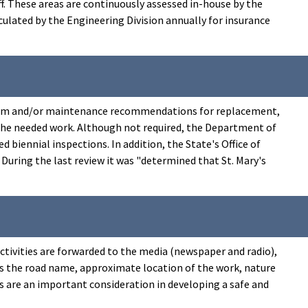
f. These areas are continuously assessed in-house by the
ulated by the Engineering Division annually for insurance
nterim and/or maintenance recommendations for replacement,
the needed work. Although not required, the Department of
biennial inspections. In addition, the State's Office of
ring the last review it was "determined that St. Mary's
activities are forwarded to the media (newspaper and radio),
 the road name, approximate location of the work, nature
tes are an important consideration in developing a safe and