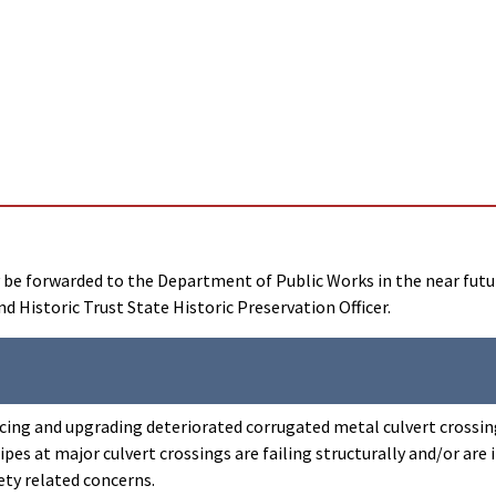
ay be forwarded to the Department of Public Works in the near fut
d Historic Trust State Historic Preservation Officer.
lacing and upgrading deteriorated corrugated metal culvert crossin
s at major culvert crossings are failing structurally and/or are i
ety related concerns.