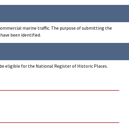
 commercial marine traffic. The purpose of submitting the
 have been identified.
 eligible for the National Register of Historic Places.