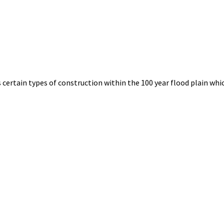
certain types of construction within the 100 year flood plain whic
tus
rings