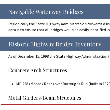
Navigable Waterway Bridges
Periodically the State Highway Administration forwards a lis
data is to ensure that all bridges would be easily identified 
Historic Highway Bridge Inventory
As of December 15, 1998 the State Highway Administration (S
Concrete Arch Structures
MD 238 (Maddox Road) over Burroughs Run (built in 1929
Metal Girders/Beam Structures