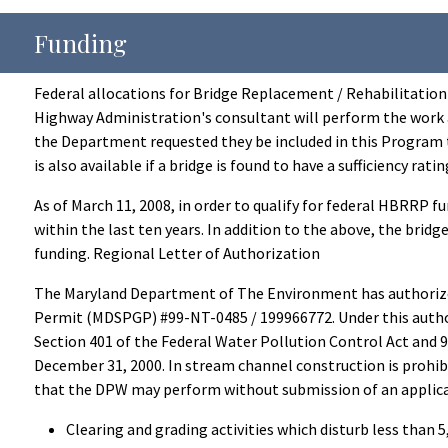
Funding
Federal allocations for Bridge Replacement / Rehabilitation a
Highway Administration's consultant will perform the work 
the Department requested they be included in this Program 
is also available if a bridge is found to have a sufficiency r
As of March 11, 2008, in order to qualify for federal HBRRP f
within the last ten years. In addition to the above, the bridg
funding. Regional Letter of Authorization
The Maryland Department of The Environment has authorized
Permit (MDSPGP) #99-NT-0485 / 199966772. Under this author
Section 401 of the Federal Water Pollution Control Act and 
December 31, 2000. In stream channel construction is prohibi
that the DPW may perform without submission of an applicatio
Clearing and grading activities which disturb less than 5