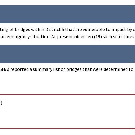
ting of bridges within District 5 that are vulnerable to impact by
in an emergency situation. At present nineteen (19) such structures
HA) reported a summary list of bridges that were determined to be
)