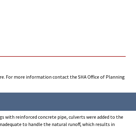
ure. For more information contact the SHA Office of Planning
gs with reinforced concrete pipe, culverts were added to the
nadequate to handle the natural runoff, which results in