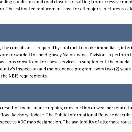
oding conditions and road closures resulting from excessive runof
. The estimated replacement cost for all major structures is calc
s, the consultant is required by contract to make immediate, i
s are forwarded to the Highway Maintenance Division to perform 
pections consultant for these services to supplement the mandated 
nty's Inspection and maintenance program every two (2) years. Du
h the NBIS requirements.
 a result of maintenance repairs, construction or weather related 
oad Advisory Update. The Public Informational Release describes
 respective ADC map designation. The availability of alternate rou