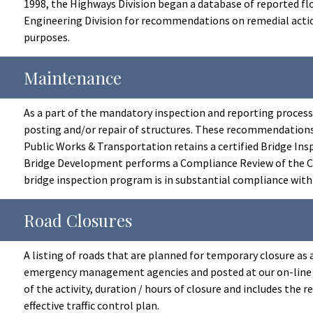
1998, the Highways Division began a database of reported flo
Engineering Division for recommendations on remedial action
purposes.
Maintenance
As a part of the mandatory inspection and reporting proces
posting and/or repair of structures. These recommendation
Public Works & Transportation retains a certified Bridge Ins
Bridge Development performs a Compliance Review of the Cou
bridge inspection program is in substantial compliance wit
Road Closures
A listing of roads that are planned for temporary closure as
emergency management agencies and posted at our on-line R
of the activity, duration / hours of closure and includes the
effective traffic control plan.