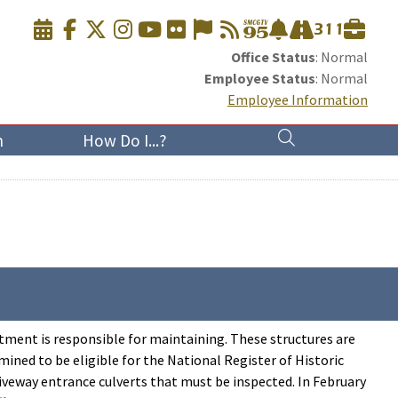
Office Status
: Normal
Employee Status
: Normal
Employee Information
n
How Do I...?
rtment is responsible for maintaining. These structures are
ined to be eligible for the National Register of Historic
riveway entrance culverts that must be inspected. In February