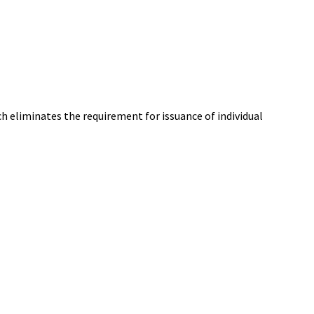
h eliminates the requirement for issuance of individual
St. Mary's County Government
P.O. Box 653
41770 Baldridge Street
Leonardtown, MD 20650