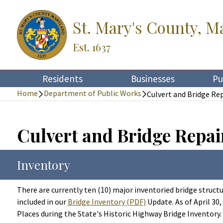
St. Mary's County, M
Est. 1637
Residents
Businesses
Pu
Home
Department of Public Works
Culvert and Bridge Re
Culvert and Bridge Repai
Inventory
There are currently ten (10) major inventoried bridge struct
included in our
Bridge Inventory (PDF)
Update. As of April 30
Places during the State's Historic Highway Bridge Inventory.