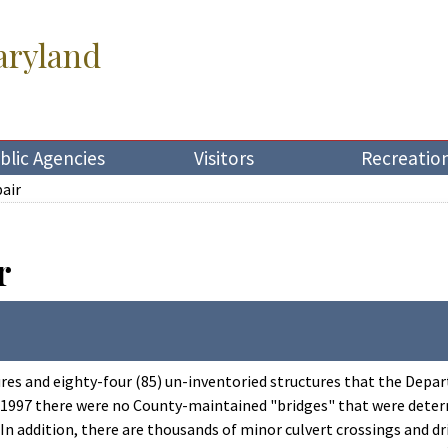
aryland
blic Agencies
Visitors
Recreatio
pair
r
ures and eighty-four (85) un-inventoried structures that the Depa
, 1997 there were no County-maintained "bridges" that were determ
 In addition, there are thousands of minor culvert crossings and d