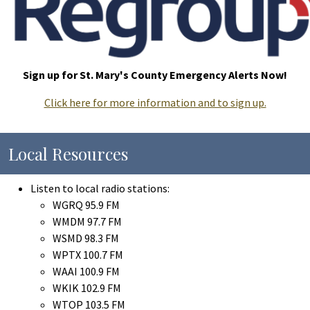
Sign up for St. Mary's County Emergency Alerts Now!
Click here for more information and to sign up.
Local Resources
Listen to local radio stations:
WGRQ 95.9 FM
WMDM 97.7 FM
WSMD 98.3 FM
WPTX 100.7 FM
WAAI 100.9 FM
WKIK 102.9 FM
WTOP 103.5 FM