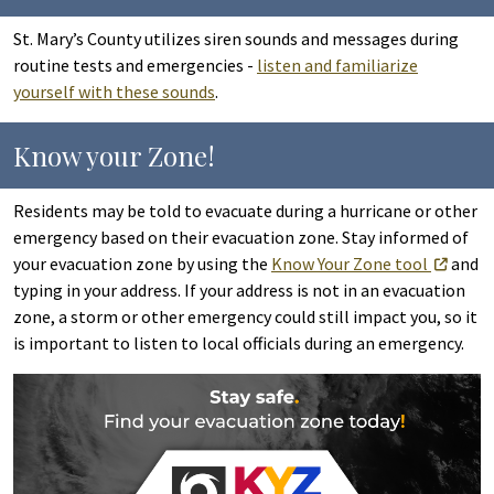
St. Mary’s County utilizes siren sounds and messages during
routine tests and emergencies -
listen and familiarize
yourself with these sounds
.
Know your Zone!
Residents may be told to evacuate during a hurricane or other
emergency based on their evacuation zone. Stay informed of
your evacuation zone by using the
Know Your Zone tool
and
typing in your address. If your address is not in an evacuation
zone, a storm or other emergency could still impact you, so it
is important to listen to local officials during an emergency.