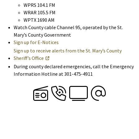
WPRS 104.1 FM
WRAR 105.5 FM
WPTX 1690 AM
Watch County cable Channel 95, operated by the St.
Mary’s County Government
Sign up for E-Notices
Sign up to receive alerts from the St. Mary’s County
Sheriff’s Office
During county declared emergencies, call the Emergency
Information Hotline at 301-475-4911