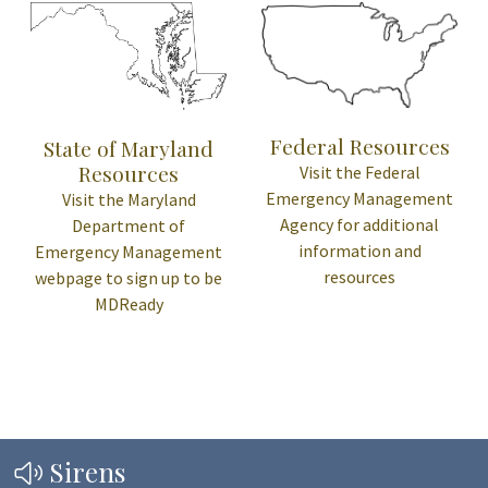
Federal Resources
State of Maryland
Resources
Visit the Federal
Emergency Management
Visit the Maryland
Agency for additional
Department of
information and
Emergency Management
resources
webpage to sign up to be
MDReady
Sirens