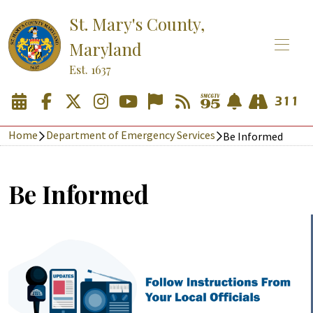
St. Mary's County,
Maryland
Est. 1637
Home
Department of Emergency Services
Be Informed
Be Informed