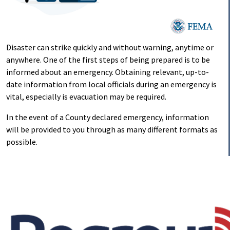
Disaster can strike quickly and without warning, anytime or
anywhere. One of the first steps of being prepared is to be
informed about an emergency. Obtaining relevant, up-to-
date information from local officials during an emergency is
vital, especially is evacuation may be required.
In the event of a County declared emergency, information
will be provided to you through as many different formats as
possible.