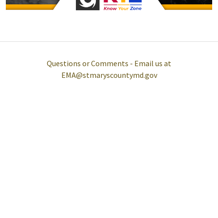
Questions or Comments - Email us at
EMA@stmaryscountymd.gov
Help
Report A Problem
Provide Feedback, Input, or Ask a Question
Directions
Contact St. Mary's County