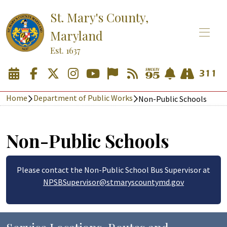
St. Mary's County,
Maryland
Est. 1637
Home
Department of Public Works
Non-Public Schools
Non-Public Schools
Please contact the Non-Public School Bus Supervisor at
NPSBSupervisor@stmaryscountymd.gov