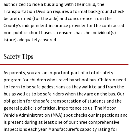
authorized to ride a bus along with their child, the
Transportation Division requires a formal background check
be preformed (for the aide) and concurrence from the
County's independent insurance provider for the contracted
non-public school buses to ensure that the individual(s)
is(are) adequately covered.
Safety Tips
As parents, you are an important part of a total safety
program for children who travel by school bus. Children need
to learn to be safe pedestrians as they walk to and from the
bus as well as to be safe riders when they are on the bus. Our
obligation for the safe transportation of students and the
general public is of critical importance to us. The Motor
Vehicle Administration (MVA) spot checks our inspections and
is present during at least one of our three comprehensive
inspections each year. Manufacturer's capacity rating for