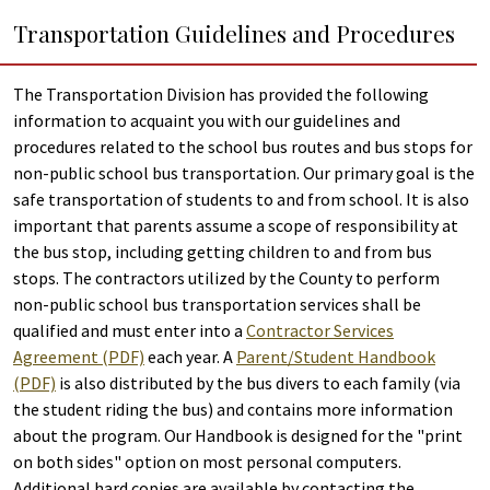
Transportation Guidelines and Procedures
The Transportation Division has provided the following
information to acquaint you with our guidelines and
procedures related to the school bus routes and bus stops for
non-public school bus transportation. Our primary goal is the
safe transportation of students to and from school. It is also
important that parents assume a scope of responsibility at
the bus stop, including getting children to and from bus
stops. The contractors utilized by the County to perform
non-public school bus transportation services shall be
qualified and must enter into a
Contractor Services
Agreement (PDF)
each year. A
Parent/Student Handbook
(PDF)
is also distributed by the bus divers to each family (via
the student riding the bus) and contains more information
about the program. Our Handbook is designed for the "print
on both sides" option on most personal computers.
Additional hard copies are available by contacting the