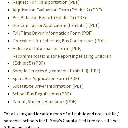
Request For Transportation (PDF)
Application Evaluation Form (Exhibit 2) (PDF)
Bus Behavior Report (Exhibit 4) (PDF)
Bus Contractor Application (Exhibit 1) (PDF)
Full Time Driver Information Form (PDF)
Procedures for Selecting Bus Contractors (PDF)
Release of Information form (PDF)
Recommendations for Reporting Missing Children
(Exhibit 5) (PDF)
Sample Services Agreement (Exhibit 3) (PDF)
Spare Bus Application Form (PDF)
Substitute Driver Information (PDF)
School Bus Regulations (PDF)
Parent/Student Handbook (PDF)
For a listing and location map of all public and non-public /
parochial schools in St. Mary's County, feel free to visit the
following website: