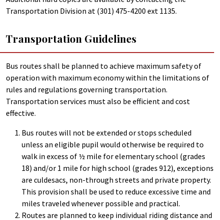
Transportation Division at (301) 475-4200 ext 1135.
Transportation Guidelines
Bus routes shall be planned to achieve maximum safety of
operation with maximum economy within the limitations of
rules and regulations governing transportation.
Transportation services must also be efficient and cost
effective.
Bus routes will not be extended or stops scheduled
unless an eligible pupil would otherwise be required to
walk in excess of ½ mile for elementary school (grades
18) and/or 1 mile for high school (grades 912), exceptions
are culdesacs, non-through streets and private property.
This provision shall be used to reduce excessive time and
miles traveled whenever possible and practical.
Routes are planned to keep individual riding distance and