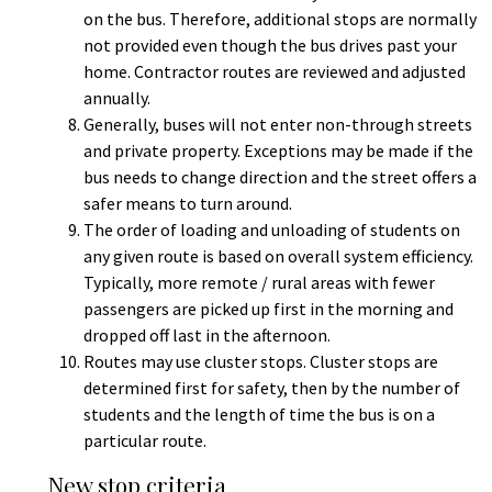
on the bus. Therefore, additional stops are normally
not provided even though the bus drives past your
home. Contractor routes are reviewed and adjusted
annually.
Generally, buses will not enter non-through streets
and private property. Exceptions may be made if the
bus needs to change direction and the street offers a
safer means to turn around.
The order of loading and unloading of students on
any given route is based on overall system efficiency.
Typically, more remote / rural areas with fewer
passengers are picked up first in the morning and
dropped off last in the afternoon.
Routes may use cluster stops. Cluster stops are
determined first for safety, then by the number of
students and the length of time the bus is on a
particular route.
New stop criteria