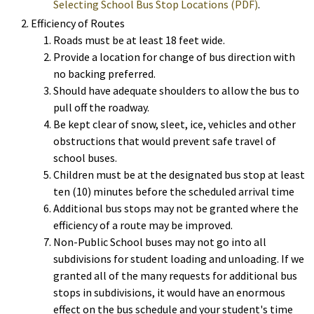
Selecting School Bus Stop Locations (PDF)
.
Efficiency of Routes
Roads must be at least 18 feet wide.
Provide a location for change of bus direction with
no backing preferred.
Should have adequate shoulders to allow the bus to
pull off the roadway.
Be kept clear of snow, sleet, ice, vehicles and other
obstructions that would prevent safe travel of
school buses.
Children must be at the designated bus stop at least
ten (10) minutes before the scheduled arrival time
Additional bus stops may not be granted where the
efficiency of a route may be improved.
Non-Public School buses may not go into all
subdivisions for student loading and unloading. If we
granted all of the many requests for additional bus
stops in subdivisions, it would have an enormous
effect on the bus schedule and your student's time