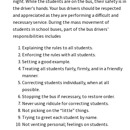
night. While the students are on the bus, their safety is in
the driver's hands. Your bus drivers should be respected
and appreciated as they are performing a difficult and
necessary service. During the mass movement of
students in school buses, part of the bus drivers'
responsibilities includes
Explaining the rules to all students.
Enforcing the rules with all students.
Setting a good example.
Treating all students fairly, firmly, and in a friendly
manner.
Correcting students individually, when at all
possible.
Stopping the bus if necessary, to restore order.
Never using ridicule for correcting students.
Not picking on the “little” things.
Trying to greet each student by name.
Not venting personal; feelings on students.