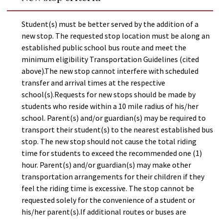
Student(s) must be better served by the addition of a
new stop. The requested stop location must be along an
established public school bus route and meet the
minimum eligibility Transportation Guidelines (cited
above).The new stop cannot interfere with scheduled
transfer and arrival times at the respective
school(s).Requests for new stops should be made by
students who reside within a 10 mile radius of his/her
school. Parent(s) and/or guardian(s) may be required to
transport their student(s) to the nearest established bus
stop. The new stop should not cause the total riding
time for students to exceed the recommended one (1)
hour. Parent(s) and/or guardian(s) may make other
transportation arrangements for their children if they
feel the riding time is excessive. The stop cannot be
requested solely for the convenience of a student or
his/her parent(s).If additional routes or buses are