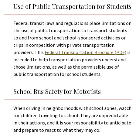
Use of Public Transportation for Students
Federal transit laws and regulations place limitations on
the use of public transportation to transport students
to and from school and school-sponsored activities or
trips in competition with private transportation
providers. This
Federal Transportation Brochure (PDF)
is
intended to help transportation providers understand
those limitations, as well as the permissible use of
public transportation for school students.
Help
School Bus Safety for Motorists
Report A Problem
Provide Feedback, Input, or Ask a Question
When driving in neighborhoods with school zones, watch
Directions
for children traveling to school. They are unpredictable
Contact St. Mary's County
in their actions, and it is your responsibility to anticipate
and prepare to react to what they may do.
Alerts