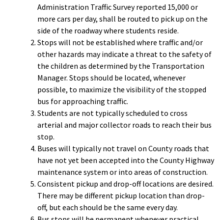
Administration Traffic Survey reported 15,000 or
more cars per day, shall be routed to pick up on the
side of the roadway where students reside.
Stops will not be established where traffic and/or
other hazards may indicate a threat to the safety of
the children as determined by the Transportation
Manager. Stops should be located, whenever
possible, to maximize the visibility of the stopped
bus for approaching traffic.
Students are not typically scheduled to cross
arterial and major collector roads to reach their bus
stop.
Buses will typically not travel on County roads that
have not yet been accepted into the County Highway
maintenance system or into areas of construction.
Consistent pickup and drop-off locations are desired.
There may be different pickup location than drop-
off, but each should be the same every day.
Bus stops will be permanent whenever practical,