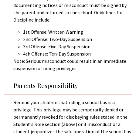
documenting notices of misconduct must be signed by
the parent and returned to the school. Guidelines for
Discipline include:
1st Offense: Written Warning
2nd Offense: Two-Day Suspension
3rd Offense: Five-Day Suspension
4th Offense: Ten-Day Suspension
Note: Serious misconduct could result in an immediate
suspension of riding privileges.
Parents Responsibility
Remind your children that riding a school bus is a
privilege. This privilege may be temporarily denied or
permanently revoked for disobeying rules stated in the
Student's Role section (above) or if misconduct of a
student jeopardizes the safe operation of the school bus