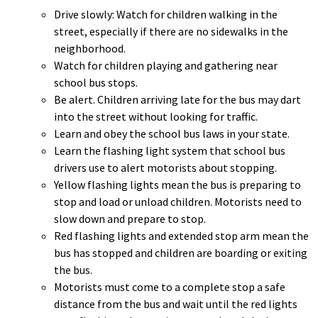
Drive slowly: Watch for children walking in the
Office Status
street, especially if there are no sidewalks in the
E-Notices
neighborhood.
Public Hearings
Watch for children playing and gathering near
school bus stops.
St. Mary's County Government
Be alert. Children arriving late for the bus may dart
P.O. Box 653
into the street without looking for traffic.
41770 Baldridge Street
Learn and obey the school bus laws in your state.
Leonardtown, MD 20650
Learn the flashing light system that school bus
drivers use to alert motorists about stopping.
(301) 475-4200
Yellow flashing lights mean the bus is preparing to
Maryland Relay dial 7-1-1
stop and load or unload children. Motorists need to
slow down and prepare to stop.
Red flashing lights and extended stop arm mean the
bus has stopped and children are boarding or exiting
© Commissioners of St. Mary's County
the bus.
Accessibility
Privacy
Liability
Motorists must come to a complete stop a safe
Site Map
distance from the bus and wait until the red lights