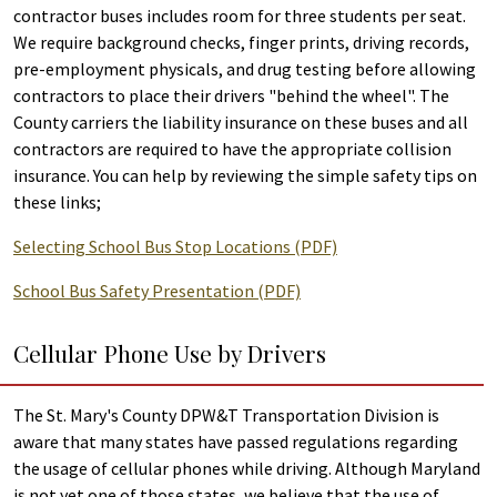
contractor buses includes room for three students per seat.
We require background checks, finger prints, driving records,
pre-employment physicals, and drug testing before allowing
contractors to place their drivers "behind the wheel". The
County carriers the liability insurance on these buses and all
contractors are required to have the appropriate collision
insurance. You can help by reviewing the simple safety tips on
these links;
Selecting School Bus Stop Locations (PDF)
School Bus Safety Presentation (PDF)
Cellular Phone Use by Drivers
The St. Mary's County DPW&T Transportation Division is
aware that many states have passed regulations regarding
the usage of cellular phones while driving. Although Maryland
is not yet one of those states, we believe that the use of