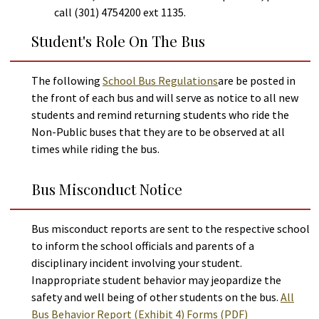
call (301) 4754200 ext 1135.
Student's Role On The Bus
The following
School Bus Regulations
are be posted in
the front of each bus and will serve as notice to all new
students and remind returning students who ride the
Non-Public buses that they are to be observed at all
times while riding the bus.
Bus Misconduct Notice
Bus misconduct reports are sent to the respective school
to inform the school officials and parents of a
disciplinary incident involving your student.
Inappropriate student behavior may jeopardize the
safety and well being of other students on the bus.
All
Bus Behavior Report (Exhibit 4) Forms (PDF)