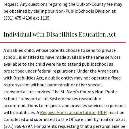
request. Any questions regarding the Out-of-County fee may
be obtained by dialing our Non-Public Schools Division at
(301) 475-4200 ext 1135.
Individual with Disabilities Education Act
A disabled child, whose parents choose to send to private
school, is entitled to have made available the same services
available to the child were he to attend public school as
proscribed under federal regulations. Under the Americans
with Disabilities Act, a public entity may not operate a fixed-
route system without paratransit or other special
transportation services. The St. Mary's County Non-Public
School Transportation System makes reasonable
accommodations to requests and provides services to persons
with disabilities. A
Request For Transportation (PDF)
must be
completed and submitted to the Office either by mail or fax at
(301) 866-6797. For parents requesting that a personal aide be