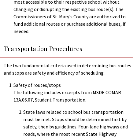
most accessible to their respective school without
changing or disrupting the existing bus route(s). The
Commissioners of St. Mary's County are authorized to
fund additional routes or purchase additional buses, if
needed.
Transportation Procedures
The two fundamental criteria used in determining bus routes
and stops are safety and efficiency of scheduling.
Safety of routes/stops
The following includes excerpts from MSDE COMAR
13A.06.07, Student Transportation.
State laws related to school bus transportation
must be met. Stops should be determined first by
safety, then by guidelines. Four-lane highways and
roads, where the most recent State Highway