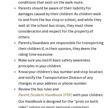
conditions that exist on the walk route.
Parents should be aware of their liability for
damages caused by their children. As children walk
to and from the bus stop or school, and while they
wait at the school bus stops, they must show
consideration and respect for the property of
others.
Parents/Guardians are responsible for transporting
their children if, in their opinion, they deem the
riding time excessive.
Make sure you instill basic safety awareness
principles in your children.
Know your children's bus number and stop location
and notify the Transportation Division of any
changes in your address or phone number.
Review the bus rules and
Parent/Student Handbook (PDF)
with your children.
Our Handbook is designed for the "print on both
sides" option on most personal computers.