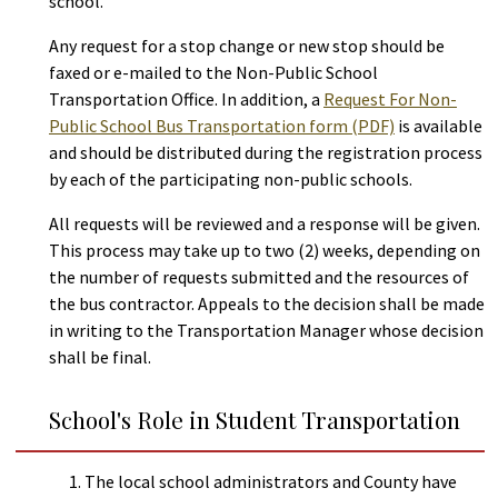
school.
Any request for a stop change or new stop should be
faxed or e-mailed to the Non-Public School
Transportation Office. In addition, a
Request For Non-
Public School Bus Transportation form (PDF)
is available
and should be distributed during the registration process
by each of the participating non-public schools.
All requests will be reviewed and a response will be given.
This process may take up to two (2) weeks, depending on
the number of requests submitted and the resources of
the bus contractor. Appeals to the decision shall be made
in writing to the Transportation Manager whose decision
shall be final.
School's Role in Student Transportation
The local school administrators and County have