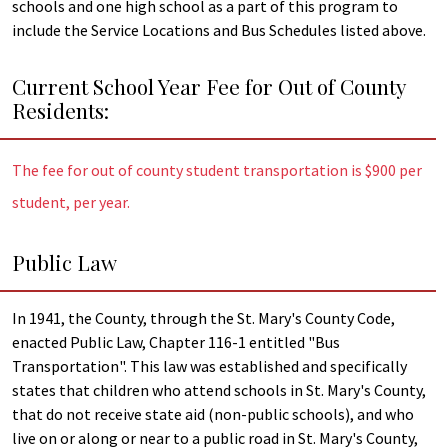
schools and one high school as a part of this program to
include the Service Locations and Bus Schedules listed above.
Current School Year Fee for Out of County
Residents:
The fee for out of county student transportation is $900 per
student, per year.
Public Law
In 1941, the County, through the St. Mary's County Code,
enacted Public Law, Chapter 116-1 entitled "Bus
Transportation". This law was established and specifically
states that children who attend schools in St. Mary's County,
that do not receive state aid (non-public schools), and who
live on or along or near to a public road in St. Mary's County,