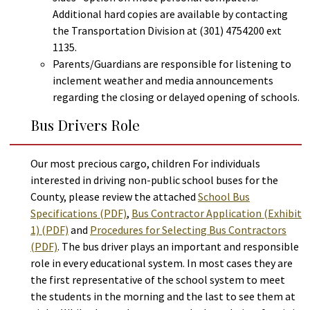
Additional hard copies are available by contacting
the Transportation Division at (301) 4754200 ext
1135.
Parents/Guardians are responsible for listening to
inclement weather and media announcements
regarding the closing or delayed opening of schools.
Bus Drivers Role
Our most precious cargo, children For individuals
interested in driving non-public school buses for the
County, please review the attached
School Bus
Specifications (PDF)
,
Bus Contractor Application (Exhibit
1) (PDF)
and
Procedures for Selecting Bus Contractors
(PDF)
. The bus driver plays an important and responsible
role in every educational system. In most cases they are
the first representative of the school system to meet
the students in the morning and the last to see them at