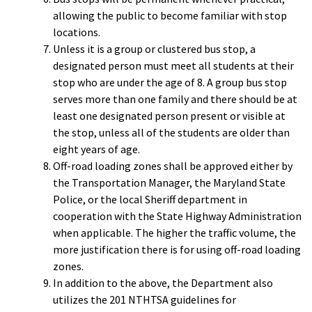
allowing the public to become familiar with stop
locations.
Unless it is a group or clustered bus stop, a
designated person must meet all students at their
stop who are under the age of 8. A group bus stop
serves more than one family and there should be at
least one designated person present or visible at
the stop, unless all of the students are older than
eight years of age.
Off-road loading zones shall be approved either by
the Transportation Manager, the Maryland State
Police, or the local Sheriff department in
cooperation with the State Highway Administration
when applicable. The higher the traffic volume, the
more justification there is for using off-road loading
zones.
In addition to the above, the Department also
utilizes the 201 NTHTSA guidelines for