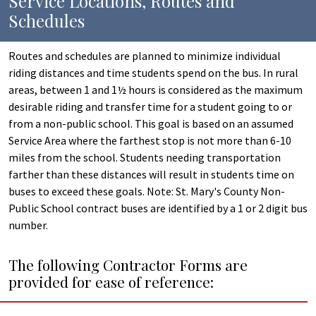
Service Locations, Routes and
Schedules
Routes and schedules are planned to minimize individual
riding distances and time students spend on the bus. In rural
areas, between 1 and 1½ hours is considered as the maximum
desirable riding and transfer time for a student going to or
from a non-public school. This goal is based on an assumed
Service Area where the farthest stop is not more than 6-10
miles from the school. Students needing transportation
farther than these distances will result in students time on
buses to exceed these goals. Note: St. Mary's County Non-
Public School contract buses are identified by a 1 or 2 digit bus
number.
The following Contractor Forms are
provided for ease of reference: