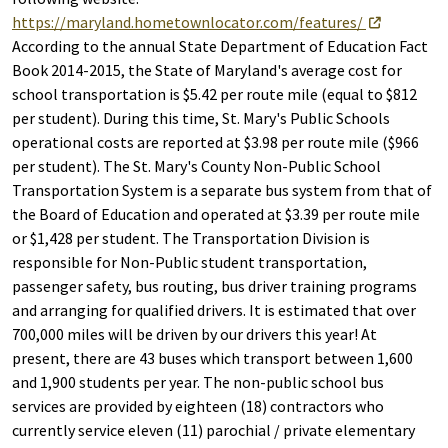
https://maryland.hometownlocator.com/features/
According to the annual State Department of Education Fact
Book 2014-2015, the State of Maryland's average cost for
school transportation is $5.42 per route mile (equal to $812
per student). During this time, St. Mary's Public Schools
operational costs are reported at $3.98 per route mile ($966
per student). The St. Mary's County Non-Public School
Transportation System is a separate bus system from that of
the Board of Education and operated at $3.39 per route mile
or $1,428 per student. The Transportation Division is
responsible for Non-Public student transportation,
passenger safety, bus routing, bus driver training programs
and arranging for qualified drivers. It is estimated that over
700,000 miles will be driven by our drivers this year! At
present, there are 43 buses which transport between 1,600
and 1,900 students per year. The non-public school bus
services are provided by eighteen (18) contractors who
currently service eleven (11) parochial / private elementary