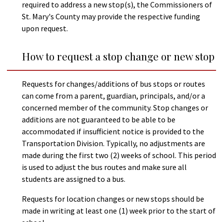
required to address a new stop(s), the Commissioners of
St. Mary's County may provide the respective funding
upon request.
How to request a stop change or new stop
Requests for changes/additions of bus stops or routes
can come from a parent, guardian, principals, and/or a
concerned member of the community. Stop changes or
additions are not guaranteed to be able to be
accommodated if insufficient notice is provided to the
Transportation Division. Typically, no adjustments are
made during the first two (2) weeks of school. This period
is used to adjust the bus routes and make sure all
students are assigned to a bus.
Requests for location changes or new stops should be
made in writing at least one (1) week prior to the start of