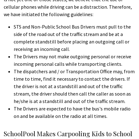
cellular phones while driving can be a distraction. Therefore,
we have initiated the following guidelines:
STS and Non-Public School Bus Drivers must pull to the
side of the road out of the traffic stream and be at a
complete standstill before placing an outgoing call or
receiving an incoming call.
The Drivers may not make outgoing personal or receive
incoming personal calls while transporting clients.
The dispatchers and / or Transportation Office may, from
time to time, find it necessary to contact the drivers. If
the driver is not at a standstill and out of the traffic
stream, the driver should then call the caller as soon as
he/she is at a standstill and out of the traffic stream.
The Drivers are expected to have the bus's mobile radio
on and be available on the radio at all times.
SchoolPool Makes Carpooling Kids to School