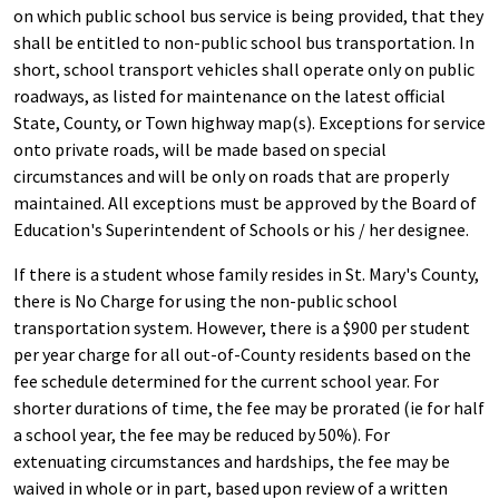
on which public school bus service is being provided, that they
shall be entitled to non-public school bus transportation. In
short, school transport vehicles shall operate only on public
roadways, as listed for maintenance on the latest official
State, County, or Town highway map(s). Exceptions for service
onto private roads, will be made based on special
circumstances and will be only on roads that are properly
maintained. All exceptions must be approved by the Board of
Education's Superintendent of Schools or his / her designee.
If there is a student whose family resides in St. Mary's County,
there is No Charge for using the non-public school
transportation system. However, there is a $900 per student
per year charge for all out-of-County residents based on the
fee schedule determined for the current school year. For
shorter durations of time, the fee may be prorated (ie for half
a school year, the fee may be reduced by 50%). For
extenuating circumstances and hardships, the fee may be
waived in whole or in part, based upon review of a written