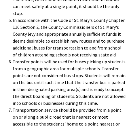
can meet safely at a single point, it should be the only
stop.
In accordance with the Code of St. Mary's County Chapter
116 Section 2, the County Commissioners of St. Mary's
County levy and appropriate annually sufficient funds it
deems desirable to establish new routes and to purchase
additional buses for transportation to and from school
of children attending schools not receiving state aid.
Transfer points will be used for buses picking up students
from a geographic area for multiple schools. Transfer
points are not considered bus stops. Students will remain
on the bus until such time that the transfer bus is parked
in their designated parking area(s) and is ready to accept
the direct boarding of students. Students are not allowed
into schools or businesses during this time.
Transportation service should be provided from a point
on or along a public road that is nearest or most
accessible to the students' home to a point nearest or