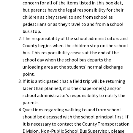
concern for all of the items listed in this booklet,
but parents have the legal responsibility for their
children as they travel to and from school as
pedestrians or as they travel to and from a school
bus stop.
The responsibility of the school administrators and
County begins when the children step on the school
bus. This responsibility ceases at the end of the
school day when the school bus departs the
unloading area at the students' normal discharge
point.
If it is anticipated that a field trip will be returning
later than planned, it is the chaperone(s) and/or
school administrator's responsibility to notify the
parents.
Questions regarding walking to and from school
should be discussed with the school principal first. If
it is necessary to contact the County Transportation
Division, Non-Public School Bus Supervisor, please