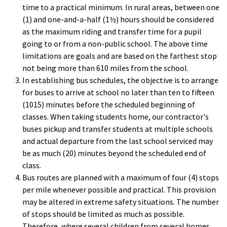
time to a practical minimum. In rural areas, between one
(1) and one-and-a-half (1½) hours should be considered
as the maximum riding and transfer time for a pupil
going to or from a non-public school. The above time
limitations are goals and are based on the farthest stop
not being more than 610 miles from the school.
In establishing bus schedules, the objective is to arrange
for buses to arrive at school no later than ten to fifteen
(1015) minutes before the scheduled beginning of
classes. When taking students home, our contractor's
buses pickup and transfer students at multiple schools
and actual departure from the last school serviced may
be as much (20) minutes beyond the scheduled end of
class.
Bus routes are planned with a maximum of four (4) stops
per mile whenever possible and practical. This provision
may be altered in extreme safety situations. The number
of stops should be limited as much as possible.
Therefore, where several children from several homes