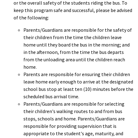
or the overall safety of the students riding the bus. To
keep this program safe and successful, please be advised
of the following:
Parents/Guardians are responsible for the safety of
their children from the time the children leave
home until they board the bus in the morning; and
in the afternoon, from the time the bus departs
from the unloading area until the children reach
home.
Parents are responsible for ensuring their children
leave home early enough to arrive at the designated
school bus stop at least ten (10) minutes before the
scheduled bus arrival time.
Parents/Guardians are responsible for selecting
their children's walking routes to and from bus
stops, schools and home. Parents/Guardians are
responsible for providing supervision that is
appropriate to the student's age, maturity, and