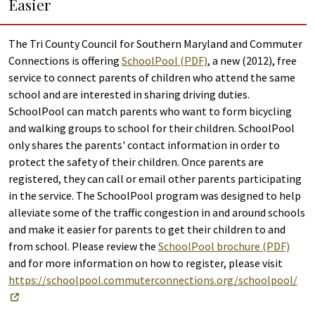
Easier
The Tri County Council for Southern Maryland and Commuter
Connections is offering
SchoolPool (PDF)
, a new (2012), free
service to connect parents of children who attend the same
school and are interested in sharing driving duties.
SchoolPool can match parents who want to form bicycling
and walking groups to school for their children. SchoolPool
only shares the parents' contact information in order to
protect the safety of their children. Once parents are
registered, they can call or email other parents participating
in the service. The SchoolPool program was designed to help
alleviate some of the traffic congestion in and around schools
and make it easier for parents to get their children to and
from school. Please review the
SchoolPool brochure (PDF)
and for more information on how to register, please visit
https://schoolpool.commuterconnections.org/schoolpool/