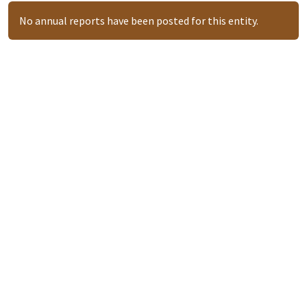
No annual reports have been posted for this entity.