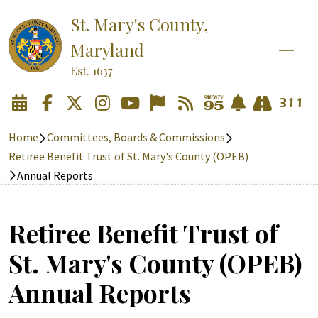
St. Mary's County,
Maryland
Est. 1637
Home
Committees, Boards & Commissions
Retiree Benefit Trust of St. Mary's County (OPEB)
Annual Reports
Retiree Benefit Trust of
St. Mary's County (OPEB)
Annual Reports