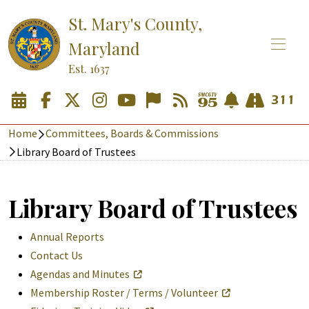
St. Mary's County,
Maryland
Est. 1637
Home
Committees, Boards & Commissions
Library Board of Trustees
Library Board of Trustees
Annual Reports
Contact Us
Agendas and Minutes
Membership Roster / Terms / Volunteer