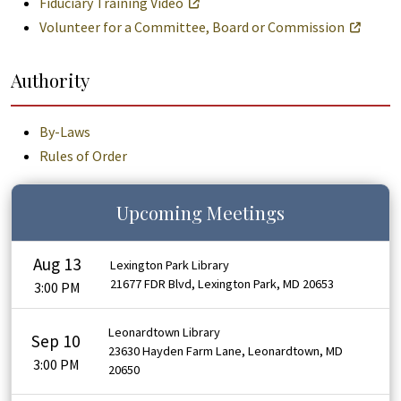
Fiduciary Training Video
Volunteer for a Committee, Board or Commission
Authority
By-Laws
Rules of Order
Upcoming Meetings
Aug 13
Lexington Park Library
21677 FDR Blvd, Lexington Park, MD 20653
3:00 PM
Leonardtown Library
Sep 10
23630 Hayden Farm Lane, Leonardtown, MD
3:00 PM
20650