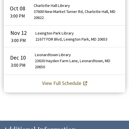
Charlotte Hall Library
Oct 08
37600 New Market Turner Rd, Charlotte Hall, MD
3:00 PM
20622
Nov 12
Lexington Park Library
21677 FDR Blvd, Lexington Park, MD 20653
3:00 PM
Leonardtown Library
Dec 10
23630 Hayden Farm Lane, Leonardtown, MD
3:00 PM
20650
View Full Schedule