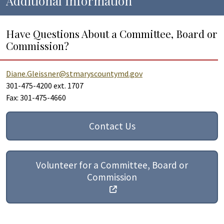
Additional Information
Have Questions About a Committee, Board or
Commission?
Diane.Gleissner@stmaryscountymd.gov
301-475-4200 ext. 1707
Fax: 301-475-4660
Contact Us
Volunteer for a Committee, Board or
Commission