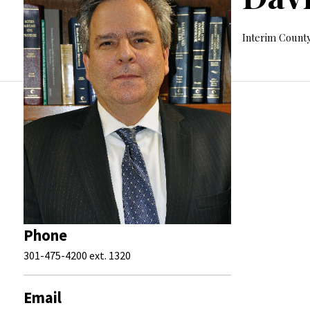
Interim County
Phone
301-475-4200 ext. 1320
Email