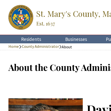
St. Mary's County, M
Est. 1637
Residents
Businesses
Pu
Home
County Administrator
About
About the County Admini
Dav