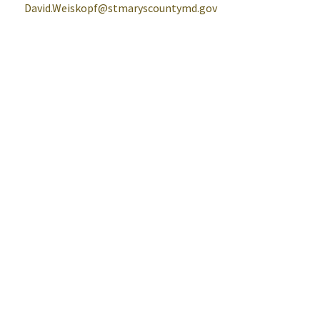
David.Weiskopf@stmaryscountymd.gov
Help
Alerts