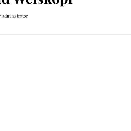
 Administrator