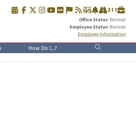
Office Status
: Normal
Employee Status
: Normal
Employee Information
n
How Do I...?