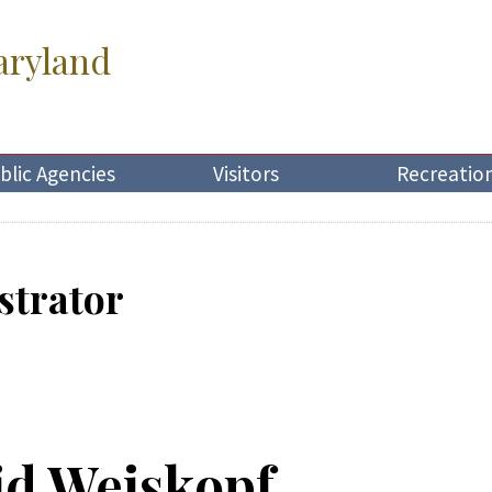
aryland
blic Agencies
Visitors
Recreatio
strator
id Weiskopf