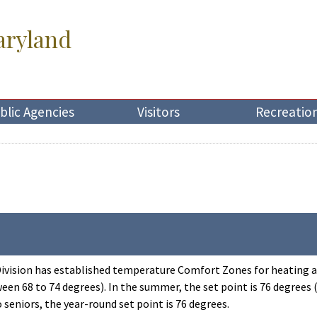
aryland
blic Agencies
Visitors
Recreatio
vision has established temperature Comfort Zones for heating and 
en 68 to 74 degrees). In the summer, the set point is 76 degrees
o seniors, the year-round set point is 76 degrees.