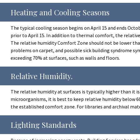
Heating and Cooling Seasons
The typical cooling season begins on April 15 and ends Octobe
prior to April 15. In addition to thermal comfort, the relat
The relative humidity Comfort Zone should not be lower than
problems on carpet, and possible sick building syndrome sym
exceeding 70% at surfaces, such as walls and floors.
Relative Humidity.
The relative humidity at surfaces is typically higher than it
microorganisms, it is best to keep relative humidity below 
the established comfort zone. For libraries and archival ma
Lighting Standards