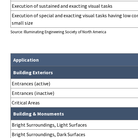
Execution of sustained and exacting visual tasks
Execution of special and exacting visual tasks having low co
small size
Source: Illuminating Engineering Society of North America
Application
Building Exteriors
Entrances (active)
Entrances (inactive)
Critical Areas
Building & Monuments
Bright Surroundings, Light Surfaces
Bright Surroundings, Dark Surfaces