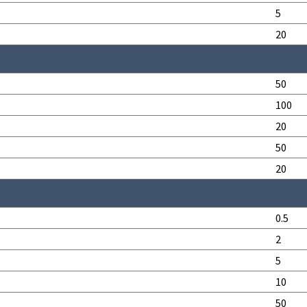
5
20
50
100
20
50
20
0.5
2
5
10
50