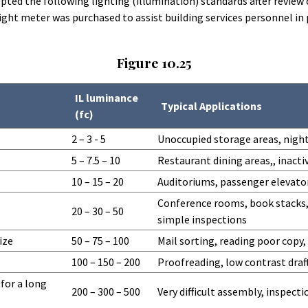
dopted the following lighting (illumination) standards after revi
light meter was purchased to assist building services personnel i
Figure 10.25
IL luminance
Typical Applications
(fc)
2 – 3 - 5
Unoccupied storage areas, night
5 – 7.5 – 10
Restaurant dining areas,, inacti
10 – 15 – 20
Auditoriums, passenger elevator
Conference rooms, book stacks,
20 – 30 – 50
simple inspections
ize
50 – 75 – 100
Mail sorting, reading poor copy
100 – 150 – 200
Proofreading, low contrast draft
 for a long
200 – 300 – 500
Very difficult assembly, inspect