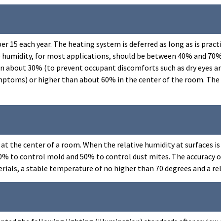
r 15 each year. The heating system is deferred as long as is pract
ive humidity, for most applications, should be between 40% and 7
 about 30% (to prevent occupant discomforts such as dry eyes and 
ptoms) or higher than about 60% in the center of the room. The 6
 is at the center of a room. When the relative humidity at surfaces
60% to control mold and 50% to control dust mites. The accuracy 
terials, a stable temperature of no higher than 70 degrees and a