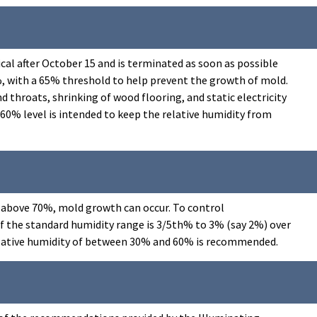
ical after October 15 and is terminated as soon as possible
0%, with a 65% threshold to help prevent the growth of mold.
throats, shrinking of wood flooring, and static electricity
0% level is intended to keep the relative humidity from
 is above 70%, mold growth can occur. To control
of the standard humidity range is 3/5th% to 3% (say 2%) over
 relative humidity of between 30% and 60% is recommended.