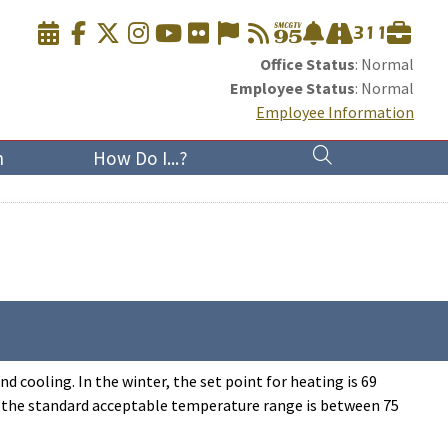
Office Status
: Normal
Employee Status
: Normal
Employee Information
n
How Do I...?
cooling. In the winter, the set point for heating is 69
 (the standard acceptable temperature range is between 75