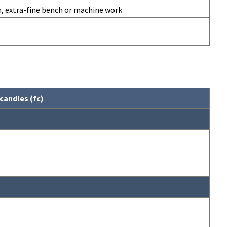
n, extra-fine bench or machine work
candles (fc)