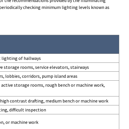
ew of the recommendations provided by the Illuminating
n periodically checking minimum lighting levels known as
 lighting of hallways
ve storage rooms, service elevators, stairways
s, lobbies, corridors, pump island areas
 active storage rooms, rough bench or machine work,
, high contrast drafting, medium bench or machine work
ing, difficult inspection
ion, or machine work