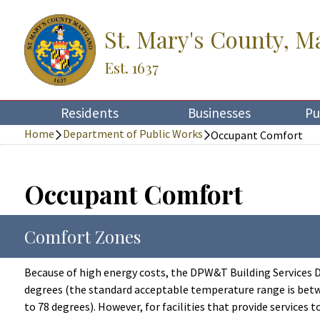
St. Mary's County, M
Est. 1637
Residents
Businesses
Pu
Home
Department of Public Works
Occupant Comfort
Occupant Comfort
Comfort Zones
Because of high energy costs, the DPW&T Building Services Di
degrees (the standard acceptable temperature range is betwe
to 78 degrees). However, for facilities that provide services t