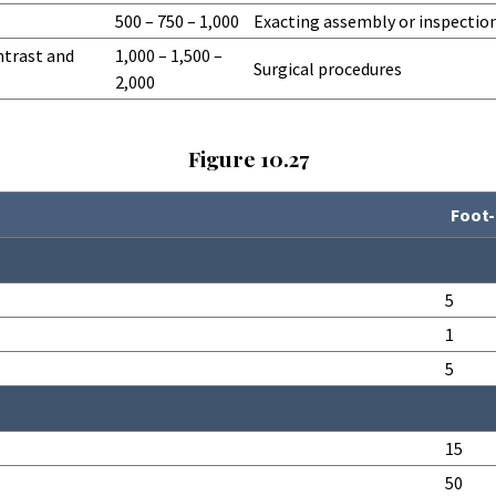
500 – 750 – 1,000
Exacting assembly or inspectio
ntrast and
1,000 – 1,500 –
Surgical procedures
2,000
Figure 10.27
Foot-
5
1
5
15
50