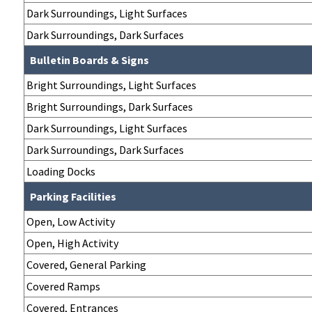
Dark Surroundings, Light Surfaces
Dark Surroundings, Dark Surfaces
Bulletin Boards & Signs
Bright Surroundings, Light Surfaces
Bright Surroundings, Dark Surfaces
Dark Surroundings, Light Surfaces
Dark Surroundings, Dark Surfaces
Loading Docks
Parking Facilities
Open, Low Activity
Open, High Activity
Covered, General Parking
Covered Ramps
Covered, Entrances