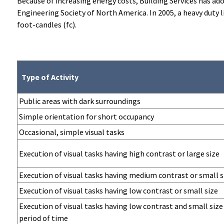
Because of increasing energy costs, Building Services has a
Engineering Society of North America. In 2005, a heavy duty 
foot-candles (fc).
Type of Activity
Public areas with dark surroundings
Simple orientation for short occupancy
Occasional, simple visual tasks
Execution of visual tasks having high contrast or large size
Execution of visual tasks having medium contrast or small s
Execution of visual tasks having low contrast or small size
Execution of visual tasks having low contrast and small size
period of time