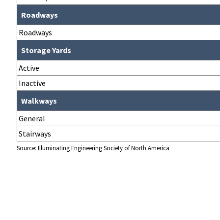
Roadways
Roadways
Storage Yards
Active
Inactive
Walkways
General
Stairways
Source: Illuminating Engineering Society of North America