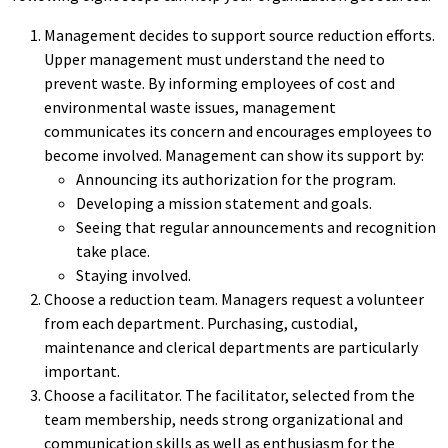
Management decides to support source reduction efforts.
Upper management must understand the need to
prevent waste. By informing employees of cost and
environmental waste issues, management
communicates its concern and encourages employees to
become involved. Management can show its support by:
Announcing its authorization for the program.
Developing a mission statement and goals.
Seeing that regular announcements and recognition
take place.
Staying involved.
Choose a reduction team. Managers request a volunteer
from each department. Purchasing, custodial,
maintenance and clerical departments are particularly
important.
Choose a facilitator. The facilitator, selected from the
team membership, needs strong organizational and
communication skills as well as enthusiasm for the