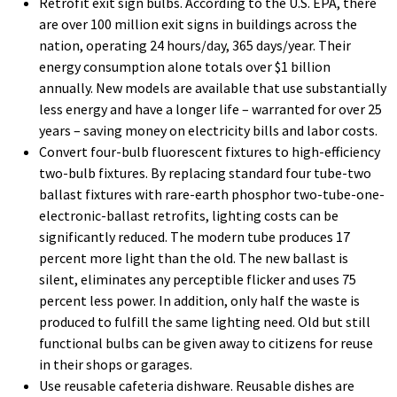
Retrofit exit sign bulbs. According to the U.S. EPA, there
are over 100 million exit signs in buildings across the
nation, operating 24 hours/day, 365 days/year. Their
energy consumption alone totals over $1 billion
annually. New models are available that use substantially
less energy and have a longer life – warranted for over 25
years – saving money on electricity bills and labor costs.
Convert four-bulb fluorescent fixtures to high-efficiency
two-bulb fixtures. By replacing standard four tube-two
ballast fixtures with rare-earth phosphor two-tube-one-
electronic-ballast retrofits, lighting costs can be
significantly reduced. The modern tube produces 17
percent more light than the old. The new ballast is
silent, eliminates any perceptible flicker and uses 75
percent less power. In addition, only half the waste is
produced to fulfill the same lighting need. Old but still
functional bulbs can be given away to citizens for reuse
in their shops or garages.
Use reusable cafeteria dishware. Reusable dishes are