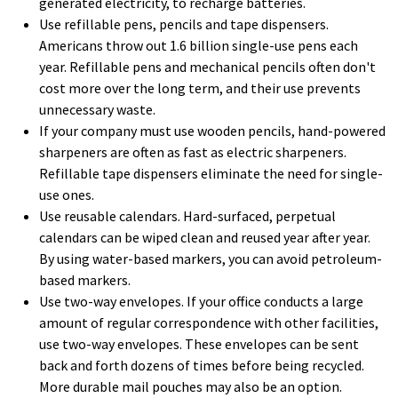
generated electricity, to recharge batteries.
Use refillable pens, pencils and tape dispensers.
Americans throw out 1.6 billion single-use pens each
year. Refillable pens and mechanical pencils often don't
cost more over the long term, and their use prevents
unnecessary waste.
If your company must use wooden pencils, hand-powered
sharpeners are often as fast as electric sharpeners.
Refillable tape dispensers eliminate the need for single-
use ones.
Use reusable calendars. Hard-surfaced, perpetual
calendars can be wiped clean and reused year after year.
By using water-based markers, you can avoid petroleum-
based markers.
Use two-way envelopes. If your office conducts a large
amount of regular correspondence with other facilities,
use two-way envelopes. These envelopes can be sent
back and forth dozens of times before being recycled.
More durable mail pouches may also be an option.