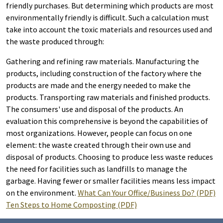
friendly purchases. But determining which products are most
environmentally friendly is difficult. Such a calculation must
take into account the toxic materials and resources used and
the waste produced through:
Gathering and refining raw materials. Manufacturing the
products, including construction of the factory where the
products are made and the energy needed to make the
products. Transporting raw materials and finished products.
The consumers' use and disposal of the products. An
evaluation this comprehensive is beyond the capabilities of
most organizations. However, people can focus on one
element: the waste created through their own use and
disposal of products. Choosing to produce less waste reduces
the need for facilities such as landfills to manage the
garbage. Having fewer or smaller facilities means less impact
on the environment.
What Can Your Office/Business Do? (PDF)
Ten Steps to Home Composting (PDF)