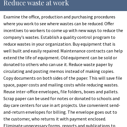
Reduce waste at work
Examine the office, production and purchasing procedures
where you work to see where wastes can be reduced. Offer
incentives to workers to come up with new ways to reduce the
company's wastes. Establish a quality control program to
reduce wastes in your organization. Buy equipment that is
well built and easily repaired. Maintenance contracts can help
extend the life of equipment. Old equipment can be sold or
donated to others who can use it. Reduce waste paper by
circulating and posting memos instead of making copies.
Copy documents on both sides of the paper. This will save file
space, paper costs and mailing costs while reducing wastes.
Reuse inter-office envelopes, file folders, boxes and pallets.
Scrap paper can be used for notes or donated to schools and
day care centers for use in art projects. Use convenient send-
and-return envelopes for billing. The envelope goes out to
the customer, who returns it with payment enclosed.
Eliminate unnecessary forms, reports and publications to