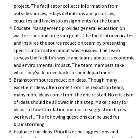
project. The facilitator collects information from
outside sources, relays definitions and priorities,
educates and tracks job assignments for the team.
Educate. Management provides general education on
waste issues and program goals. The facilitator educates
and inspires the source reduction team by presenting
specific information about waste issues. The team
surveys the facility's waste and learns about its economic
and environmental impact. The team members take
what they've learned back to their departments.
Brainstorm source reduction ideas. Though many
excellent ideas often come from the reduction team,
many more ideas come from the entire staff. No criticism
of ideas should be allowed in this step. Make it easy for
ideas to flow. Circulation memos or suggestion boxes
work well. The following questions can be used for
brainstorming.
Evaluate the ideas. Prioritize the suggestions and