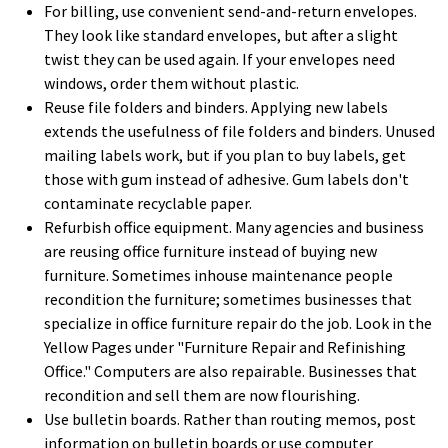
For billing, use convenient send-and-return envelopes.
They look like standard envelopes, but after a slight
twist they can be used again. If your envelopes need
windows, order them without plastic.
Reuse file folders and binders. Applying new labels
extends the usefulness of file folders and binders. Unused
mailing labels work, but if you plan to buy labels, get
those with gum instead of adhesive. Gum labels don't
contaminate recyclable paper.
Refurbish office equipment. Many agencies and business
are reusing office furniture instead of buying new
furniture. Sometimes inhouse maintenance people
recondition the furniture; sometimes businesses that
specialize in office furniture repair do the job. Look in the
Yellow Pages under "Furniture Repair and Refinishing
Office." Computers are also repairable. Businesses that
recondition and sell them are now flourishing.
Use bulletin boards. Rather than routing memos, post
information on bulletin boards or use computer