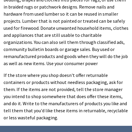
in braided rugs or patchwork designs. Remove nails and
hardware from used lumber so it can be reused in smaller
projects. Lumber that is not painted or treated can be safely
used for firewood. Donate unwanted household items, clothes
and appliances that are still usable to charitable
organizations. You can also sell them through classified ads,
community bulletin boards or garage sales. Buy used or
remanufactured products and goods when they will do the job
as well as new items. Use your consumer power
If the store where you shop doesn't offer returnable
containers or products without needless packaging, ask for
them. If the items are not provided, tell the store manager
you intend to shop somewhere that does offer these items,
and do it. Write to the manufacturers of products you like and
tell them that you'd like these items in returnable, recyclable
or less wasteful packaging.