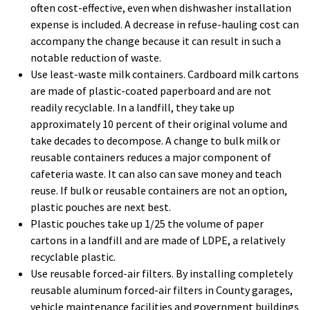
often cost-effective, even when dishwasher installation
expense is included. A decrease in refuse-hauling cost can
accompany the change because it can result in such a
notable reduction of waste.
Use least-waste milk containers. Cardboard milk cartons
are made of plastic-coated paperboard and are not
readily recyclable. In a landfill, they take up
approximately 10 percent of their original volume and
take decades to decompose. A change to bulk milk or
reusable containers reduces a major component of
cafeteria waste. It can also can save money and teach
reuse. If bulk or reusable containers are not an option,
plastic pouches are next best.
Plastic pouches take up 1/25 the volume of paper
cartons in a landfill and are made of LDPE, a relatively
recyclable plastic.
Use reusable forced-air filters. By installing completely
reusable aluminum forced-air filters in County garages,
vehicle maintenance facilities and government buildings