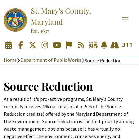
St. Mary's County,
Maryland
Est. 1637
Home
Department of Public Works
Source Reduction
Source Reduction
As a result of it's pro-active programs, St. Mary's County
currently receives 4% out of a total of 5% of the Source
Reduction credit(s) offered by the Maryland Department of
the Environment. Source reduction is the first priority among
waste management options because it has virtually no
negative effect the environment, conserves energy and