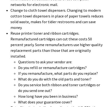
networks for electronic mail.
Change to cloth towel dispensers. Changing to modern
cotton towel dispensers in place of paper towels reduces
solid waste, makes for tidier restrooms and can save
money.
Reuse printer toner and ribbon cartridges.
Remanufactured cartridges can cut these costs 50
percent yearly. Some remanufacturers use higher quality
replacement parts than those that are originally
installed.
Questions to ask your vendor are:
Do you refill or remanufacture cartridges?
If you remanufacture, what parts do you replace?
What do you do with the old parts and toner?
Do you service both ribbon and toner cartridges or
do you send one out?
How long have you been in business?
What does your guarantee cover?