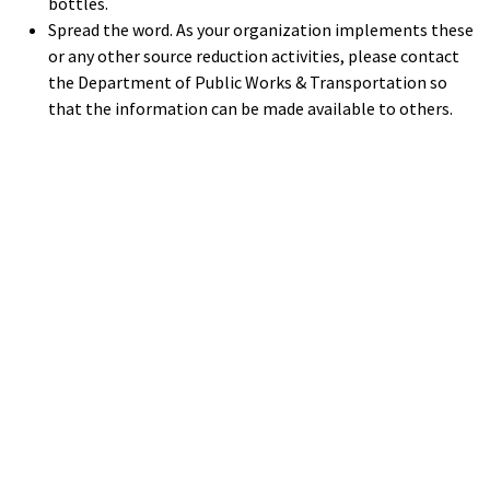
bottles.
Spread the word. As your organization implements these
or any other source reduction activities, please contact
the Department of Public Works & Transportation so
that the information can be made available to others.
Help
Report A Problem
Provide Feedback, Input, or Ask a Question
Directions
Contact St. Mary's County
Alerts