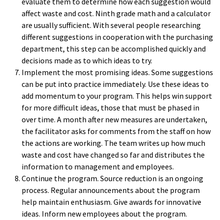
evaluate them to determine how each suggestion would
affect waste and cost. Ninth grade math and a calculator
are usually sufficient. With several people researching
different suggestions in cooperation with the purchasing
department, this step can be accomplished quickly and
decisions made as to which ideas to try.
Implement the most promising ideas. Some suggestions
can be put into practice immediately. Use these ideas to
add momentum to your program. This helps win support
for more difficult ideas, those that must be phased in
over time. A month after new measures are undertaken,
the facilitator asks for comments from the staff on how
the actions are working. The team writes up how much
waste and cost have changed so far and distributes the
information to management and employees.
Continue the program. Source reduction is an ongoing
process. Regular announcements about the program
help maintain enthusiasm. Give awards for innovative
ideas. Inform new employees about the program.