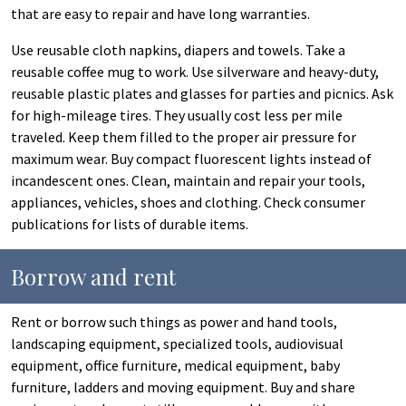
that are easy to repair and have long warranties.
Use reusable cloth napkins, diapers and towels. Take a
reusable coffee mug to work. Use silverware and heavy-duty,
reusable plastic plates and glasses for parties and picnics. Ask
for high-mileage tires. They usually cost less per mile
traveled. Keep them filled to the proper air pressure for
maximum wear. Buy compact fluorescent lights instead of
incandescent ones. Clean, maintain and repair your tools,
appliances, vehicles, shoes and clothing. Check consumer
publications for lists of durable items.
Borrow and rent
Rent or borrow such things as power and hand tools,
landscaping equipment, specialized tools, audiovisual
equipment, office furniture, medical equipment, baby
furniture, ladders and moving equipment. Buy and share