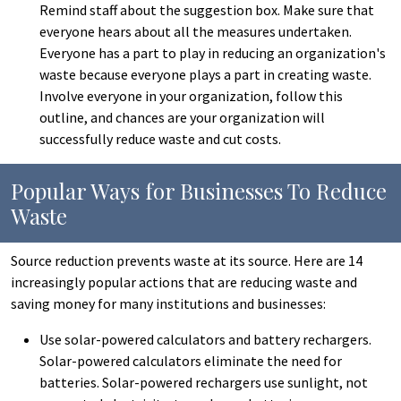
Remind staff about the suggestion box. Make sure that
everyone hears about all the measures undertaken.
Everyone has a part to play in reducing an organization's
waste because everyone plays a part in creating waste.
Involve everyone in your organization, follow this
outline, and chances are your organization will
successfully reduce waste and cut costs.
Popular Ways for Businesses To Reduce
Waste
Source reduction prevents waste at its source. Here are 14
increasingly popular actions that are reducing waste and
saving money for many institutions and businesses:
Use solar-powered calculators and battery rechargers.
Solar-powered calculators eliminate the need for
batteries. Solar-powered rechargers use sunlight, not