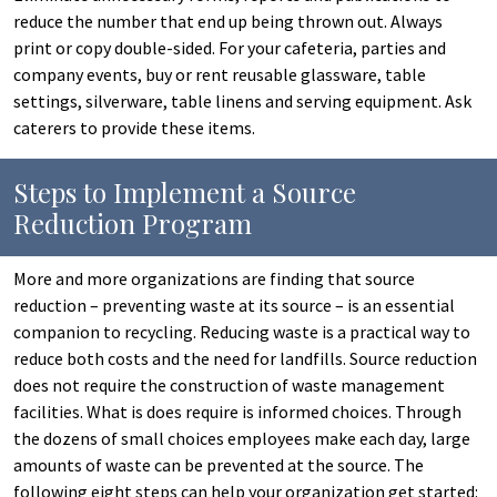
reduce the number that end up being thrown out. Always
print or copy double-sided. For your cafeteria, parties and
company events, buy or rent reusable glassware, table
settings, silverware, table linens and serving equipment. Ask
caterers to provide these items.
Steps to Implement a Source
Reduction Program
More and more organizations are finding that source
reduction – preventing waste at its source – is an essential
companion to recycling. Reducing waste is a practical way to
reduce both costs and the need for landfills. Source reduction
does not require the construction of waste management
facilities. What is does require is informed choices. Through
the dozens of small choices employees make each day, large
amounts of waste can be prevented at the source. The
following eight steps can help your organization get started: