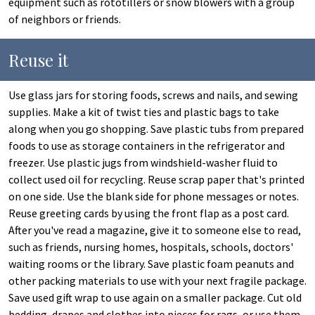
equipment such as rototillers or snow blowers with a group
of neighbors or friends.
Reuse it
Use glass jars for storing foods, screws and nails, and sewing
supplies. Make a kit of twist ties and plastic bags to take
along when you go shopping. Save plastic tubs from prepared
foods to use as storage containers in the refrigerator and
freezer. Use plastic jugs from windshield-washer fluid to
collect used oil for recycling. Reuse scrap paper that's printed
on one side. Use the blank side for phone messages or notes.
Reuse greeting cards by using the front flap as a post card.
After you've read a magazine, give it to someone else to read,
such as friends, nursing homes, hospitals, schools, doctors'
waiting rooms or the library. Save plastic foam peanuts and
other packing materials to use with your next fragile package.
Save used gift wrap to use again on a smaller package. Cut old
bedding, drapes and clothes into pieces for rags, or use them