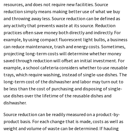
resources, and does not require new facilities. Source
reduction simply means making better use of what we buy
and throwing away less. Source reduction can be defined as
any activity that prevents waste at its source. Reduction
practices often save money both directly and indirectly. For
example, by using compact fluorescent light bulbs, a business
can reduce maintenance, trash and energy costs. Sometimes,
projecting long-term costs will determine whether money
saved through reduction will offset an initial investment. For
example, a school cafeteria considers whether to use reusable
trays, which require washing, instead of single-use dishes. The
long-term cost of the dishwasher and labor may turn out to
be less than the cost of purchasing and disposing of single-
use dishes over the lifetime of the reusable dishes and
dishwasher.
Source reduction can be readily measured on a product-by-
product basis. For each change that is made, costs as well as
weight and volume of waste can be determined. If hauling