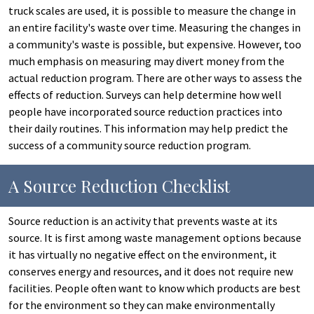
truck scales are used, it is possible to measure the change in
an entire facility's waste over time. Measuring the changes in
a community's waste is possible, but expensive. However, too
much emphasis on measuring may divert money from the
actual reduction program. There are other ways to assess the
effects of reduction. Surveys can help determine how well
people have incorporated source reduction practices into
their daily routines. This information may help predict the
success of a community source reduction program.
A Source Reduction Checklist
Source reduction is an activity that prevents waste at its
source. It is first among waste management options because
it has virtually no negative effect on the environment, it
conserves energy and resources, and it does not require new
facilities. People often want to know which products are best
for the environment so they can make environmentally