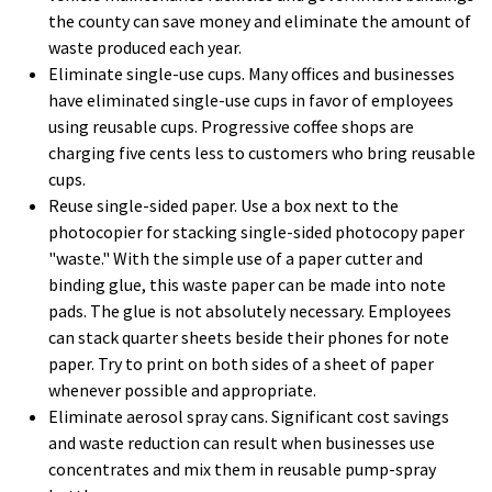
the county can save money and eliminate the amount of
waste produced each year.
Eliminate single-use cups. Many offices and businesses
have eliminated single-use cups in favor of employees
using reusable cups. Progressive coffee shops are
charging five cents less to customers who bring reusable
cups.
Reuse single-sided paper. Use a box next to the
photocopier for stacking single-sided photocopy paper
"waste." With the simple use of a paper cutter and
binding glue, this waste paper can be made into note
pads. The glue is not absolutely necessary. Employees
can stack quarter sheets beside their phones for note
paper. Try to print on both sides of a sheet of paper
whenever possible and appropriate.
Eliminate aerosol spray cans. Significant cost savings
and waste reduction can result when businesses use
concentrates and mix them in reusable pump-spray