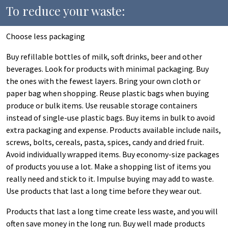
To reduce your waste:
Choose less packaging
Buy refillable bottles of milk, soft drinks, beer and other
beverages. Look for products with minimal packaging. Buy
the ones with the fewest layers. Bring your own cloth or
paper bag when shopping. Reuse plastic bags when buying
produce or bulk items. Use reusable storage containers
instead of single-use plastic bags. Buy items in bulk to avoid
extra packaging and expense. Products available include nails,
screws, bolts, cereals, pasta, spices, candy and dried fruit.
Avoid individually wrapped items. Buy economy-size packages
of products you use a lot. Make a shopping list of items you
really need and stick to it. Impulse buying may add to waste.
Use products that last a long time before they wear out.
Products that last a long time create less waste, and you will
often save money in the long run. Buy well made products