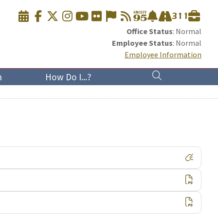
Office Status
: Normal
Employee Status
: Normal
Employee Information
n
How Do I...?
Visit
Down
Down