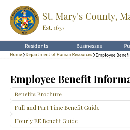
St. Mary's County, M
Est. 1637
Residents
Businesses
Pu
Home
Department of Human Resources
Employee Benefi
Employee Benefit Inform
Benefits Brochure
Full and Part Time Benefit Guide
Hourly EE Benefit Guide