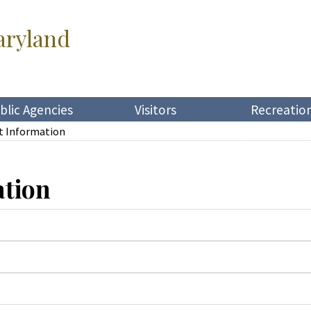
aryland
blic Agencies
Visitors
Recreatio
t Information
ation