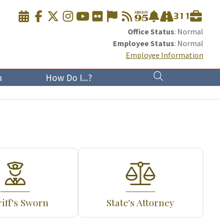
Office Status
: Normal
Employee Status
: Normal
Employee Information
n
How Do I...?
iff's Sworn
State's Attorney