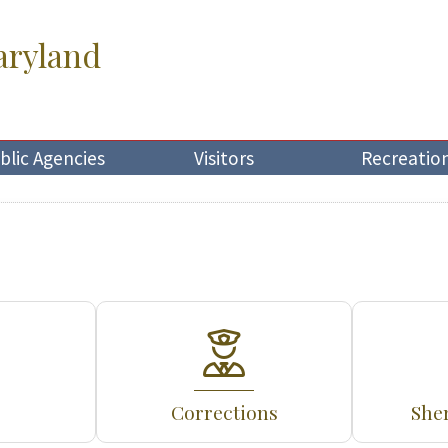
aryland
blic Agencies
Visitors
Recreatio
Corrections
Sher