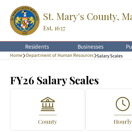
St. Mary's County, M
Est. 1637
Residents
Businesses
Pu
Home
Department of Human Resources
Salary Scales
FY26 Salary Scales
County
Hourly