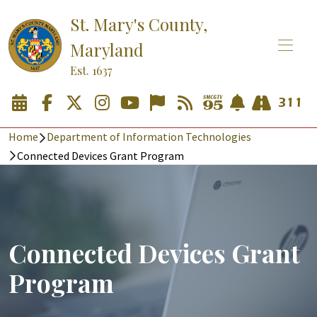
St. Mary's County,
Maryland
Est. 1637
Home
Department of Information Technologies
Connected Devices Grant Program
Connected Devices Grant
Program