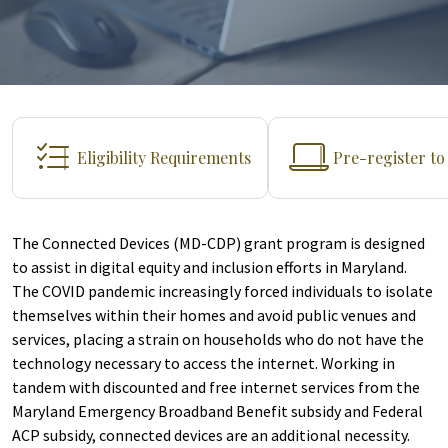
Eligibility Requirements
Pre-register t
The Connected Devices (MD-CDP) grant program is designed
to assist in digital equity and inclusion efforts in Maryland.
The COVID pandemic increasingly forced individuals to isolate
themselves within their homes and avoid public venues and
services, placing a strain on households who do not have the
technology necessary to access the internet. Working in
tandem with discounted and free internet services from the
Maryland Emergency Broadband Benefit subsidy and Federal
ACP subsidy, connected devices are an additional necessity.