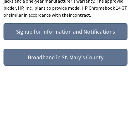
jacks and a one-year manufacturer's warranty. The approved
bidder, HP, Inc., plans to provide model HP Chromebook 14 G7
or similar in accordance with their contract.
Signup for Information and Notifications
Broadband in St. Mary's County
Help
Report A Problem
Provide Feedback, Input, or Ask a Question