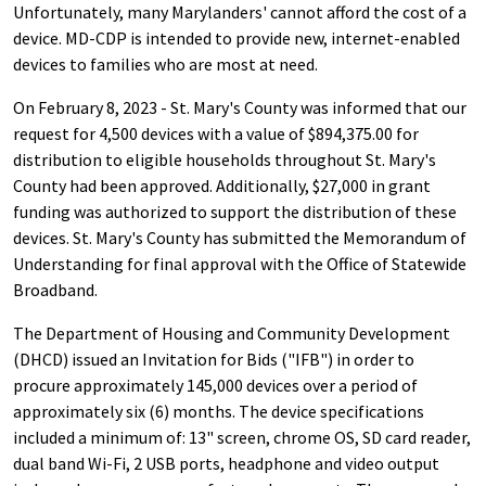
Unfortunately, many Marylanders' cannot afford the cost of a
device. MD-CDP is intended to provide new, internet-enabled
devices to families who are most at need.
On February 8, 2023 - St. Mary's County was informed that our
request for 4,500 devices with a value of $894,375.00 for
distribution to eligible households throughout St. Mary's
County had been approved. Additionally, $27,000 in grant
funding was authorized to support the distribution of these
devices. St. Mary's County has submitted the Memorandum of
Understanding for final approval with the Office of Statewide
Broadband.
The Department of Housing and Community Development
(DHCD) issued an Invitation for Bids ("IFB") in order to
procure approximately 145,000 devices over a period of
approximately six (6) months. The device specifications
included a minimum of: 13" screen, chrome OS, SD card reader,
dual band Wi-Fi, 2 USB ports, headphone and video output