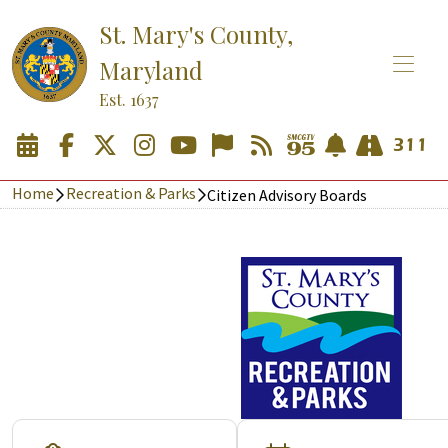
St. Mary's County,
Maryland
Est. 1637
Home
Recreation & Parks
Citizen Advisory Boards