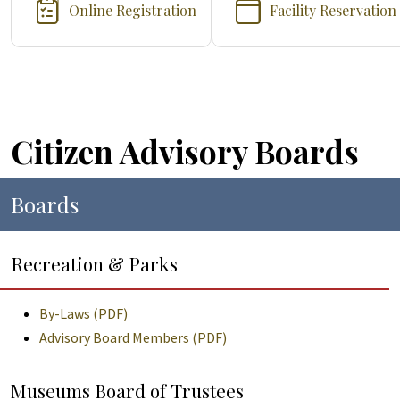
Online Registration
Facility Reservation
Citizen Advisory Boards
Boards
Recreation & Parks
By-Laws (PDF)
Advisory Board Members (PDF)
Museums Board of Trustees