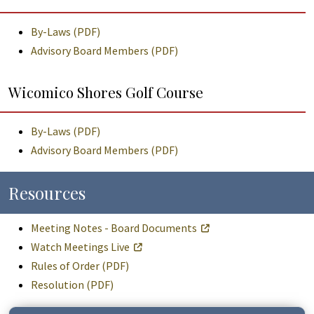
By-Laws (PDF)
Advisory Board Members (PDF)
Wicomico Shores Golf Course
By-Laws (PDF)
Advisory Board Members (PDF)
Resources
Meeting Notes - Board Documents
Watch Meetings Live
Rules of Order (PDF)
Resolution (PDF)