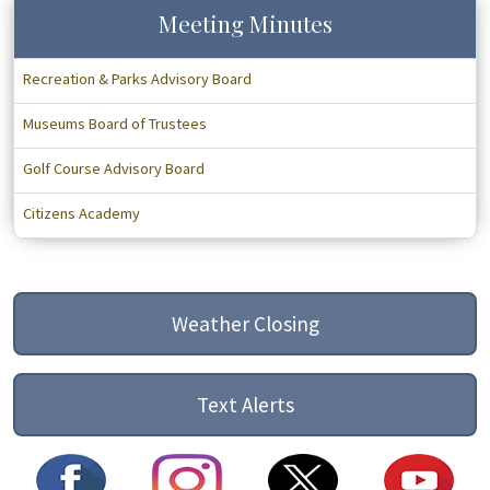
Meeting Minutes
Recreation & Parks Advisory Board
Museums Board of Trustees
Golf Course Advisory Board
Citizens Academy
Weather Closing
Text Alerts