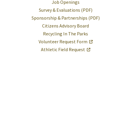
Job Openings
Survey & Evaluations (PDF)
Sponsorship & Partnerships (PDF)
Citizens Advisory Board
Recycling In The Parks
Volunteer Request Form
Athletic Field Request
Help
Report A Problem
Provide Feedback, Input, or Ask a Question
Directions
Contact St. Mary's County