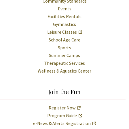
Community Standards
Events
Facilities Rentals
Gymnastics
Leisure Classes
School Age Care
Sports
Summer Camps
Therapeutic Services
Wellness & Aquatics Center
Join the Fun
Register Now
Program Guide
e-News & Alerts Registration