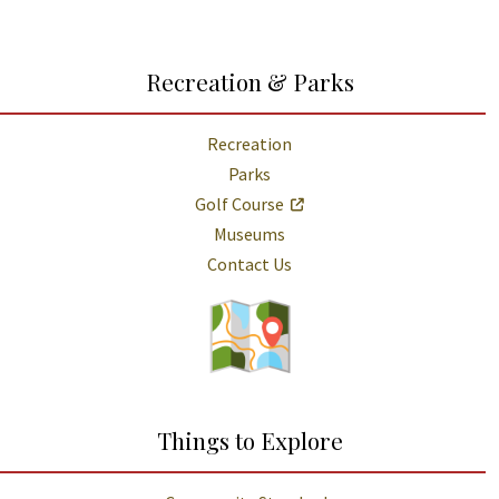
Recreation & Parks
Recreation
Parks
Golf Course
Museums
Contact Us
Things to Explore