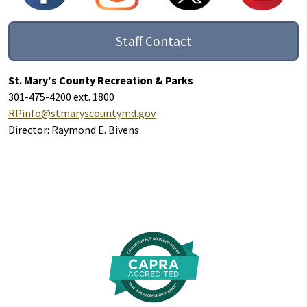
Staff Contact
St. Mary's County Recreation & Parks
301-475-4200 ext. 1800
RPinfo@stmaryscountymd.gov
Director: Raymond E. Bivens
Additional Links and Resources