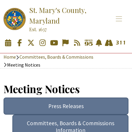
St. Mary's County,
Maryland
Est. 1637
Home
Committees, Boards & Commissions
Meeting Notices
Meeting Notices
Press Releases
Committees, Boards & Commissions
Information