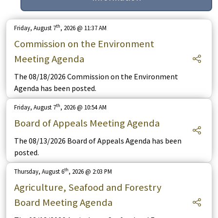
th
Friday, August 7
, 2026 @ 11:37 AM
Commission on the Environment
Meeting Agenda
The 08/18/2026 Commission on the Environment
Agenda has been posted.
th
Friday, August 7
, 2026 @ 10:54 AM
Board of Appeals Meeting Agenda
The 08/13/2026 Board of Appeals Agenda has been
posted.
th
Thursday, August 6
, 2026 @ 2:03 PM
Agriculture, Seafood and Forestry
Board Meeting Agenda