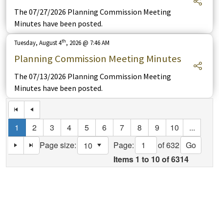
The 07/27/2026 Planning Commission Meeting
Minutes have been posted.
th
Tuesday, August 4
, 2026 @ 7:46 AM
Planning Commission Meeting Minutes
The 07/13/2026 Planning Commission Meeting
Minutes have been posted.
1
2
3
4
5
6
7
8
9
10
...
Page:
of 632
Go
Page size:
select
Items
1
to
10
of
6314