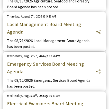
The 08/13/2026 Agriculture, Seafood and Forestry
Board Agenda has been posted.
th
Thursday, August 6
, 2026 @ 9:26 AM
Local Management Board Meeting
Agenda
The 08/21/2026 Local Management Board Agenda
has been posted.
th
Wednesday, August 5
, 2026 @ 12:26 PM
Emergency Services Board Meeting
Agenda
The 08/12/2026 Emergency Services Board Agenda
has been posted.
th
Wednesday, August 5
, 2026 @ 10:41 AM
Electrical Examiners Board Meeting