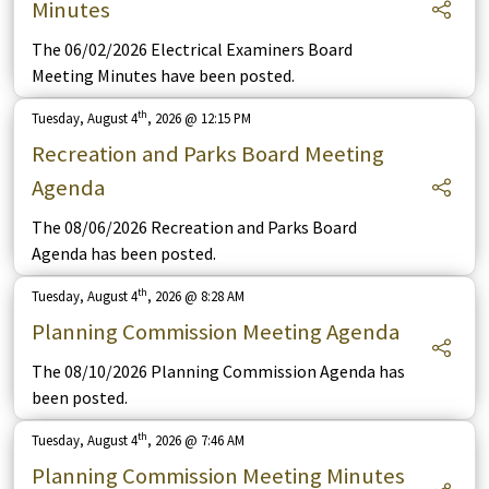
Minutes
The 06/02/2026 Electrical Examiners Board
Meeting Minutes have been posted.
th
Tuesday, August 4
, 2026 @ 12:15 PM
Recreation and Parks Board Meeting
Agenda
The 08/06/2026 Recreation and Parks Board
Agenda has been posted.
th
Tuesday, August 4
, 2026 @ 8:28 AM
Planning Commission Meeting Agenda
The 08/10/2026 Planning Commission Agenda has
been posted.
th
Tuesday, August 4
, 2026 @ 7:46 AM
Planning Commission Meeting Minutes