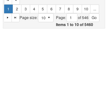
1
2
3
4
5
6
7
8
9
10
...
Page:
of 546
Go
Page size:
select
Items
1
to
10
of
5460
Help
Report A Problem
Provide Feedback, Input, or Ask a Question
Directions
Contact St. Mary's County
Alerts