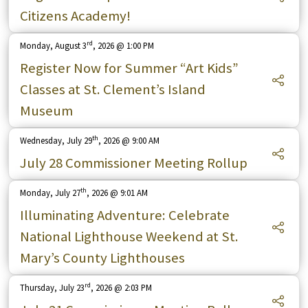
Citizens Academy!
rd
Monday, August 3
, 2026 @ 1:00 PM
Register Now for Summer “Art Kids”
Classes at St. Clement’s Island
Museum
th
Wednesday, July 29
, 2026 @ 9:00 AM
July 28 Commissioner Meeting Rollup
th
Monday, July 27
, 2026 @ 9:01 AM
Illuminating Adventure: Celebrate
National Lighthouse Weekend at St.
Mary’s County Lighthouses
rd
Thursday, July 23
, 2026 @ 2:03 PM