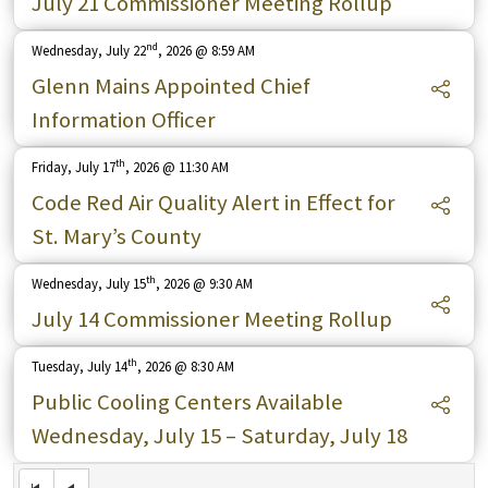
July 21 Commissioner Meeting Rollup
nd
Wednesday, July 22
, 2026 @ 8:59 AM
Glenn Mains Appointed Chief
Information Officer
th
Friday, July 17
, 2026 @ 11:30 AM
Code Red Air Quality Alert in Effect for
St. Mary’s County
th
Wednesday, July 15
, 2026 @ 9:30 AM
July 14 Commissioner Meeting Rollup
th
Tuesday, July 14
, 2026 @ 8:30 AM
Public Cooling Centers Available
Wednesday, July 15 – Saturday, July 18