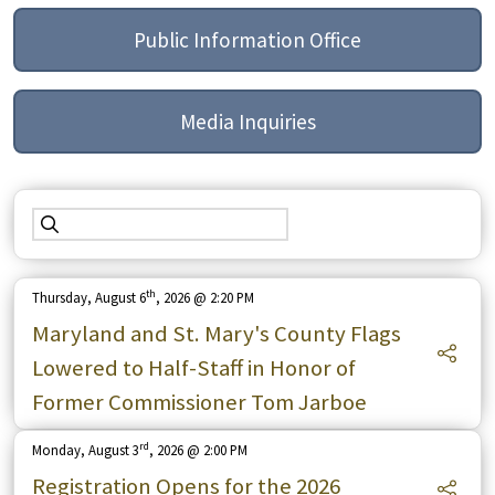
Public Information Office
Media Inquiries
th
Thursday, August 6
, 2026 @ 2:20 PM
Maryland and St. Mary's County Flags
Lowered to Half-Staff in Honor of
Former Commissioner Tom Jarboe
rd
Monday, August 3
, 2026 @ 2:00 PM
Registration Opens for the 2026