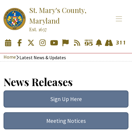
St. Mary's County,
Maryland
Est. 1637
Home
Latest News & Updates
News Releases
Sign Up Here
Meeting Notices