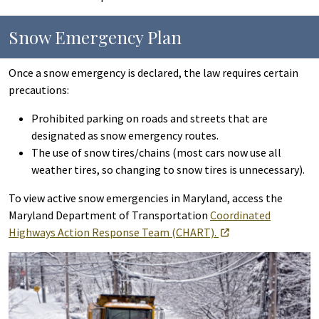
Snow Emergency Plan
Once a snow emergency is declared, the law requires certain
precautions:
Prohibited parking on roads and streets that are
designated as snow emergency routes.
The use of snow tires/chains (most cars now use all
weather tires, so changing to snow tires is unnecessary).
To view active snow emergencies in Maryland, access the
Maryland Department of Transportation
Coordinated
Highways Action Response Team (CHART).