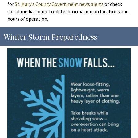
for
St. Mary’s County Government news alerts
or check
social media for up-to-date information on locations and
hours of operation.
Winter Storm Preparedness