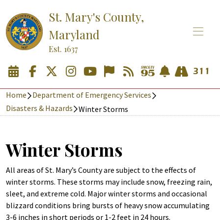
St. Mary's County,
Maryland
Est. 1637
Home
Department of Emergency Services
Disasters & Hazards
Winter Storms
Winter Storms
All areas of St. Mary’s County are subject to the effects of
winter storms. These storms may include snow, freezing rain,
sleet, and extreme cold. Major winter storms and occasional
blizzard conditions bring bursts of heavy snow accumulating
3-6 inches in short periods or 1-2 feet in 24 hours.