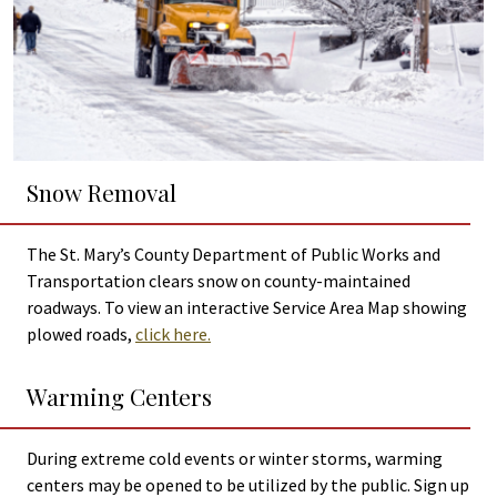
Snow Removal
The St. Mary’s County Department of Public Works and
Transportation clears snow on county-maintained
roadways. To view an interactive Service Area Map showing
plowed roads,
click here.
Warming Centers
During extreme cold events or winter storms, warming
centers may be opened to be utilized by the public. Sign up