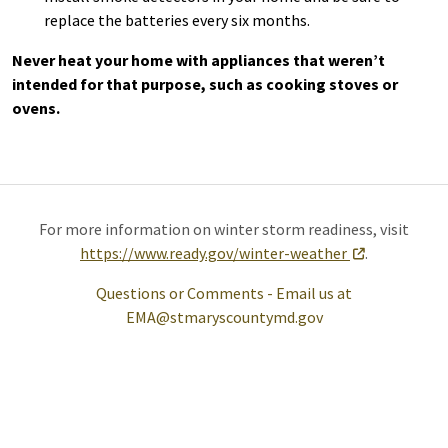
replace the batteries every six months.
Never heat your home with appliances that weren’t
intended for that purpose, such as cooking stoves or
ovens.
For more information on winter storm readiness, visit
https://www.ready.gov/winter-weather
.
Questions or Comments - Email us at
EMA@stmaryscountymd.gov