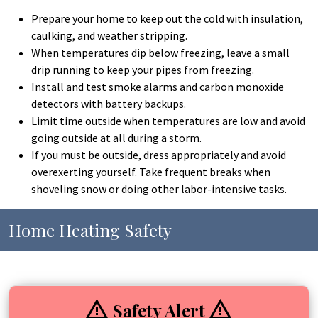
Prepare your home to keep out the cold with insulation,
caulking, and weather stripping.
When temperatures dip below freezing, leave a small
drip running to keep your pipes from freezing.
Install and test smoke alarms and carbon monoxide
detectors with battery backups.
Limit time outside when temperatures are low and avoid
going outside at all during a storm.
If you must be outside, dress appropriately and avoid
overexerting yourself. Take frequent breaks when
shoveling snow or doing other labor-intensive tasks.
Home Heating Safety
Safety Alert