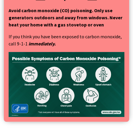
Avoid carbon monoxide (CO) poisoning. Only use
generators outdoors and away from windows. Never
heat your home with a gas stovetop or oven
If you think you have been exposed to carbon monoxide,
call 9-1-1
immediately.