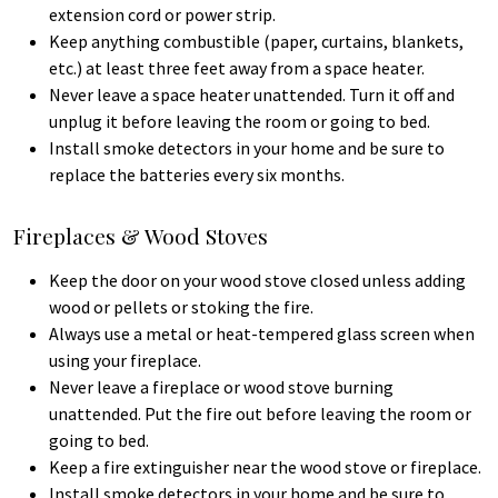
extension cord or power strip.
Keep anything combustible (paper, curtains, blankets,
etc.) at least three feet away from a space heater.
Never leave a space heater unattended. Turn it off and
unplug it before leaving the room or going to bed.
Install smoke detectors in your home and be sure to
replace the batteries every six months.
Fireplaces & Wood Stoves
Keep the door on your wood stove closed unless adding
wood or pellets or stoking the fire.
Always use a metal or heat-tempered glass screen when
using your fireplace.
Never leave a fireplace or wood stove burning
unattended. Put the fire out before leaving the room or
going to bed.
Keep a fire extinguisher near the wood stove or fireplace.
Install smoke detectors in your home and be sure to