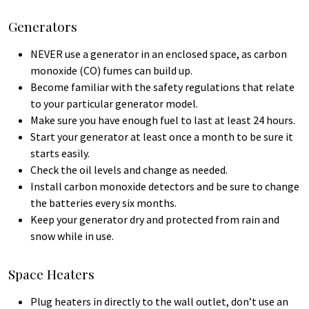
Generators
NEVER use a generator in an enclosed space, as carbon
monoxide (CO) fumes can build up.
Become familiar with the safety regulations that relate
to your particular generator model.
Make sure you have enough fuel to last at least 24 hours.
Start your generator at least once a month to be sure it
starts easily.
Check the oil levels and change as needed.
Install carbon monoxide detectors and be sure to change
the batteries every six months.
Keep your generator dry and protected from rain and
snow while in use.
Space Heaters
Plug heaters in directly to the wall outlet, don’t use an