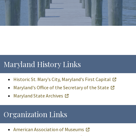
Maryland History Links
Historic St. Mary's City, Maryland's First Capital
Maryland's Office of the Secretary of the State
Maryland State Archives
Organization Links
American Association of Museums