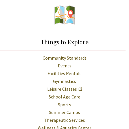
Things to Explore
Community Standards
Events
Facilities Rentals
Gymnastics
Leisure Classes
School Age Care
Sports
Summer Camps
Therapeutic Services
Wellness & Aquatics Center