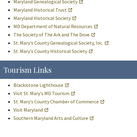
Maryland Genealogical Society
Maryland Historical Trust
Maryland Historical Society
MD Department of Natural Resources
The Society of The Ark and The Dove
St. Mary's County Genealogical Society, Inc.
St. Mary's County Historical Society
Tourism Links
Blackistone Lighthouse
Visit St. Mary's MD Tourism
St. Mary's County Chamber of Commerce
Visit Maryland
Southern Maryland Arts and Culture