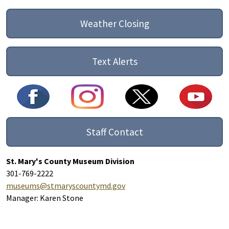
Weather Closing
Text Alerts
Staff Contact
St. Mary's County Museum Division
301-769-2222
museums@stmaryscountymd.gov
Manager: Karen Stone