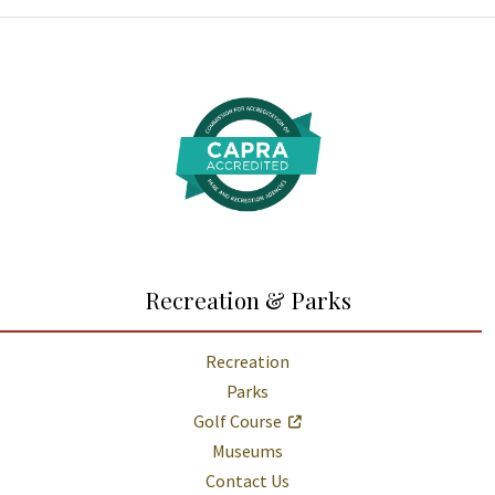
Additional Links and Resources
Recreation & Parks
Recreation
Parks
Golf Course
Museums
Contact Us