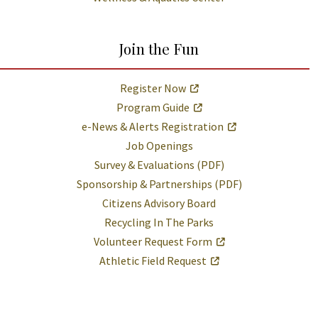
Join the Fun
Register Now
Program Guide
e-News & Alerts Registration
Job Openings
Survey & Evaluations (PDF)
Sponsorship & Partnerships (PDF)
Citizens Advisory Board
Recycling In The Parks
Volunteer Request Form
Athletic Field Request