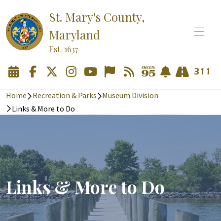
St. Mary's County,
Maryland
Est. 1637
Home
Recreation & Parks
Museum Division
Links & More to Do
Links & More to Do