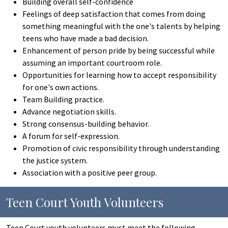
Building overall self-confidence
Feelings of deep satisfaction that comes from doing
something meaningful with the one's talents by helping
teens who have made a bad decision.
Enhancement of person pride by being successful while
assuming an important courtroom role.
Opportunities for learning how to accept responsibility
for one's own actions.
Team Building practice.
Advance negotiation skills.
Strong consensus-building behavior.
A forum for self-expression.
Promotion of civic responsibility through understanding
the justice system.
Association with a positive peer group.
Teen Court Youth Volunteers
Teen Court youth volunteers must meet the following