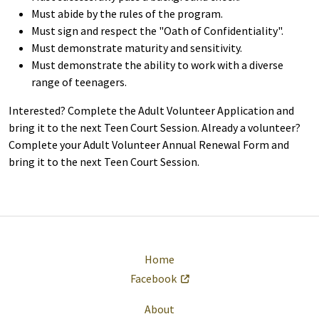
Must abide by the rules of the program.
Must sign and respect the "Oath of Confidentiality".
Must demonstrate maturity and sensitivity.
Must demonstrate the ability to work with a diverse
range of teenagers.
Interested? Complete the Adult Volunteer Application and
bring it to the next Teen Court Session. Already a volunteer?
Complete your Adult Volunteer Annual Renewal Form and
bring it to the next Teen Court Session.
Home
Facebook
About