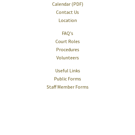
Calendar (PDF)
Contact Us
Location
FAQ's
Court Roles
Procedures
Volunteers
Useful Links
Public Forms
Staff Member Forms
Help