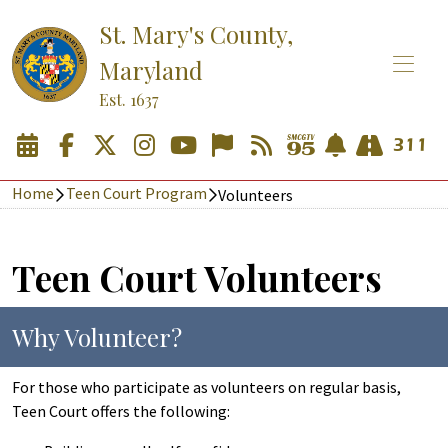
St. Mary's County,
Maryland
Est. 1637
Home
Teen Court Program
Volunteers
Teen Court Volunteers
Why Volunteer?
For those who participate as volunteers on regular basis,
Teen Court offers the following: