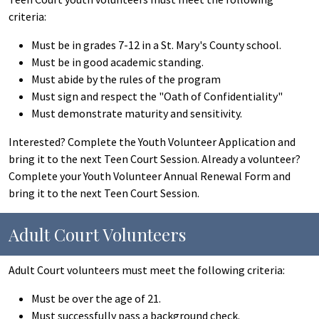
criteria:
Must be in grades 7-12 in a St. Mary's County school.
Must be in good academic standing.
Must abide by the rules of the program
Must sign and respect the "Oath of Confidentiality"
Must demonstrate maturity and sensitivity.
Interested? Complete the Youth Volunteer Application and
bring it to the next Teen Court Session. Already a volunteer?
Complete your Youth Volunteer Annual Renewal Form and
bring it to the next Teen Court Session.
Adult Court Volunteers
Adult Court volunteers must meet the following criteria:
Must be over the age of 21.
Must successfully pass a background check.