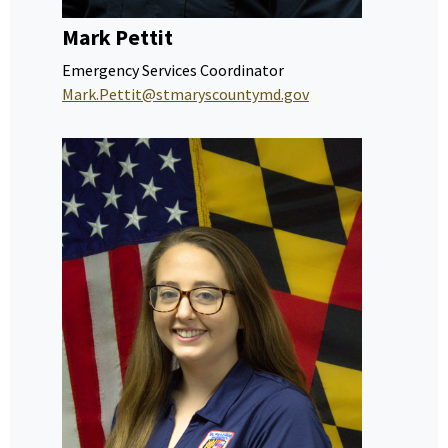
Mark Pettit
Emergency Services Coordinator
Mark.Pettit@stmaryscountymd.gov