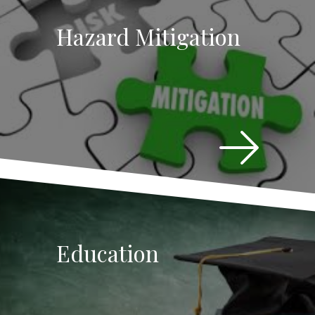
Hazard Mitigation
Education