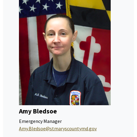
Amy Bledsoe
Emergency Manager
Amy.Bledsoe@stmaryscountymd.gov