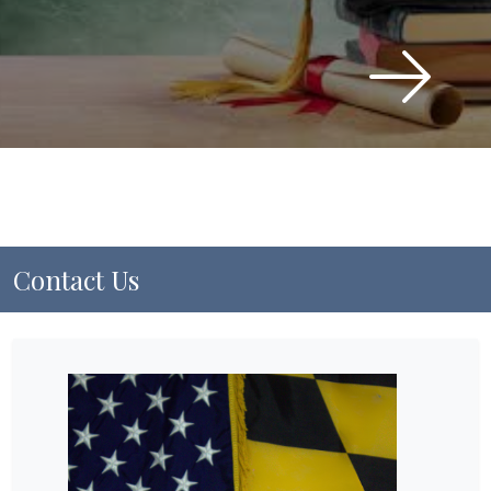
Contact Us