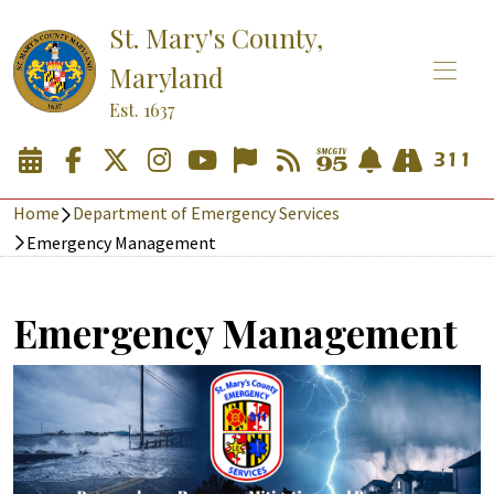
St. Mary's County,
Maryland
Est. 1637
Home
Department of Emergency Services
Emergency Management
Emergency Management