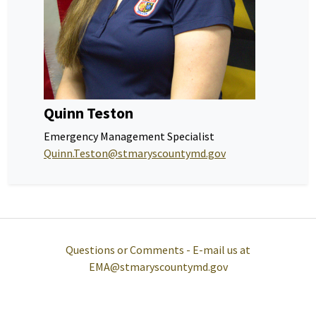
Quinn Teston
Emergency Management Specialist
Quinn.Teston@stmaryscountymd.gov
Questions or Comments - E-mail us at
EMA@stmaryscountymd.gov