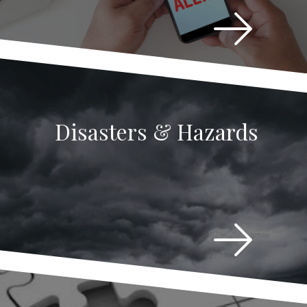
Disasters & Hazards