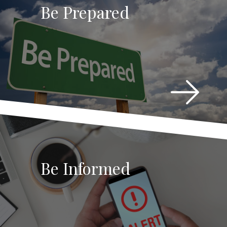
Be Prepared
Be Informed