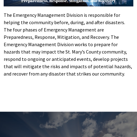
The Emergency Management Division is responsible for
helping the community before, during, and after disasters.
The four phases of Emergency Management are
Preparedness, Response, Mitigation, and Recovery. The
Emergency Management Division works to prepare for
hazards that may impact the St. Mary’s County community,
respond to ongoing or anticipated events, develop projects
that will mitigate the risks and impacts of potential hazards,
and recover from any disaster that strikes our community.