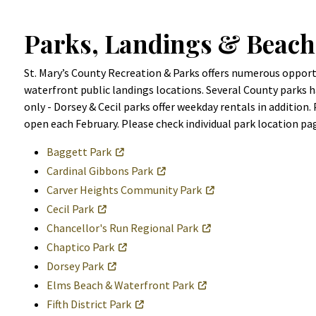
Parks, Landings & Beach
St. Mary’s County Recreation & Parks offers numerous opportun
waterfront public landings locations. Several County parks ha
only - Dorsey & Cecil parks offer weekday rentals in addition.
open each February. Please check individual park location pa
Baggett Park
Cardinal Gibbons Park
Carver Heights Community Park
Cecil Park
Chancellor's Run Regional Park
Chaptico Park
Dorsey Park
Elms Beach & Waterfront Park
Fifth District Park