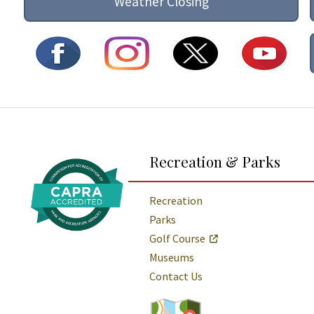
Weather Closing
Additional Links and Resources
Recreation & Parks
Recreation
Parks
Golf Course
Museums
Contact Us