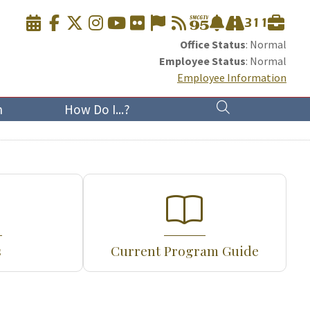
Office Status
: Normal
Employee Status
: Normal
Employee Information
n
How Do I...?
s
Current Program Guide