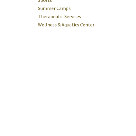
Sports
Summer Camps
Therapeutic Services
Wellness & Aquatics Center
tus
rings