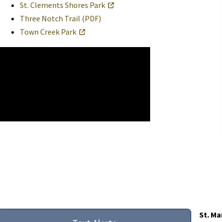
St. Clements Shores Park
Three Notch Trail (PDF)
Town Creek Park
St. Ma