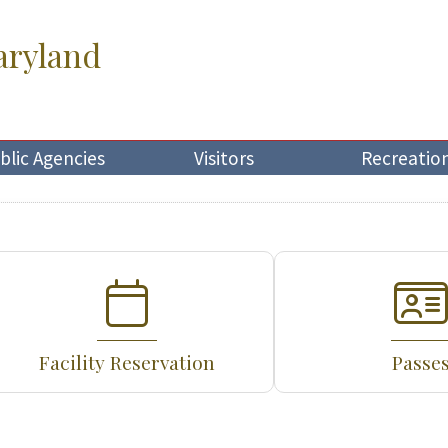
aryland
blic Agencies
Visitors
Recreatio
Facility Reservation
Passe