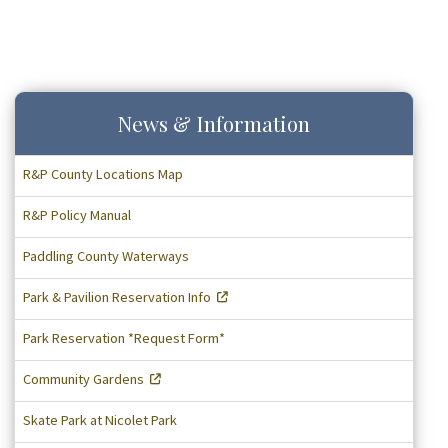
News & Information
R&P County Locations Map
R&P Policy Manual
Paddling County Waterways
Park & Pavilion Reservation Info
Park Reservation *Request Form*
Community Gardens
Skate Park at Nicolet Park