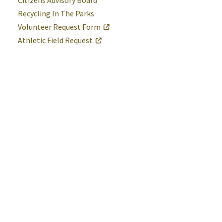
Citizens Advisory Board
Recycling In The Parks
Volunteer Request Form
Athletic Field Request
St. Mary's County Government
P.O. Box 653
41770 Baldridge Street
Leonardtown, MD 20650
(301) 475-4200
Maryland Relay dial 7-1-1