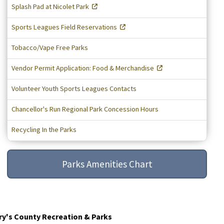
Splash Pad at Nicolet Park
Sports Leagues Field Reservations
Tobacco/Vape Free Parks
Vendor Permit Application: Food & Merchandise
Volunteer Youth Sports Leagues Contacts
Chancellor's Run Regional Park Concession Hours
Recycling In the Parks
Parks Amenities Chart
ry's County Recreation & Parks