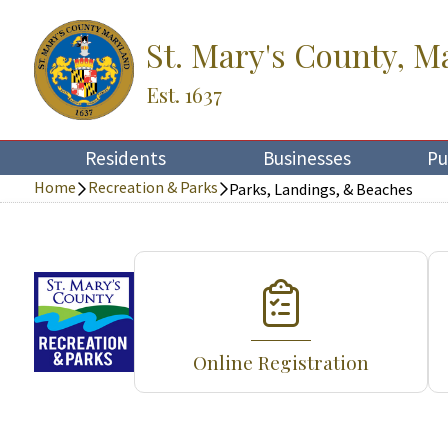
St. Mary's County, M
Est. 1637
Residents
Businesses
Pu
Home
Recreation & Parks
Parks, Landings, & Beaches
Online Registration