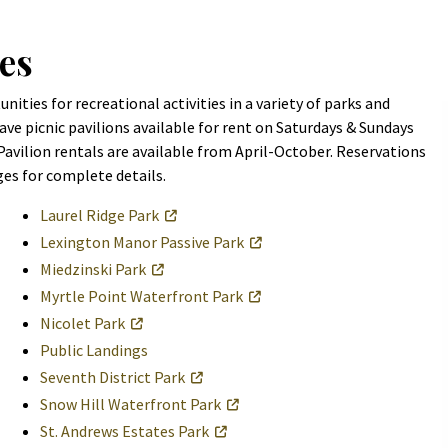
es
ities for recreational activities in a variety of parks and
ve picnic pavilions available for rent on Saturdays & Sundays
 Pavilion rentals are available from April-October. Reservations
ges for complete details.
Laurel Ridge Park
Lexington Manor Passive Park
Miedzinski Park
Myrtle Point Waterfront Park
Nicolet Park
Public Landings
Seventh District Park
Snow Hill Waterfront Park
St. Andrews Estates Park