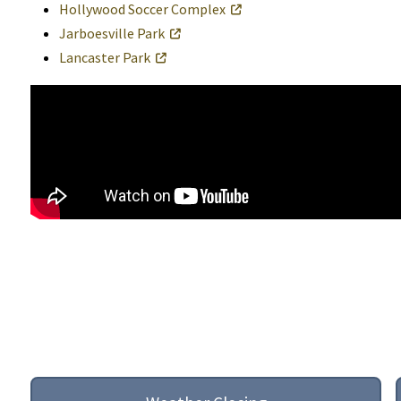
Hollywood Soccer Complex
Jarboesville Park
Lancaster Park