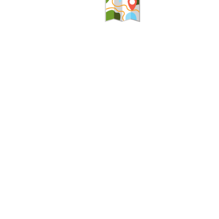
Help
Alerts
Report A Problem
Office Sta
Provide Feedback, Input, or Ask a Question
E-Notices
Directions
Public Hea
Contact St. Mary's County