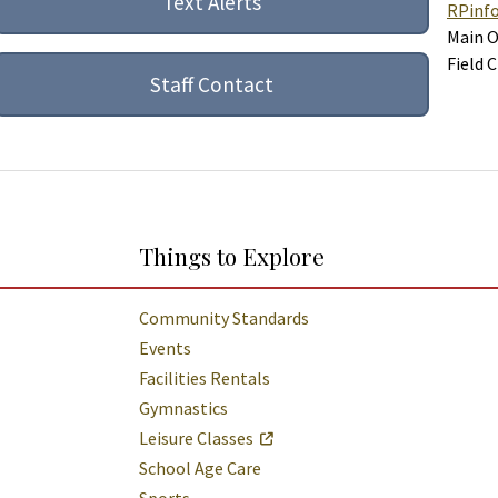
Text Alerts
RPinf
Main O
Field 
Staff Contact
Things to Explore
Community Standards
Events
Facilities Rentals
Gymnastics
Leisure Classes
School Age Care