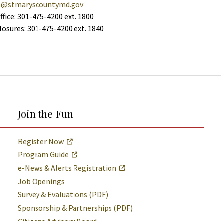
o@stmaryscountymd.gov
ffice: 301-475-4200 ext. 1800
Closures: 301-475-4200 ext. 1840
Join the Fun
Register Now
Program Guide
e-News & Alerts Registration
Job Openings
Survey & Evaluations (PDF)
Sponsorship & Partnerships (PDF)