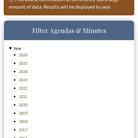
amount of data. Results will be displayed by year.
Filter Agendas & Minutes
Year
2026
2025
2024
2023
2022
2021
2020
2019
2018
2017