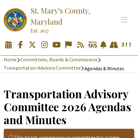
St. Mary's County,
Maryland
Est. 1637
Home
Committees, Boards & Commissions
Transportation Advisory Committee
Agendas & Minutes
Transportation Advisory
Committee 2026 Agendas
and Minutes
This board, commission or committee has a large