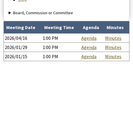
2016
Board, Commission or Committee
Meeting Date
Meeting Time
Agenda
Minutes
2026/04/16
1:00 PM
Agenda
Minutes
2026/01/29
1:00 PM
Agenda
Minutes
2026/01/15
1:00 PM
Agenda
Minutes
Help
Report A Problem
Provide Feedback, Input, or Ask a Question