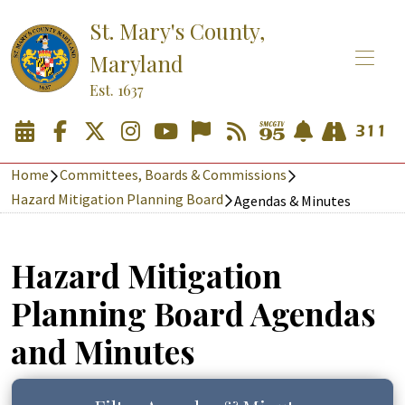
St. Mary's County,
Maryland
Est. 1637
Home
Committees, Boards & Commissions
Hazard Mitigation Planning Board
Agendas & Minutes
Hazard Mitigation
Planning Board Agendas
and Minutes