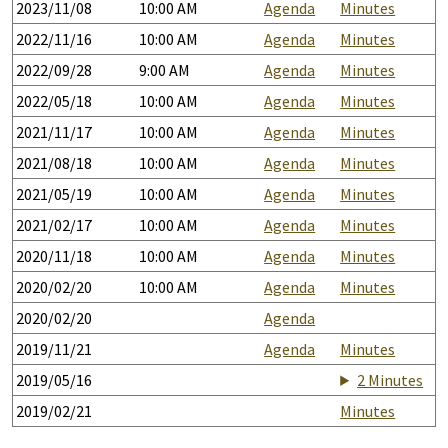
2023/11/08
10:00 AM
Agenda
Minutes
2022/11/16
10:00 AM
Agenda
Minutes
2022/09/28
9:00 AM
Agenda
Minutes
2022/05/18
10:00 AM
Agenda
Minutes
2021/11/17
10:00 AM
Agenda
Minutes
2021/08/18
10:00 AM
Agenda
Minutes
2021/05/19
10:00 AM
Agenda
Minutes
2021/02/17
10:00 AM
Agenda
Minutes
2020/11/18
10:00 AM
Agenda
Minutes
2020/02/20
10:00 AM
Agenda
Minutes
2020/02/20
Agenda
2019/11/21
Agenda
Minutes
2019/05/16
2 Minutes
2019/02/21
Minutes