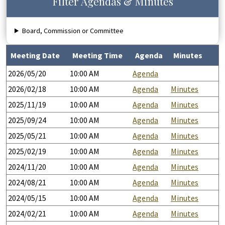
Filter Agendas & Minutes
Board, Commission or Committee
Meeting Date
Meeting Time
Agenda
Minutes
2026/05/20
10:00 AM
Agenda
2026/02/18
10:00 AM
Agenda
Minutes
2025/11/19
10:00 AM
Agenda
Minutes
2025/09/24
10:00 AM
Agenda
Minutes
2025/05/21
10:00 AM
Agenda
Minutes
2025/02/19
10:00 AM
Agenda
Minutes
2024/11/20
10:00 AM
Agenda
Minutes
2024/08/21
10:00 AM
Agenda
Minutes
2024/05/15
10:00 AM
Agenda
Minutes
2024/02/21
10:00 AM
Agenda
Minutes