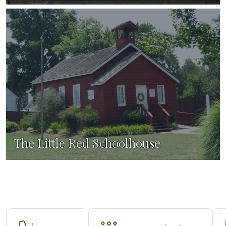
The Little Red Schoolhouse