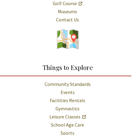
Golf Course
Museums
Contact Us
Things to Explore
Community Standards
Events
Facilities Rentals
Gymnastics
Leisure Classes
School Age Care
Sports