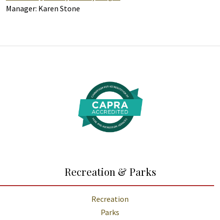
Manager: Karen Stone
Additional Links and Resources
Recreation & Parks
Recreation
Parks