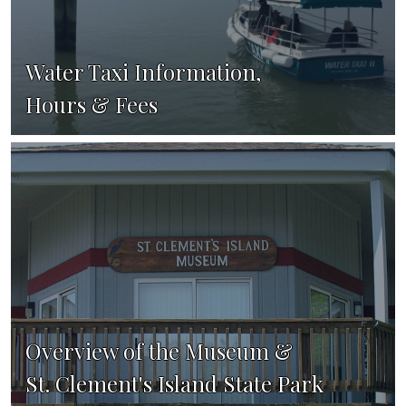
Water Taxi Information,
Hours & Fees
Overview of the Museum &
St. Clement's Island State Park