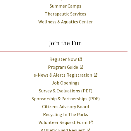
Summer Camps
Therapeutic Services
Wellness & Aquatics Center
Join the Fun
Register Now
Program Guide
e-News & Alerts Registration
Job Openings
Survey & Evaluations (PDF)
Sponsorship & Partnerships (PDF)
Citizens Advisory Board
Recycling In The Parks
Volunteer Request Form
Athletic Field Request