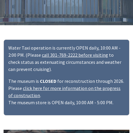
Water Taxi operation is currently OPEN daily, 10:00 AM -
2:00 PM. (Please
call 301-769-2222 before visiting
to
check status as extenuating circumstances and weather
can prevent cruising).
The museum is
CLOSED
for reconstruction through 2026.
Please
click here for more information on the progress
of construction
.
The museum store is OPEN daily, 10:00 AM - 5:00 PM.