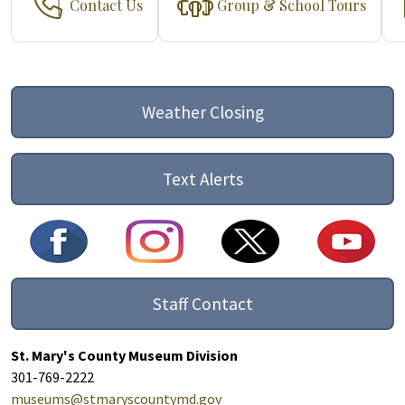
Contact Us
Group & School Tours
Weather Closing
Text Alerts
Staff Contact
St. Mary's County Museum Division
301-769-2222
museums@stmaryscountymd.gov