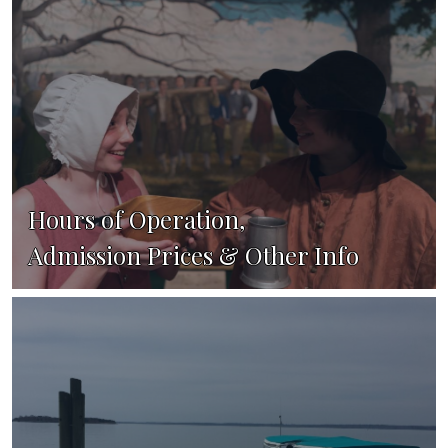
Hours of Operation,
Admission Prices & Other Info