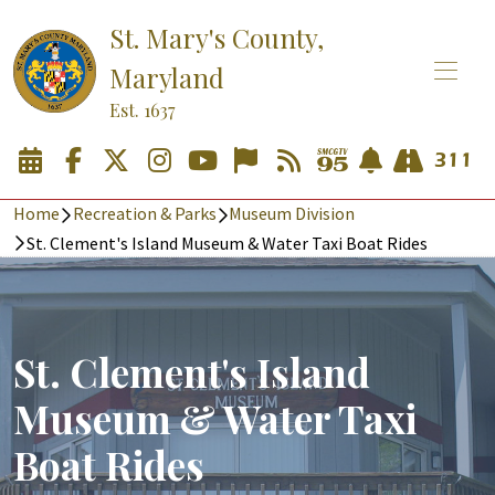
St. Mary's County,
Maryland
Est. 1637
Home
Recreation & Parks
Museum Division
St. Clement's Island Museum & Water Taxi Boat Rides
St. Clement's Island
Museum & Water Taxi
Boat Rides