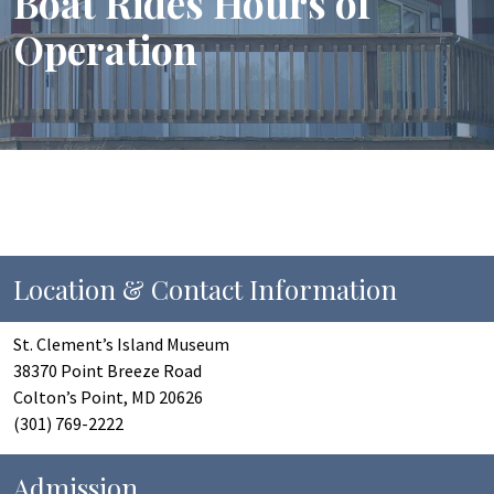
Boat Rides Hours of
Operation
Location & Contact Information
St. Clement’s Island Museum
38370 Point Breeze Road
Colton’s Point, MD 20626
(301) 769-2222
Admission