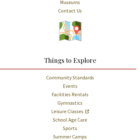
Museums
Contact Us
Things to Explore
Community Standards
Events
Facilities Rentals
Gymnastics
Leisure Classes
School Age Care
Sports
Summer Camps