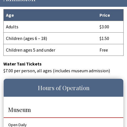
Age
Price
Adults
$3.00
Children (ages 6 – 18)
$1.50
Children ages 5 and under
Free
Water Taxi Tickets
$7.00 per person, all ages (includes museum admission)
Hours of Operation
Museum
Open Daily