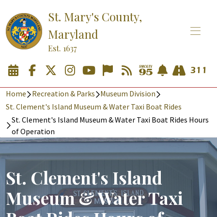
St. Mary's County,
Maryland
Est. 1637
Home
Recreation & Parks
Museum Division
St. Clement's Island Museum & Water Taxi Boat Rides
St. Clement's Island Museum & Water Taxi Boat Rides Hours
of Operation
St. Clement's Island
Museum & Water Taxi