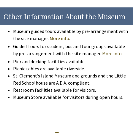
Other Information About the Museum
Museum guided tours available by pre-arrangement with
the site manager.
More info
.
Guided Tours for student, bus and tour groups available
by pre-arrangement with the site manager.
More info
.
Pier and docking facilities available.
Picnic tables are available riverside.
St. Clement’s Island Museum and grounds and the Little
Red Schoolhouse are A.D.A. compliant.
Restroom facilities available for visitors.
Museum Store available for visitors during open hours.