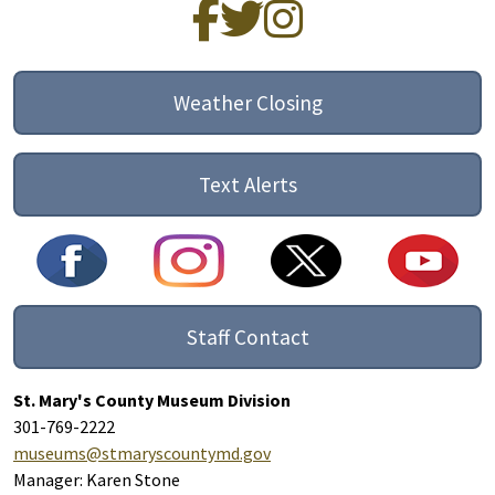
Weather Closing
Text Alerts
Staff Contact
St. Mary's County Museum Division
301-769-2222
museums@stmaryscountymd.gov
Manager: Karen Stone