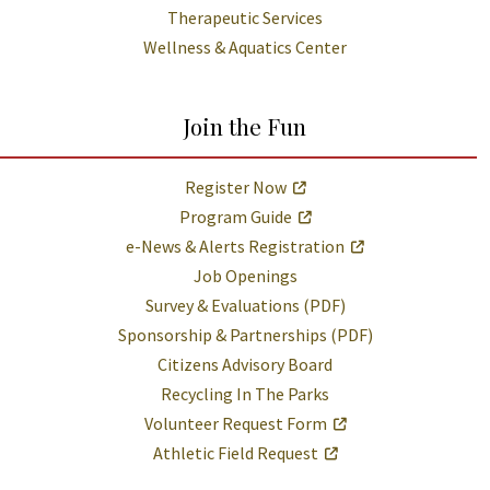
Therapeutic Services
Wellness & Aquatics Center
Join the Fun
Register Now
Program Guide
e-News & Alerts Registration
Job Openings
Survey & Evaluations (PDF)
Sponsorship & Partnerships (PDF)
Citizens Advisory Board
Recycling In The Parks
Volunteer Request Form
Athletic Field Request