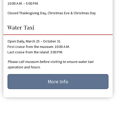
10:00 A.M. – 5:00 P.M.
Closed Thanksgiving Day, Christmas Eve & Christmas Day
Water Taxi
Open Daily, March 25 – October 31
First cruise from the museum: 10:00 A.M.
Last cruise from the island: 3:00 P.M.
Please call museum before visiting to ensure water taxi
operation and hours.
More Info