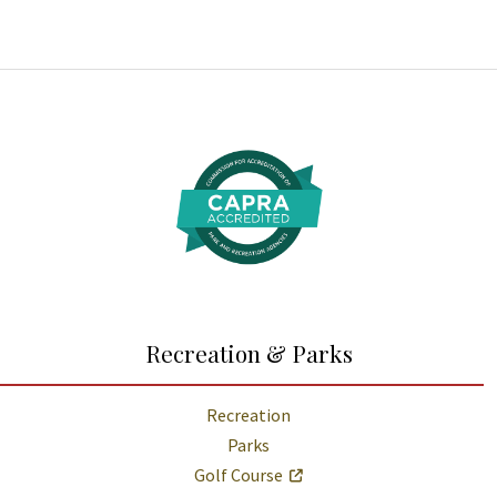
Additional Links and Resources
Recreation & Parks
Recreation
Parks
Golf Course