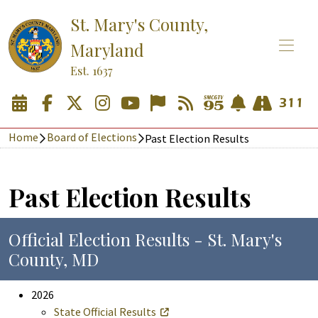
St. Mary's County,
Maryland
Est. 1637
Home
Board of Elections
Past Election Results
Past Election Results
Official Election Results - St. Mary's
County, MD
2026
State Official Results