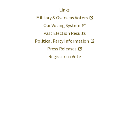
Links
Military & Overseas Voters
Our Voting System
Past Election Results
Political Party Information
Press Releases
Register to Vote
Help
Report A Problem
Provide Feedback, Input, or Ask a Question
Directions