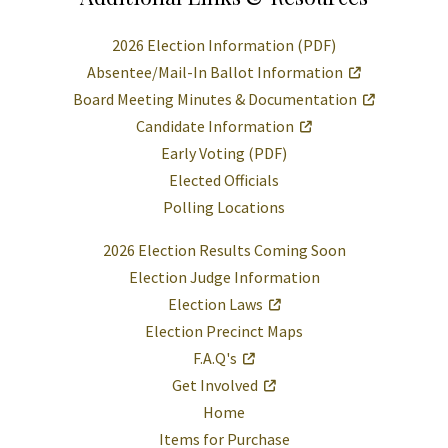
2026 Election Information (PDF)
Absentee/Mail-In Ballot Information
Board Meeting Minutes & Documentation
Candidate Information
Early Voting (PDF)
Elected Officials
Polling Locations
2026 Election Results Coming Soon
Election Judge Information
Election Laws
Election Precinct Maps
F.A.Q's
Get Involved
Home
Items for Purchase