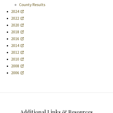
County Results
2024
2022
2020
2018
2016
2014
2012
2010
2008
2006
Additional Links & Resources