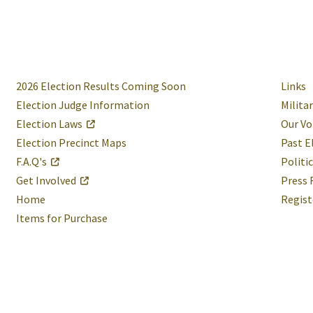
2026 Election Results Coming Soon
Links
Election Judge Information
Milita
Election Laws
Our Vo
Election Precinct Maps
Past E
F.A.Q's
Politi
Get Involved
Press 
Home
Regist
Items for Purchase