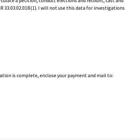
circulate a petition, conduct elections and recount, cast and
33.03.02.01B(1). I will not use this data for investigations
cation is complete, enclose your payment and mail to: