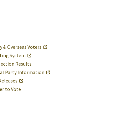
ry & Overseas Voters
ting System
lection Results
cal Party Information
Releases
er to Vote