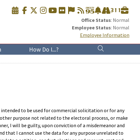
Office Status
: Normal
Employee Status
: Normal
Employee Information
n
How Do I...?
t intended to be used for commercial solicitation or for any
ny other purpose not related to the electoral process, or make
manner, I will be guilty, upon conviction of a misdemeanor and
nd that I cannot use the data for any purpose unrelated to