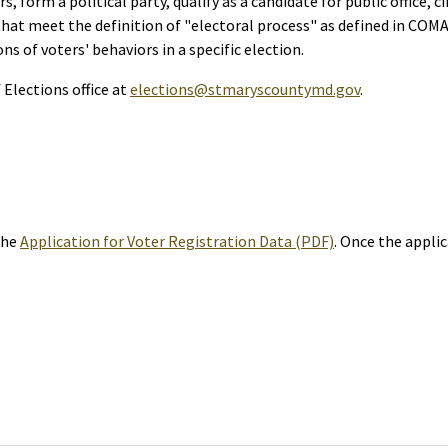
rs, form a political party, qualify as a candidate for public office, 
hat meet the definition of "electoral process" as defined in COMAR 
ons of voters' behaviors in a specific election.
Elections office at
elections@stmaryscountymd.gov
.
the
Application for Voter Registration Data (PDF)
. Once the appli