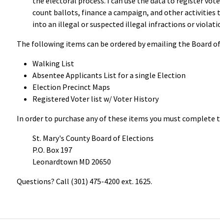
the electoral process. I can use the data to register vote
count ballots, finance a campaign, and other activities t
into an illegal or suspected illegal infractions or violati
The following items can be ordered by emailing the Board of 
Walking List
Absentee Applicants List for a single Election
Election Precinct Maps
Registered Voter list w/ Voter History
In order to purchase any of these items you must complete 
St. Mary's County Board of Elections
P.O. Box 197
Leonardtown MD 20650
Questions? Call (301) 475-4200 ext. 1625.