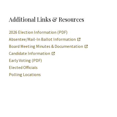
Additional Links & Resources
2026 Election Information (PDF)
Absentee/Mail-In Ballot Information
Board Meeting Minutes & Documentation
Candidate Information
Early Voting (PDF)
Elected Officials
Polling Locations