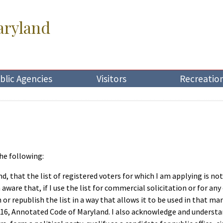
aryland
blic Agencies
Visitors
Recreatio
he following:
d, that the list of registered voters for which I am applying is no
aware that, if I use the list for commercial solicitation or for a
sh or republish the list in a way that allows it to be used in that 
 16, Annotated Code of Maryland. I also acknowledge and understa