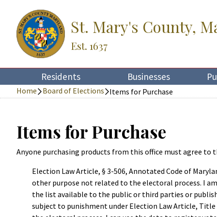
St. Mary's County, M
Est. 1637
Residents
Businesses
Pu
Home
Board of Elections
Items for Purchase
Items for Purchase
Anyone purchasing products from this office must agree to t
Election Law Article, § 3-506, Annotated Code of Marylan
other purpose not related to the electoral process. I am 
the list available to the public or third parties or publi
subject to punishment under Election Law Article, Title