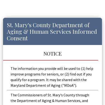
St. Mary's County Department of
Aging & Human Services Informed
Consent
NOTICE
The information you provide will be used to (1) help
improve programs for seniors, or (2) find out if you
qualify for a program. It may be shared with the
Maryland Department of Aging ("MDoA").
The Commissioners of St. Mary's County through
the Department of Aging & Human Services, and