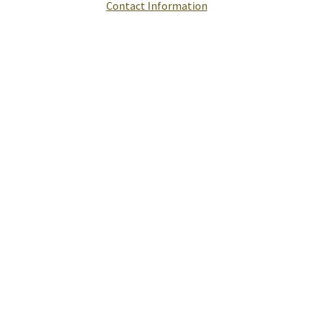
Contact Information
Help
Report A Problem
Provide Feedback, Input, or Ask a Question
Directions
Contact St. Mary's County
Alerts
Office Status
E-Notices
Public Hearings