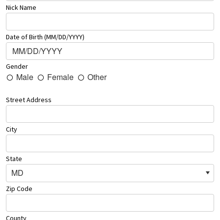
Nick Name
Date of Birth (MM/DD/YYYY)
Gender
Male
Female
Other
Street Address
City
State
MD
Zip Code
County