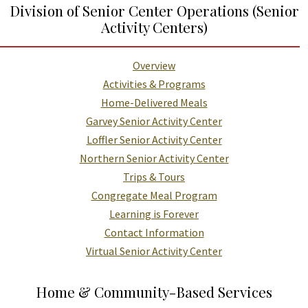
Division of Senior Center Operations (Senior
Activity Centers)
Overview
Activities & Programs
Home-Delivered Meals
Garvey Senior Activity Center
Loffler Senior Activity Center
Northern Senior Activity Center
Trips & Tours
Congregate Meal Program
Learning is Forever
Contact Information
Virtual Senior Activity Center
Home & Community-Based Services