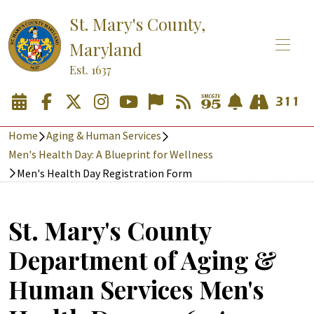
St. Mary's County,
Maryland
Est. 1637
Home
Aging & Human Services
Men's Health Day: A Blueprint for Wellness
Men's Health Day Registration Form
St. Mary's County
Department of Aging &
Human Services Men's