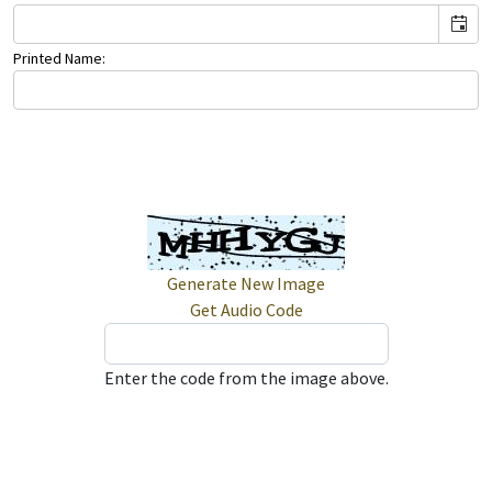
Printed Name:
Generate New Image
Get Audio Code
Enter the code from the image above.