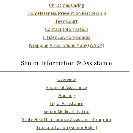
Christmas Caring
Homelessness Prevention Partnership
Teen Court
Contact Information
Citizen Advisory Boards
Wrapping Arms 'Round Many (WARM)
Senior Information & Assistance
Overview
Financial Assistance
Housing
Legal Assistance
Senior Medicare Patrol
State Health Insurance Assistance Program
Transportation (Senior Rides)