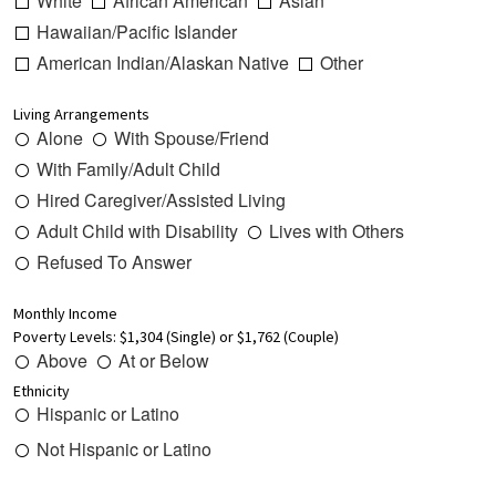
White
African American
Asian
Hawaiian/Pacific Islander
American Indian/Alaskan Native
Other
Living Arrangements
Alone
With Spouse/Friend
With Family/Adult Child
Hired Caregiver/Assisted Living
Adult Child with Disability
Lives with Others
Refused To Answer
Monthly Income
Poverty Levels: $1,304 (Single) or $1,762 (Couple)
Above
At or Below
Ethnicity
Hispanic or Latino
Not Hispanic or Latino