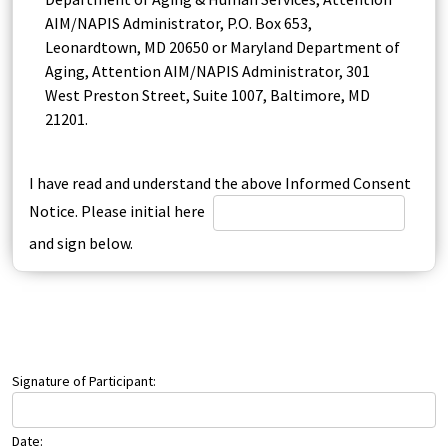
AIM/NAPIS Administrator, P.O. Box 653,
Leonardtown, MD 20650 or Maryland Department of
Aging, Attention AIM/NAPIS Administrator, 301
West Preston Street, Suite 1007, Baltimore, MD
21201.
I have read and understand the above Informed Consent
Notice. Please initial here
and sign below.
Signature of Participant:
Date: