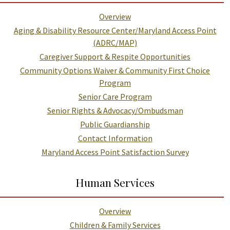
Overview
Aging & Disability Resource Center/Maryland Access Point
(ADRC/MAP)
Caregiver Support & Respite Opportunities
Community Options Waiver & Community First Choice
Program
Senior Care Program
Senior Rights & Advocacy/Ombudsman
Public Guardianship
Contact Information
Maryland Access Point Satisfaction Survey
Human Services
Overview
Children & Family Services