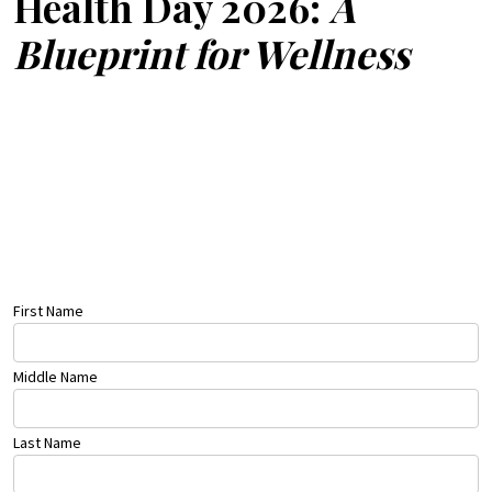
Health Day 2026:
A
Blueprint for Wellness
First Name
Middle Name
Last Name