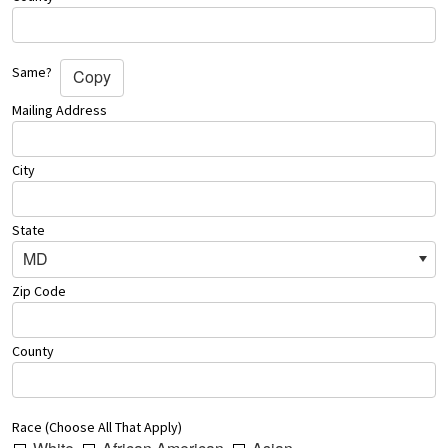
Same?
Copy
Mailing Address
City
State
MD
Zip Code
County
Race (Choose All That Apply)