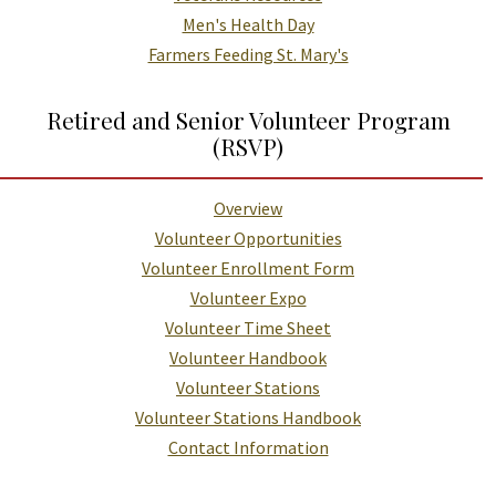
Men's Health Day
Farmers Feeding St. Mary's
Retired and Senior Volunteer Program
(RSVP)
Overview
Volunteer Opportunities
Volunteer Enrollment Form
Volunteer Expo
Volunteer Time Sheet
Volunteer Handbook
Volunteer Stations
Volunteer Stations Handbook
Contact Information