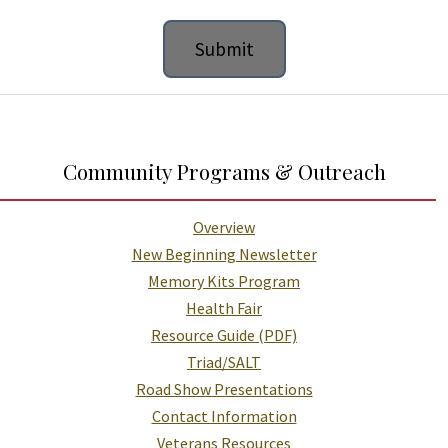
Additional Links and Resources
Community Programs & Outreach
Overview
New Beginning Newsletter
Memory Kits Program
Health Fair
Resource Guide (PDF)
Triad/SALT
Road Show Presentations
Contact Information
Veterans Resources