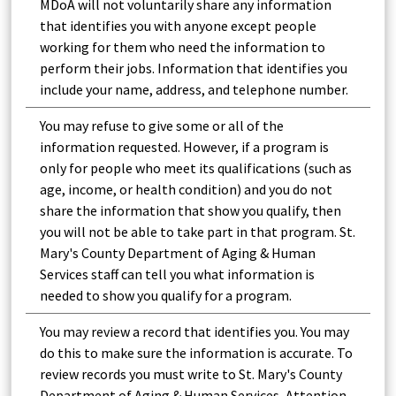
MDoA will not voluntarily share any information
that identifies you with anyone except people
working for them who need the information to
perform their jobs. Information that identifies you
include your name, address, and telephone number.
You may refuse to give some or all of the
information requested. However, if a program is
only for people who meet its qualifications (such as
age, income, or health condition) and you do not
share the information that show you qualify, then
you will not be able to take part in that program. St.
Mary's County Department of Aging & Human
Services staff can tell you what information is
needed to show you qualify for a program.
You may review a record that identifies you. You may
do this to make sure the information is accurate. To
review records you must write to St. Mary's County
Department of Aging & Human Services, Attention