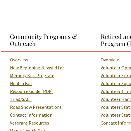
Additional Links and Resources
Community Programs &
Retired an
Outreach
Program (
Overview
Overview
New Beginning Newsletter
Volunteer Oppo
Memory Kits Program
Volunteer Enr
Health Fair
Volunteer Exp
Resource Guide (PDF)
Volunteer Tim
Triad/SALT
Volunteer Han
Road Show Presentations
Volunteer Stat
Contact Information
Volunteer Sta
Veterans Resources
Contact Infor
Men's Health Day