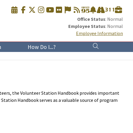
Office Status
: Normal
Employee Status
: Normal
Employee Information
n
How Do I...?
nteers, the Volunteer Station Handbook provides important
r Station Handbook serves as a valuable source of program