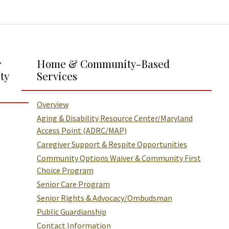
r
Home & Community-Based
ty
Services
Overview
Aging & Disability Resource Center/Maryland
Access Point (ADRC/MAP)
Caregiver Support & Respite Opportunities
Community Options Waiver & Community First
Choice Program
Senior Care Program
Senior Rights & Advocacy/Ombudsman
Public Guardianship
Contact Information