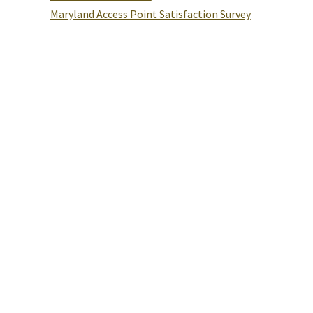
Maryland Access Point Satisfaction Survey