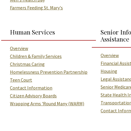
Farmers Feeding St. Mary's
Human Services
Senior Inf
Assistance
Overview
Overview
Children & Family Services
Financial Assis
Christmas Caring
Housing
Homelessness Prevention Partnership
Legal Assistan
Teen Court
Senior Medicar
Contact Information
State Health I
Citizen Advisory Boards
Transportation
Wrapping Arms 'Round Many (WARM)
Contact Infor