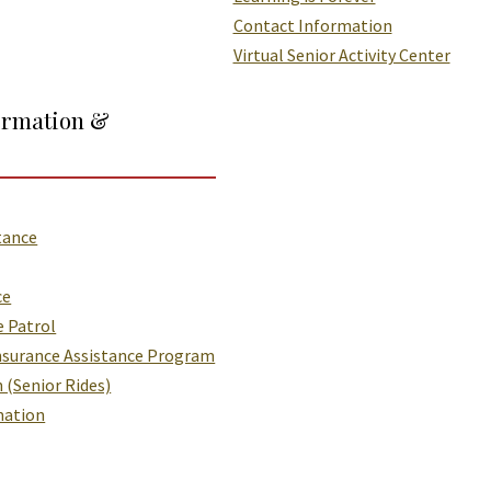
Contact Information
Virtual Senior Activity Center
ormation &
tance
ce
e Patrol
nsurance Assistance Program
 (Senior Rides)
mation