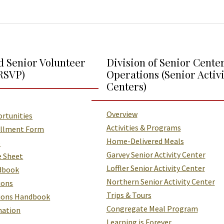
d Senior Volunteer
Division of Senior Cente
RSVP)
Operations (Senior Activi
Centers)
Overview
rtunities
Activities & Programs
ollment Form
Home-Delivered Meals
o
Garvey Senior Activity Center
e Sheet
Loffler Senior Activity Center
dbook
Northern Senior Activity Center
ions
Trips & Tours
tions Handbook
Congregate Meal Program
mation
Learning is Forever