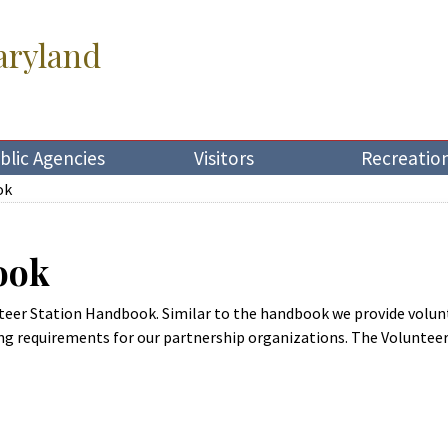
aryland
blic Agencies
Visitors
Recreatio
ok
ook
unteer Station Handbook. Similar to the handbook we provide volu
ng requirements for our partnership organizations. The Voluntee