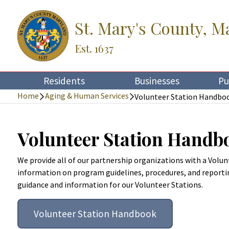
St. Mary's County, M
Est. 1637
Residents
Businesses
Pu
Home
Aging & Human Services
Volunteer Station Handbo
Volunteer Station Handb
We provide all of our partnership organizations with a Vol
information on program guidelines, procedures, and reporti
guidance and information for our Volunteer Stations.
Volunteer Station Handbook